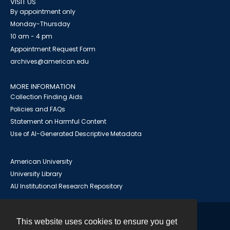
VISIT US
By appointment only
Monday-Thursday
10 am - 4 pm
Appointment Request Form
archives@american.edu
MORE INFORMATION
Collection Finding Aids
Policies and FAQs
Statement on Harmful Content
Use of AI-Generated Descriptive Metadata
American University
University Library
AU Institutional Research Repository
This website uses cookies to ensure you get
Contact