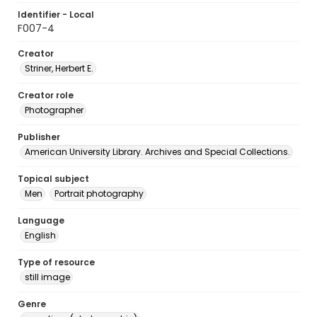
Identifier - Local
F007-4
Creator
Striner, Herbert E.
Creator role
Photographer
Publisher
American University Library. Archives and Special Collections.
Topical subject
Men
Portrait photography
Language
English
Type of resource
still image
Genre