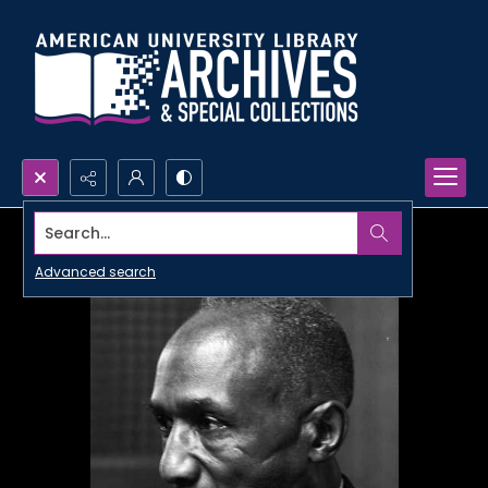
Search...
Advanced search