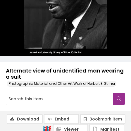
Alternate view of unidentified man wearing
a suit
Photographic Material and Other Art Work of Herbert E. Striner
Download
Embed
Bookmark item
Viewer
Manifest