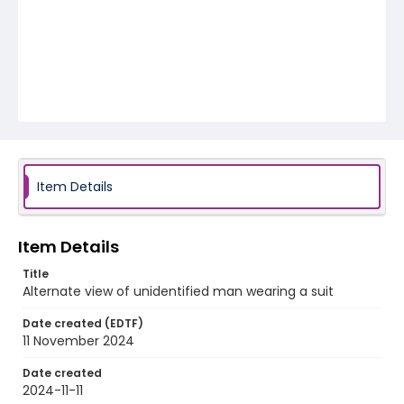
Item Details
Item Details
Title
Alternate view of unidentified man wearing a suit
Date created (EDTF)
11 November 2024
Date created
2024-11-11