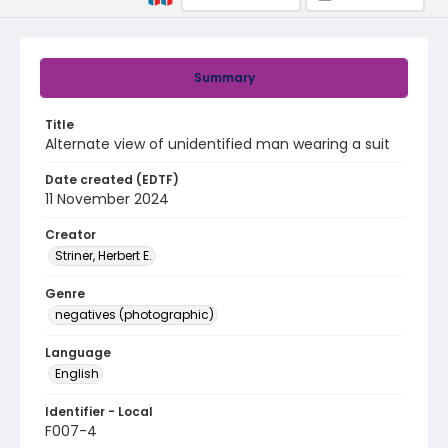
Summary
Title
Alternate view of unidentified man wearing a suit
Date created (EDTF)
11 November 2024
Creator
Striner, Herbert E.
Genre
negatives (photographic)
Language
English
Identifier - Local
F007-4