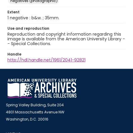
negatives (photographic)
Extent
1 negative : b&w. ; 35mm.
Use and reproduction
Reproduction and copyright information regarding this
image is available from the American University Library -
- Special Collections.
Handle
http://hdl.handle.net/1961/2041-92821
Spring Valley Building, Suite 204
4801 Massachusetts Avenue NW
Washington, D.C. 20016