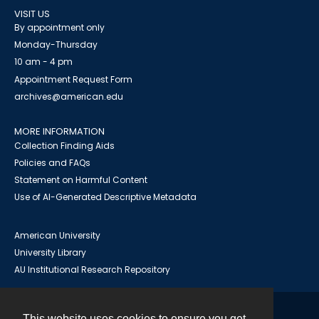
VISIT US
By appointment only
Monday-Thursday
10 am - 4 pm
Appointment Request Form
archives@american.edu
MORE INFORMATION
Collection Finding Aids
Policies and FAQs
Statement on Harmful Content
Use of AI-Generated Descriptive Metadata
American University
University Library
AU Institutional Research Repository
This website uses cookies to ensure you get