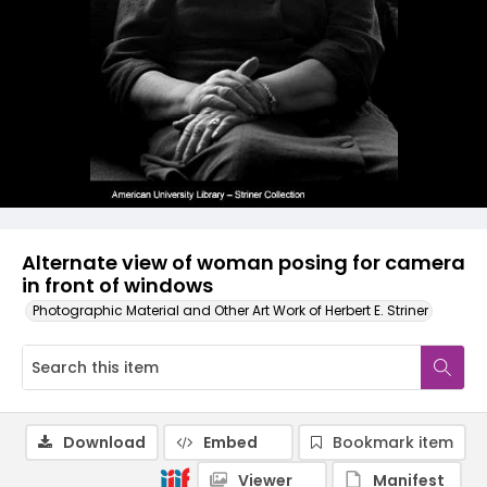
Alternate view of woman posing for camera
in front of windows
Photographic Material and Other Art Work of Herbert E. Striner
Download
Embed
Bookmark item
Viewer
Manifest