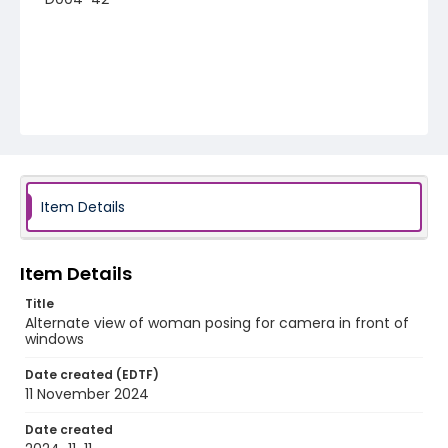
Item Details
Item Details
Title
Alternate view of woman posing for camera in front of
windows
Date created (EDTF)
11 November 2024
Date created