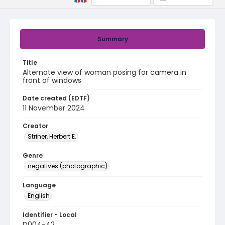
Summary
Title
Alternate view of woman posing for camera in
front of windows
Date created (EDTF)
11 November 2024
Creator
Striner, Herbert E.
Genre
negatives (photographic)
Language
English
Identifier - Local
D004-42