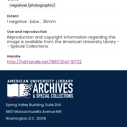
negatives (photographic)
Extent
1 negative : b&w. ; 35mm.
Use and reproduction
Reproduction and copyright information regarding this
image is available from the American University Library -
- Special Collections.
Handle
http://hdl.handle.net/1961/2041-91732
Spring Valley Building, Suite 204
4801 Massachusetts Avenue NW
Washington, D.C. 20016