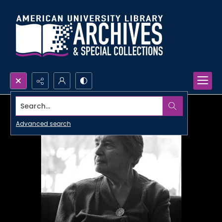
Search...
Advanced search