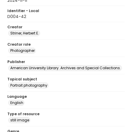
2024-11-11
Identifier - Local
D004-42
Creator
Striner, Herbert E.
Creator role
Photographer
Publisher
American University Library. Archives and Special Collections.
Topical subject
Portrait photography
Language
English
Type of resource
still image
Genre