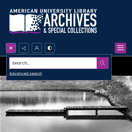
Search...
Advanced search