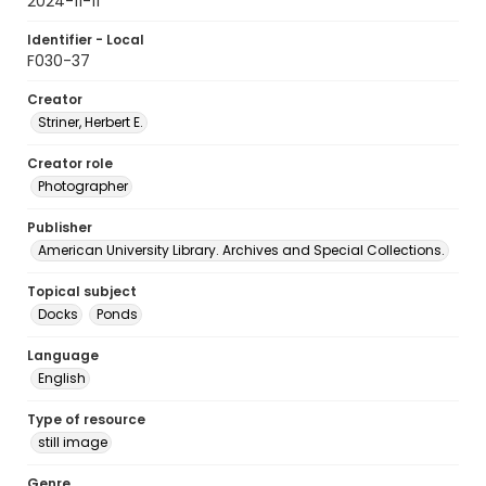
2024-11-11
Identifier - Local
F030-37
Creator
Striner, Herbert E.
Creator role
Photographer
Publisher
American University Library. Archives and Special Collections.
Topical subject
Docks
Ponds
Language
English
Type of resource
still image
Genre