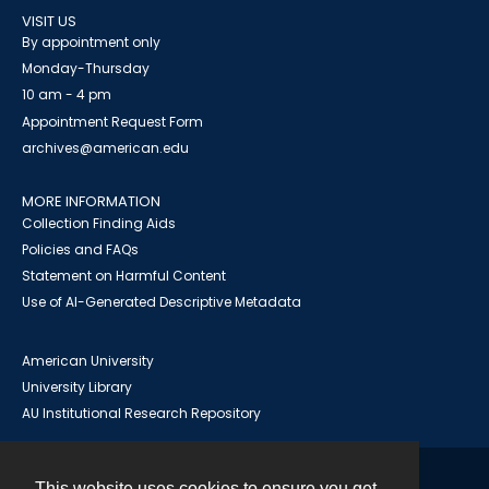
VISIT US
By appointment only
Monday-Thursday
10 am - 4 pm
Appointment Request Form
archives@american.edu
MORE INFORMATION
Collection Finding Aids
Policies and FAQs
Statement on Harmful Content
Use of AI-Generated Descriptive Metadata
American University
University Library
AU Institutional Research Repository
This website uses cookies to ensure you get