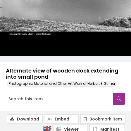
Alternate view of wooden dock extending
into small pond
Photographic Material and Other Art Work of Herbert E. Striner
Download
Embed
Bookmark item
Viewer
Manifest