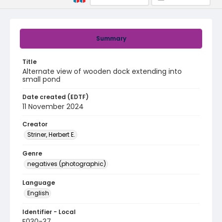
Summary
Title
Alternate view of wooden dock extending into
small pond
Date created (EDTF)
11 November 2024
Creator
Striner, Herbert E.
Genre
negatives (photographic)
Language
English
Identifier - Local
F030-37