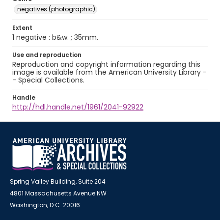
negatives (photographic)
Extent
1 negative : b&w. ; 35mm.
Use and reproduction
Reproduction and copyright information regarding this
image is available from the American University Library -
- Special Collections.
Handle
http://hdl.handle.net/1961/2041-92922
Spring Valley Building, Suite 204
4801 Massachusetts Avenue NW
Washington, D.C. 20016