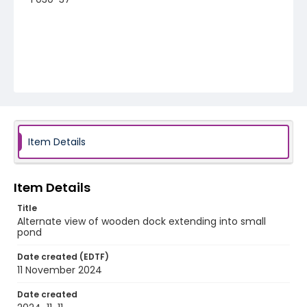
Item Details
Item Details
Title
Alternate view of wooden dock extending into small
pond
Date created (EDTF)
11 November 2024
Date created