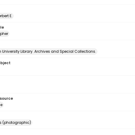
erbert E.
le
pher
University Library. Archives and Special Collections.
ubject
esource
ge
s (photographic)