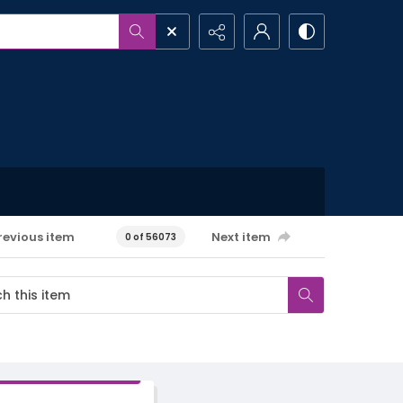
revious item
Next item
0 of 56073