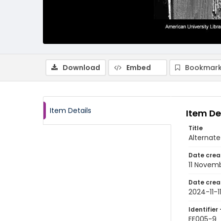
Download
Embed
Bookmark
Item Details
Item De
Title
Alternate
Date crea
11 Novem
Date crea
2024-11-1
Identifier 
EE005-9