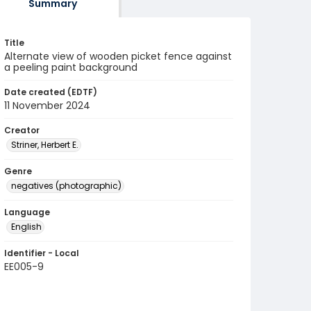
Summary
Title
Alternate view of wooden picket fence against
a peeling paint background
Date created (EDTF)
11 November 2024
Creator
Striner, Herbert E.
Genre
negatives (photographic)
Language
English
Identifier - Local
EE005-9