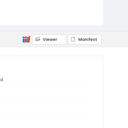
Viewer
Manifest
nd