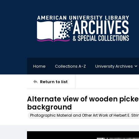
Home
Collections A-Z
University Archives
Return to list
Alternate view of wooden picke
background
Photographic Material and Other Art Work of Herbert E. Stri