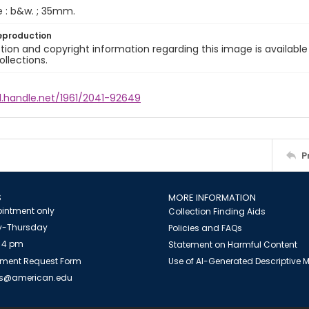
e : b&w. ; 35mm.
eproduction
ion and copyright information regarding this image is available
ollections.
l.handle.net/1961/2041-92649
P
S
MORE INFORMATION
intment only
Collection Finding Aids
-Thursday
Policies and FAQs
 4 pm
Statement on Harmful Content
ment Request Form
Use of AI-Generated Descriptive
es@american.edu