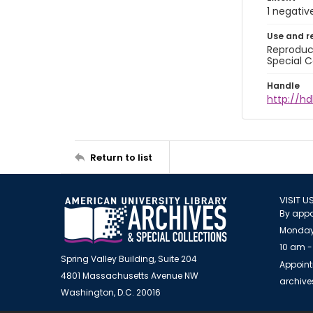
1 negativ
Use and r
Reproduct
Special C
Handle
http://hd
Return to list
VISIT U
By appo
Monday
10 am -
Spring Valley Building, Suite 204
Appoint
4801 Massachusetts Avenue NW
archiv
Washington, D.C. 20016