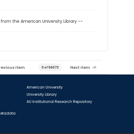
 from the American University Library --
revious item
Next item
0 of 56073
American University
University Library
AU Institutional Research Repository
 Metadata