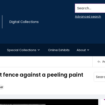
Search...
Advanced search
Digital Collections
Special Collections
Online Exhibits
About
P
t fence against a peeling paint
ner