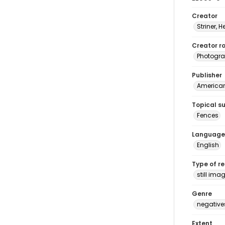
Creator
Striner, H
Creator ro
Photogra
Publisher
American 
Topical s
Fences
Language
English
Type of r
still ima
Genre
negative
Extent