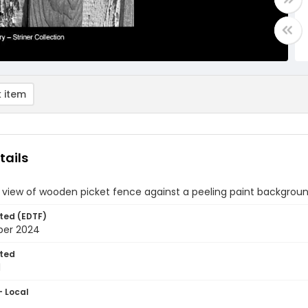
 item
tails
 view of wooden picket fence against a peeling paint backgrou
ted (EDTF)
ber 2024
ted
1
- Local