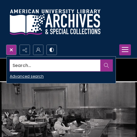
Search...
Advanced search