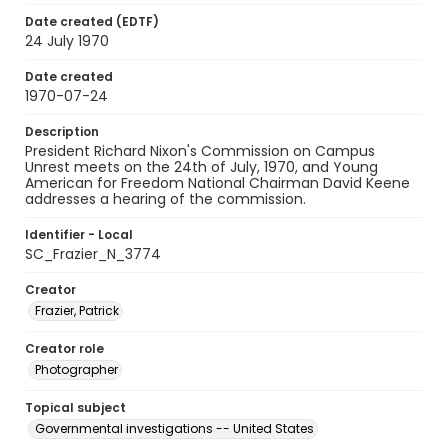
Date created (EDTF)
24 July 1970
Date created
1970-07-24
Description
President Richard Nixon's Commission on Campus
Unrest meets on the 24th of July, 1970, and Young
American for Freedom National Chairman David Keene
addresses a hearing of the commission.
Identifier - Local
SC_Frazier_N_3774
Creator
Frazier, Patrick
Creator role
Photographer
Topical subject
Governmental investigations -- United States