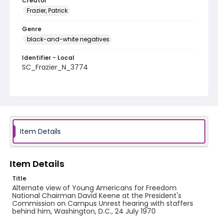
Creator
Frazier, Patrick
Genre
black-and-white negatives
Identifier - Local
SC_Frazier_N_3774
Item Details
Item Details
Title
Alternate view of Young Americans for Freedom
National Chairman David Keene at the President's
Commission on Campus Unrest hearing with staffers
behind him, Washington, D.C., 24 July 1970