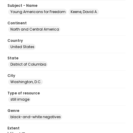
Subject - Name
Young Americans for Freedom
Keene, David A.
Continent
North and Central America
Country
United States
State
District of Columbia
City
Washington, D.C.
Type of resource
still image
Genre
black-and-white negatives
Extent