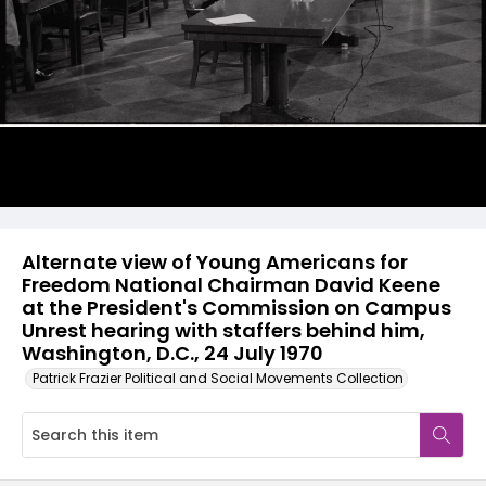
Alternate view of Young Americans for
Freedom National Chairman David Keene
at the President's Commission on Campus
Unrest hearing with staffers behind him,
Washington, D.C., 24 July 1970
Patrick Frazier Political and Social Movements Collection