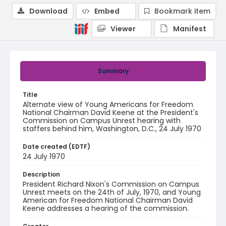
Download
Embed
Bookmark item
Viewer
Manifest
Summary
Title
Alternate view of Young Americans for Freedom
National Chairman David Keene at the President's
Commission on Campus Unrest hearing with
staffers behind him, Washington, D.C., 24 July 1970
Date created (EDTF)
24 July 1970
Description
President Richard Nixon's Commission on Campus
Unrest meets on the 24th of July, 1970, and Young
American for Freedom National Chairman David
Keene addresses a hearing of the commission.