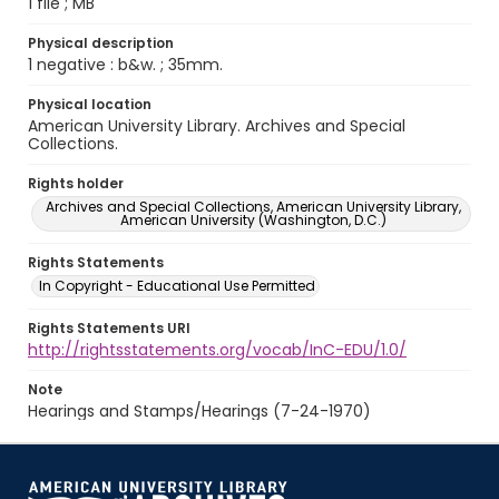
1 file ; MB
Physical description
1 negative : b&w. ; 35mm.
Physical location
American University Library. Archives and Special
Collections.
Rights holder
Archives and Special Collections, American University Library,
American University (Washington, D.C.)
Rights Statements
In Copyright - Educational Use Permitted
Rights Statements URI
http://rightsstatements.org/vocab/InC-EDU/1.0/
Note
Hearings and Stamps/Hearings (7-24-1970)