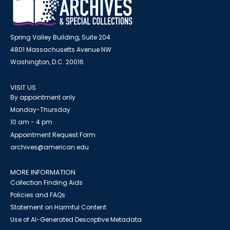
Spring Valley Building, Suite 204
4801 Massachusetts Avenue NW
Washington, D.C. 20016
VISIT US
By appointment only
Monday-Thursday
10 am - 4 pm
Appointment Request Form
archives@american.edu
MORE INFORMATION
Collection Finding Aids
Policies and FAQs
Statement on Harmful Content
Use of AI-Generated Descriptive Metadata