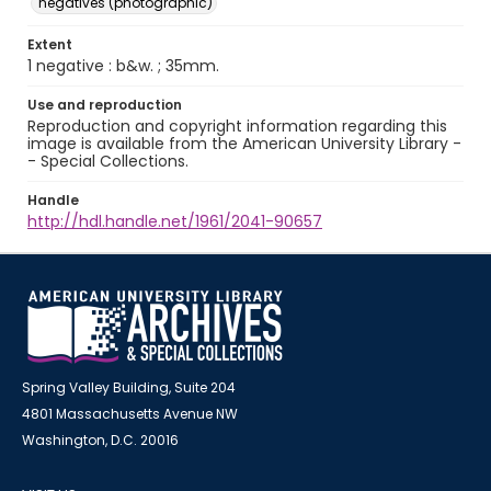
negatives (photographic)
Extent
1 negative : b&w. ; 35mm.
Use and reproduction
Reproduction and copyright information regarding this
image is available from the American University Library -
- Special Collections.
Handle
http://hdl.handle.net/1961/2041-90657
Spring Valley Building, Suite 204
4801 Massachusetts Avenue NW
Washington, D.C. 20016