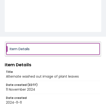
Item Details
Item Details
Title
Alternate washed out image of plant leaves
Date created (EDTF)
11 November 2024
Date created
2024-11-11