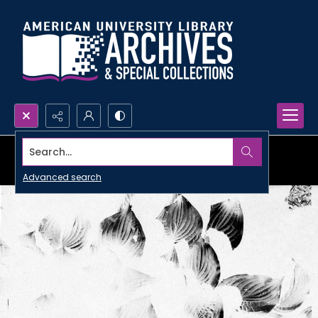
Search...
Advanced search