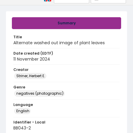
Summary
Title
Alternate washed out image of plant leaves
Date created (EDTF)
11 November 2024
Creator
Striner, Herbert E.
Genre
negatives (photographic)
Language
English
Identifier - Local
BB043-2