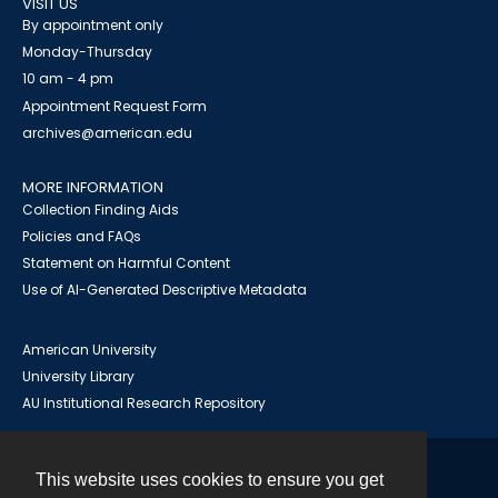
VISIT US
By appointment only
Monday-Thursday
10 am - 4 pm
Appointment Request Form
archives@american.edu
MORE INFORMATION
Collection Finding Aids
Policies and FAQs
Statement on Harmful Content
Use of AI-Generated Descriptive Metadata
American University
University Library
AU Institutional Research Repository
This website uses cookies to ensure you get
Contact