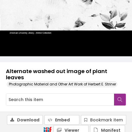
Alternate washed out image of plant
leaves
Photographic Material and Other Art Work of Herbert E. Striner
Download
Embed
Bookmark item
Viewer
Manifest