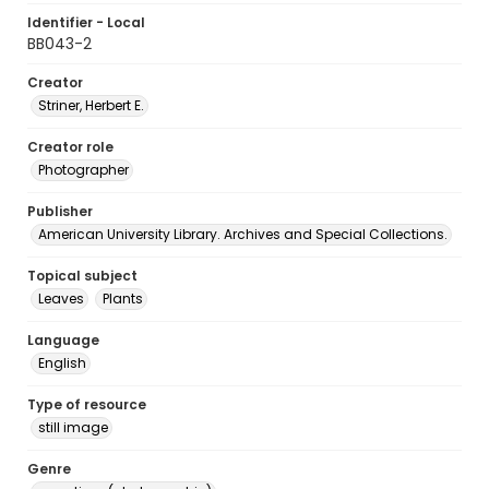
Identifier - Local
BB043-2
Creator
Striner, Herbert E.
Creator role
Photographer
Publisher
American University Library. Archives and Special Collections.
Topical subject
Leaves
Plants
Language
English
Type of resource
still image
Genre