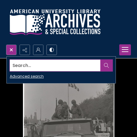
Search...
Advanced search