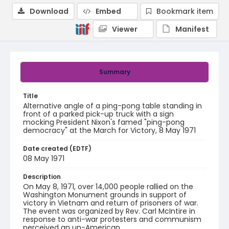
Download
Embed
Bookmark item
Viewer
Manifest
Summary
Title
Alternative angle of a ping-pong table standing in
front of a parked pick-up truck with a sign
mocking President Nixon's famed "ping-pong
democracy" at the March for Victory, 8 May 1971
Date created (EDTF)
08 May 1971
Description
On May 8, 1971, over 14,000 people rallied on the
Washington Monument grounds in support of
victory in Vietnam and return of prisoners of war.
The event was organized by Rev. Carl McIntire in
response to anti-war protesters and communism
perceived an un-American.