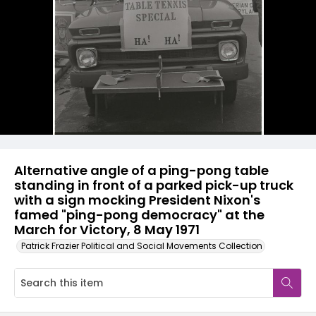
Alternative angle of a ping-pong table
standing in front of a parked pick-up truck
with a sign mocking President Nixon's
famed "ping-pong democracy" at the
March for Victory, 8 May 1971
Patrick Frazier Political and Social Movements Collection