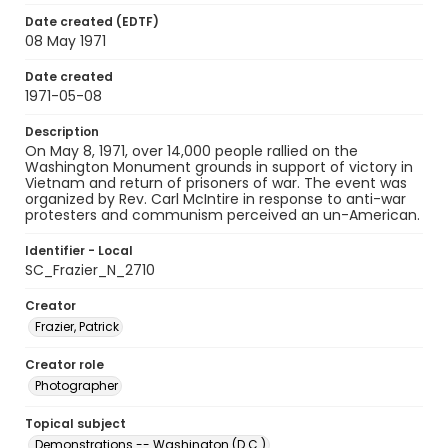
Date created (EDTF)
08 May 1971
Date created
1971-05-08
Description
On May 8, 1971, over 14,000 people rallied on the
Washington Monument grounds in support of victory in
Vietnam and return of prisoners of war. The event was
organized by Rev. Carl McIntire in response to anti-war
protesters and communism perceived an un-American.
Identifier - Local
SC_Frazier_N_2710
Creator
Frazier, Patrick
Creator role
Photographer
Topical subject
Demonstrations -- Washington (D.C.)