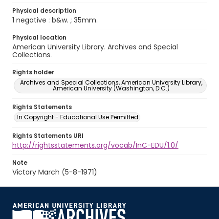
Physical description
1 negative : b&w. ; 35mm.
Physical location
American University Library. Archives and Special
Collections.
Rights holder
Archives and Special Collections, American University Library,
American University (Washington, D.C.)
Rights Statements
In Copyright - Educational Use Permitted
Rights Statements URI
http://rightsstatements.org/vocab/InC-EDU/1.0/
Note
Victory March (5-8-1971)