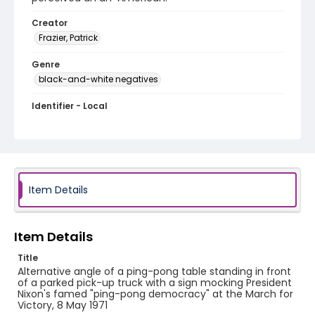
Creator
Frazier, Patrick
Genre
black-and-white negatives
Identifier - Local
SC_Frazier_N_2710
Item Details
Item Details
Title
Alternative angle of a ping-pong table standing in front
of a parked pick-up truck with a sign mocking President
Nixon's famed "ping-pong democracy" at the March for
Victory, 8 May 1971