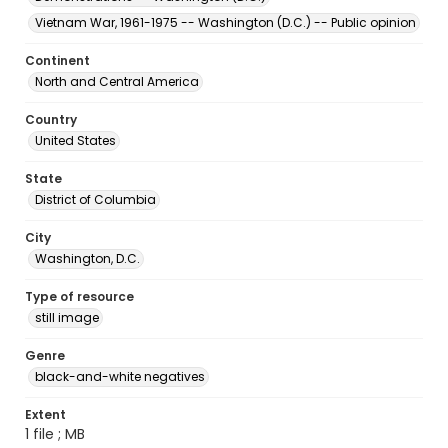
Vietnam War, 1961-1975 -- Washington (D.C.) -- Public opinion
Continent
North and Central America
Country
United States
State
District of Columbia
City
Washington, D.C.
Type of resource
still image
Genre
black-and-white negatives
Extent
1 file ; MB