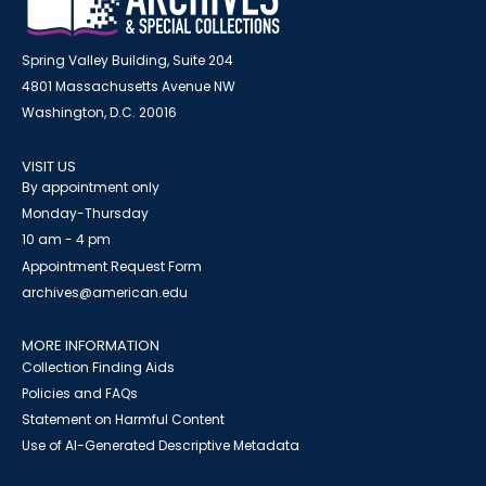
Spring Valley Building, Suite 204
4801 Massachusetts Avenue NW
Washington, D.C. 20016
VISIT US
By appointment only
Monday-Thursday
10 am - 4 pm
Appointment Request Form
archives@american.edu
MORE INFORMATION
Collection Finding Aids
Policies and FAQs
Statement on Harmful Content
Use of AI-Generated Descriptive Metadata