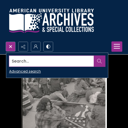
Search...
Advanced search