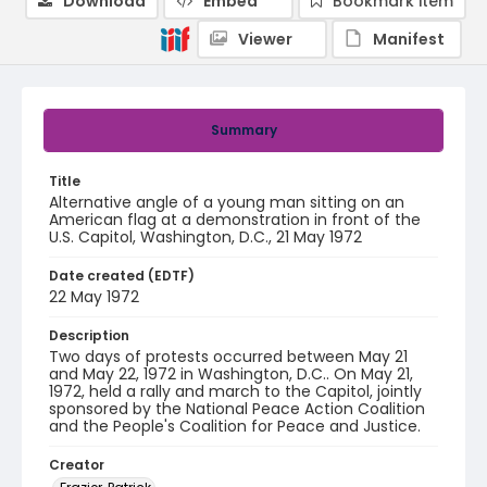
Download
Embed
Bookmark item
Viewer
Manifest
Summary
Title
Alternative angle of a young man sitting on an
American flag at a demonstration in front of the
U.S. Capitol, Washington, D.C., 21 May 1972
Date created (EDTF)
22 May 1972
Description
Two days of protests occurred between May 21
and May 22, 1972 in Washington, D.C.. On May 21,
1972, held a rally and march to the Capitol, jointly
sponsored by the National Peace Action Coalition
and the People's Coalition for Peace and Justice.
Creator