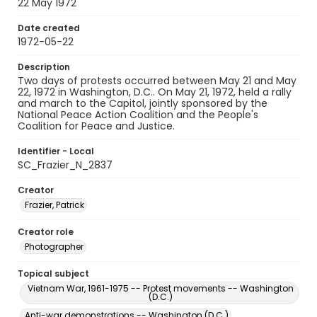
22 May 1972
Date created
1972-05-22
Description
Two days of protests occurred between May 21 and May
22, 1972 in Washington, D.C.. On May 21, 1972, held a rally
and march to the Capitol, jointly sponsored by the
National Peace Action Coalition and the People's
Coalition for Peace and Justice.
Identifier - Local
SC_Frazier_N_2837
Creator
Frazier, Patrick
Creator role
Photographer
Topical subject
Vietnam War, 1961-1975 -- Protest movements -- Washington
(D.C.)
Anti-war demonstrations -- Washington (D.C.)