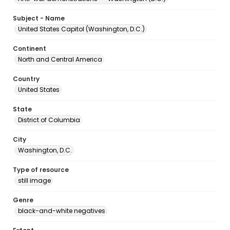
Subject - Name
United States Capitol (Washington, D.C.)
Continent
North and Central America
Country
United States
State
District of Columbia
City
Washington, D.C.
Type of resource
still image
Genre
black-and-white negatives