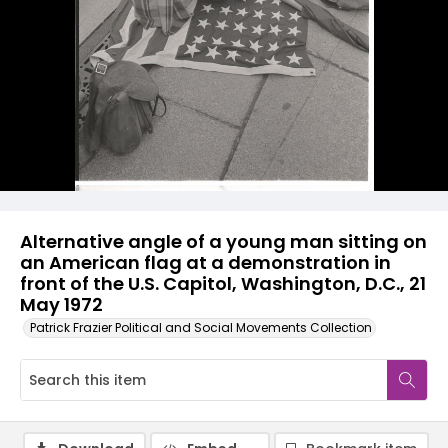
Alternative angle of a young man sitting on
an American flag at a demonstration in
front of the U.S. Capitol, Washington, D.C., 21
May 1972
Patrick Frazier Political and Social Movements Collection