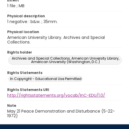
Extent
1 file ; MB
Physical description
1 negative : b&w. ; 35mm.
Physical location
American University Library. Archives and Special
Collections.
Rights holder
Archives and Special Collections, American University Library,
American University (Washington, D.C.)
Rights Statements
In Copyright - Educational Use Permitted
Rights Statements URI
http://rightsstatements.org/vocab/InC-EDU/1.0/
Note
May 21 Peace Demonstration and Disturbance (5-22-
1972)