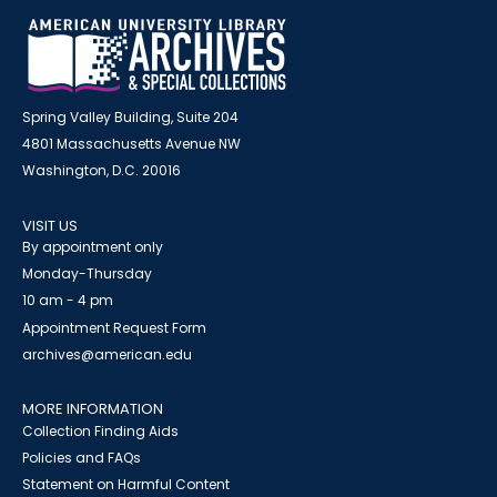
Spring Valley Building, Suite 204
4801 Massachusetts Avenue NW
Washington, D.C. 20016
VISIT US
By appointment only
Monday-Thursday
10 am - 4 pm
Appointment Request Form
archives@american.edu
MORE INFORMATION
Collection Finding Aids
Policies and FAQs
Statement on Harmful Content