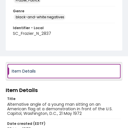
Frazier, Patrick
Genre
black-and-white negatives
Identifier - Local
SC_Frazier_N_2837
Item Details
Item Details
Title
Alternative angle of a young man sitting on an
American flag at a demonstration in front of the U.S.
Capitol, Washington, D.C., 21 May 1972
Date created (EDTF)