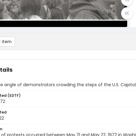
 item
tails
ve angle of demonstrators crowding the steps of the U.S. Capitol
ted (EDTF)
972
ted
22
on
of protests occurred between May 21 and May 22, 1972 in Washingt