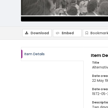
Download
Embed
Bookmark
Item Details
Item De
Title
Alternati
Date crea
22 May 1
Date crea
1972-05-
Descripti
Two days 