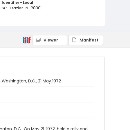
Identifier - Local
SC_Frazier_N_2830
Viewer
Manifest
, Washington, D.C., 21 May 1972
on, D.C.. On May 21, 1972, held a rally and