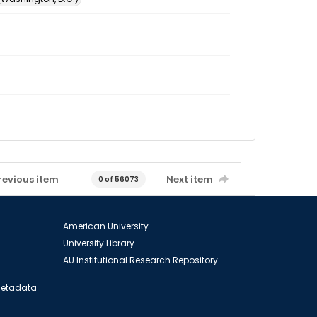
revious item
Next item
0 of 56073
American University
University Library
AU Institutional Research Repository
 Metadata