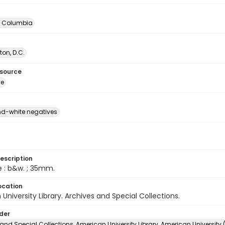
of Columbia
on, D.C.
esource
ge
d-white negatives
escription
e : b&w. ; 35mm.
ocation
University Library. Archives and Special Collections.
lder
and Special Collections, American University Library, American University