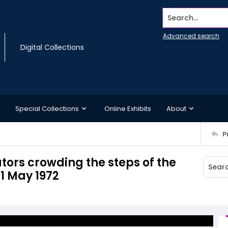
Search...
Advanced search
Digital Collections
Special Collections
Online Exhibits
About
P
tors crowding the steps of the
21 May 1972