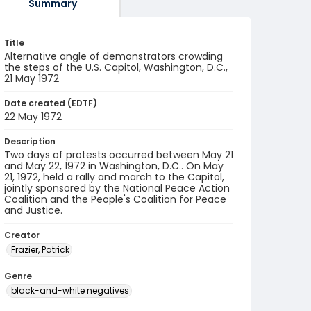
Summary
Title
Alternative angle of demonstrators crowding
the steps of the U.S. Capitol, Washington, D.C.,
21 May 1972
Date created (EDTF)
22 May 1972
Description
Two days of protests occurred between May 21
and May 22, 1972 in Washington, D.C.. On May
21, 1972, held a rally and march to the Capitol,
jointly sponsored by the National Peace Action
Coalition and the People's Coalition for Peace
and Justice.
Creator
Frazier, Patrick
Genre
black-and-white negatives