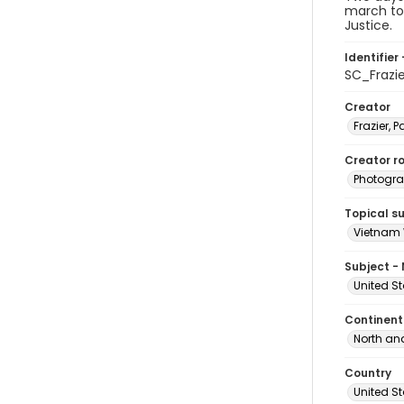
march to 
Justice.
Identifier 
SC_Frazi
Creator
Frazier, P
Creator ro
Photogra
Topical s
Vietnam 
Subject -
United St
Continent
North an
Country
United S