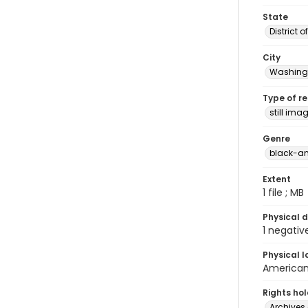
State
District 
City
Washingt
Type of r
still ima
Genre
black-an
Extent
1 file ; MB
Physical d
1 negativ
Physical l
American 
Rights ho
Archives 