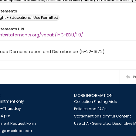
atements
ght - Educational Use Permitted
atements URI
ightsstatements.org/vocab/InC-EDU/1.0/
eace Demonstration and Disturbance (5-22-1972)
P
S
MORE INFORMATION
intment only
Collection Finding Aids
-Thursday
Policies and FAQs
 4 pm
Statement on Harmful Content
ment Request Form
Use of AI-Generated Descriptive
es@american.edu