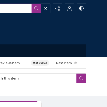
revious item
Next item
0 of 56073