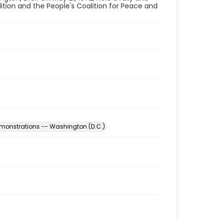
ition and the People's Coalition for Peace and
monstrations -- Washington (D.C.)