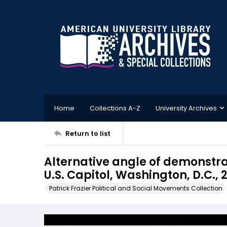
Home
Collections A-Z
University Archives
Return to list
Alternative angle of demonstra
U.S. Capitol, Washington, D.C., 
Patrick Frazier Political and Social Movements Collection