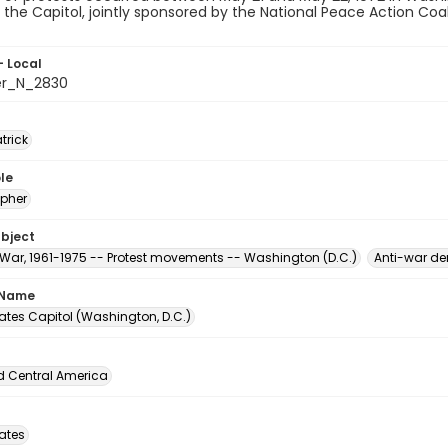
the Capitol, jointly sponsored by the National Peace Action Coal
- Local
er_N_2830
atrick
le
pher
ubject
War, 1961-1975 -- Protest movements -- Washington (D.C.)
Anti-war de
 Name
ates Capitol (Washington, D.C.)
d Central America
tates