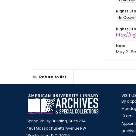
Rights St
In Copyri
Rights St
http://r
Note
May 21 P
Return to list
VISIT U
By appo
Monday
10 am -
Spring Valley Building, Suite 204
Appoint
4801 Massachusetts Avenue NW
archiv
Washington, D.C. 20016