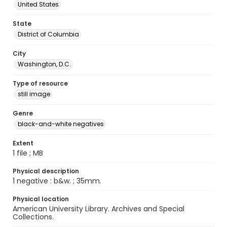
United States
State
District of Columbia
City
Washington, D.C.
Type of resource
still image
Genre
black-and-white negatives
Extent
1 file ; MB
Physical description
1 negative : b&w. ; 35mm.
Physical location
American University Library. Archives and Special
Collections.