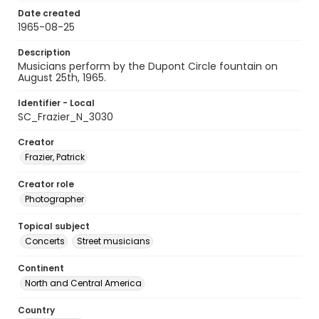
Date created
1965-08-25
Description
Musicians perform by the Dupont Circle fountain on
August 25th, 1965.
Identifier - Local
SC_Frazier_N_3030
Creator
Frazier, Patrick
Creator role
Photographer
Topical subject
Concerts
Street musicians
Continent
North and Central America
Country