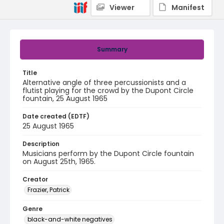
Viewer
Manifest
Summary
Title
Alternative angle of three percussionists and a
flutist playing for the crowd by the Dupont Circle
fountain, 25 August 1965
Date created (EDTF)
25 August 1965
Description
Musicians perform by the Dupont Circle fountain
on August 25th, 1965.
Creator
Frazier, Patrick
Genre
black-and-white negatives