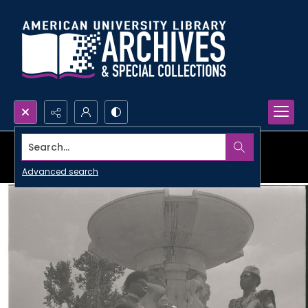
Search...
Advanced search