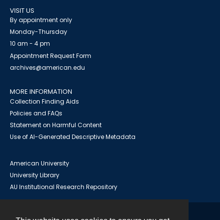
VISIT US
By appointment only
Monday-Thursday
10 am - 4 pm
Appointment Request Form
archives@american.edu
MORE INFORMATION
Collection Finding Aids
Policies and FAQs
Statement on Harmful Content
Use of AI-Generated Descriptive Metadata
American University
University Library
AU Institutional Research Repository