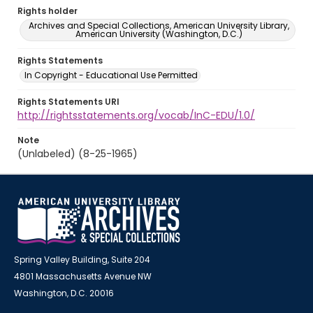
Rights holder
Archives and Special Collections, American University Library,
American University (Washington, D.C.)
Rights Statements
In Copyright - Educational Use Permitted
Rights Statements URI
http://rightsstatements.org/vocab/InC-EDU/1.0/
Note
(Unlabeled) (8-25-1965)
Spring Valley Building, Suite 204
4801 Massachusetts Avenue NW
Washington, D.C. 20016