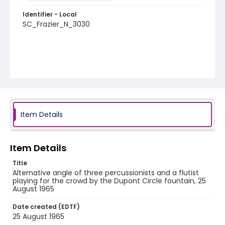
Identifier - Local
SC_Frazier_N_3030
Item Details
Item Details
Title
Alternative angle of three percussionists and a flutist
playing for the crowd by the Dupont Circle fountain, 25
August 1965
Date created (EDTF)
25 August 1965