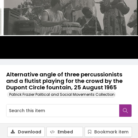
Alternative angle of three percussionists
and a flutist playing for the crowd by the
Dupont Circle fountain, 25 August 1965
Patrick Frazier Political and Social Movements Collection
Download
Embed
Bookmark item