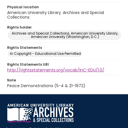
Physical location
American University Library. Archives and Special
Collections.
Rights holder
Archives and Special Collections, American University Library,
American University (Washington, D.C.)
Rights Statements
In Copyright - Educational Use Permitted
Rights Statements URI
http://rightsstatements.org/vocab/InC-EDU/1.0/
Note
Peace Demonstrations (5-4 & 21-1972)