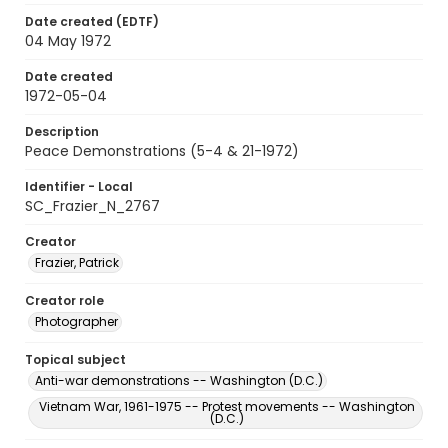
Date created (EDTF)
04 May 1972
Date created
1972-05-04
Description
Peace Demonstrations (5-4 & 21-1972)
Identifier - Local
SC_Frazier_N_2767
Creator
Frazier, Patrick
Creator role
Photographer
Topical subject
Anti-war demonstrations -- Washington (D.C.)
Vietnam War, 1961-1975 -- Protest movements -- Washington
(D.C.)