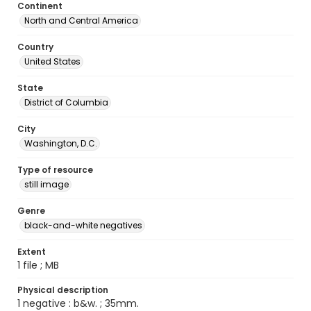
Continent
North and Central America
Country
United States
State
District of Columbia
City
Washington, D.C.
Type of resource
still image
Genre
black-and-white negatives
Extent
1 file ; MB
Physical description
1 negative : b&w. ; 35mm.