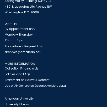
Spring Valley Building, Suite 204
4801 Massachusetts Avenue NW
Washington, D.C. 20016
VISIT US
By appointment only
Monday-Thursday
10 am - 4 pm
Appointment Request Form
archives@american.edu
MORE INFORMATION
Collection Finding Aids
Policies and FAQs
Statement on Harmful Content
Use of AI-Generated Descriptive Metadata
American University
University Library