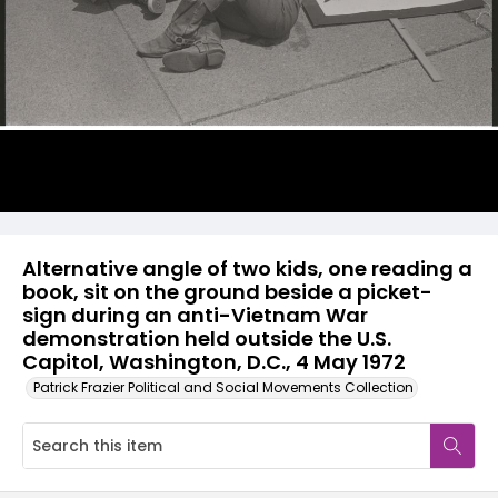
Alternative angle of two kids, one reading a
book, sit on the ground beside a picket-
sign during an anti-Vietnam War
demonstration held outside the U.S.
Capitol, Washington, D.C., 4 May 1972
Patrick Frazier Political and Social Movements Collection