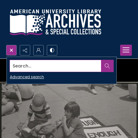
Search...
Advanced search