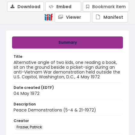
Download
Embed
Bookmark item
Viewer
Manifest
Summary
Title
Alternative angle of two kids, one reading a book,
sit on the ground beside a picket-sign during an
anti-Vietnam War demonstration held outside the
U.S. Capitol, Washington, D.C., 4 May 1972
Date created (EDTF)
04 May 1972
Description
Peace Demonstrations (5-4 & 21-1972)
Creator
Frazier, Patrick