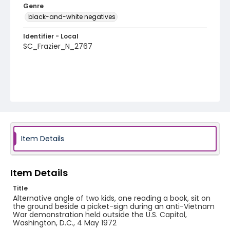
Genre
black-and-white negatives
Identifier - Local
SC_Frazier_N_2767
Item Details
Item Details
Title
Alternative angle of two kids, one reading a book, sit on
the ground beside a picket-sign during an anti-Vietnam
War demonstration held outside the U.S. Capitol,
Washington, D.C., 4 May 1972