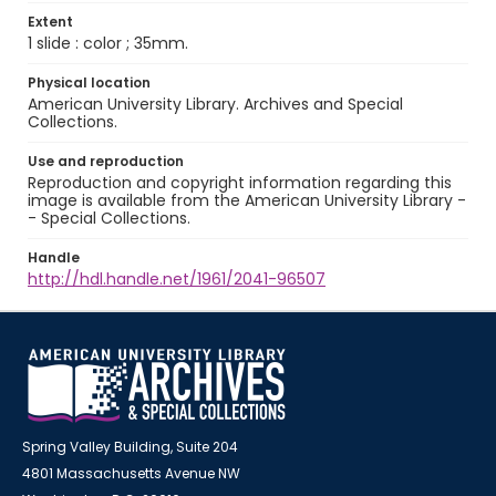
Extent
1 slide : color ; 35mm.
Physical location
American University Library. Archives and Special
Collections.
Use and reproduction
Reproduction and copyright information regarding this
image is available from the American University Library -
- Special Collections.
Handle
http://hdl.handle.net/1961/2041-96507
Spring Valley Building, Suite 204
4801 Massachusetts Avenue NW