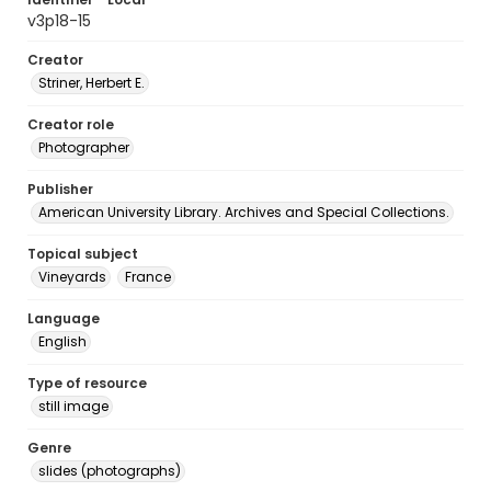
v3p18-15
Creator
Striner, Herbert E.
Creator role
Photographer
Publisher
American University Library. Archives and Special Collections.
Topical subject
Vineyards
France
Language
English
Type of resource
still image
Genre
slides (photographs)