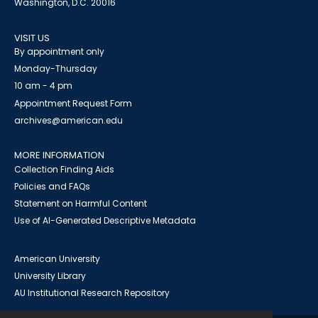
Washington, D.C. 20016
VISIT US
By appointment only
Monday-Thursday
10 am - 4 pm
Appointment Request Form
archives@american.edu
MORE INFORMATION
Collection Finding Aids
Policies and FAQs
Statement on Harmful Content
Use of AI-Generated Descriptive Metadata
American University
University Library
AU Institutional Research Repository