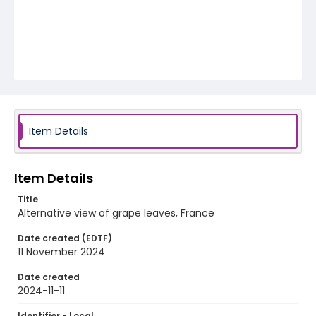
Item Details
Item Details
Title
Alternative view of grape leaves, France
Date created (EDTF)
11 November 2024
Date created
2024-11-11
Identifier - Local