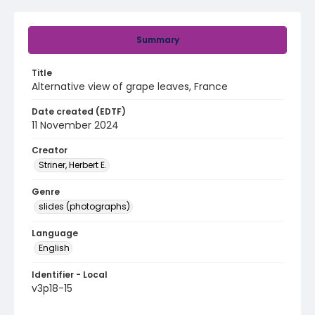
Summary
Title
Alternative view of grape leaves, France
Date created (EDTF)
11 November 2024
Creator
Striner, Herbert E.
Genre
slides (photographs)
Language
English
Identifier - Local
v3p18-15