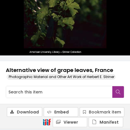
Alternative view of grape leaves, France
Photographic Material and Other Art Work of Herbert E. Striner
Download
Embed
Bookmark item
Viewer
Manifest