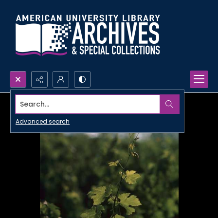
Search...
Advanced search