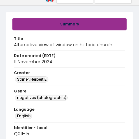
Summary
Title
Alternative view of window on historic church
Date created (EDTF)
11 November 2024
Creator
Striner, Herbert E.
Genre
negatives (photographic)
Language
English
Identifier - Local
Q011-15