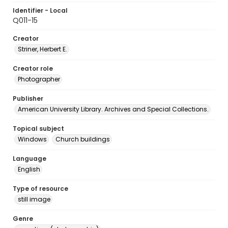
Identifier - Local
Q011-15
Creator
Striner, Herbert E.
Creator role
Photographer
Publisher
American University Library. Archives and Special Collections.
Topical subject
Windows
Church buildings
Language
English
Type of resource
still image
Genre