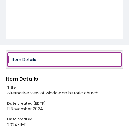
Item Details
Item Details
Title
Alternative view of window on historic church
Date created (EDTF)
11 November 2024
Date created
2024-11-11