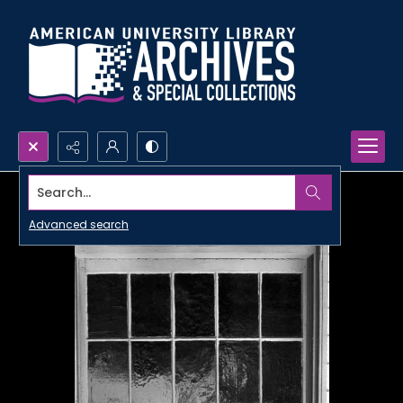
Search...
Advanced search