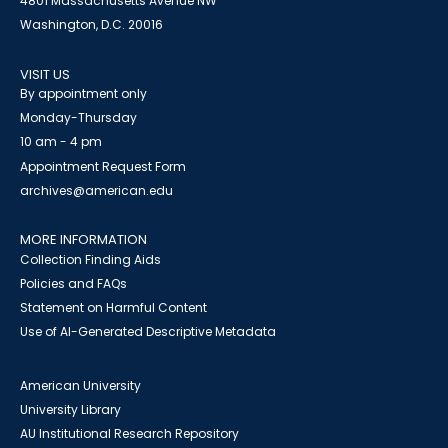
4801 Massachusetts Avenue NW
Washington, D.C. 20016
VISIT US
By appointment only
Monday-Thursday
10 am - 4 pm
Appointment Request Form
archives@american.edu
MORE INFORMATION
Collection Finding Aids
Policies and FAQs
Statement on Harmful Content
Use of AI-Generated Descriptive Metadata
American University
University Library
AU Institutional Research Repository