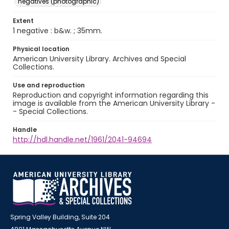
negatives (photographic)
Extent
1 negative : b&w. ; 35mm.
Physical location
American University Library. Archives and Special
Collections.
Use and reproduction
Reproduction and copyright information regarding this
image is available from the American University Library -
- Special Collections.
Handle
http://hdl.handle.net/1961/2041-94694
Spring Valley Building, Suite 204