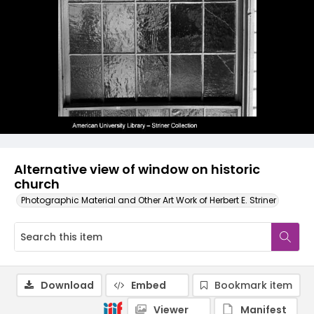
Alternative view of window on historic
church
Photographic Material and Other Art Work of Herbert E. Striner
Download
Embed
Bookmark item
Viewer
Manifest