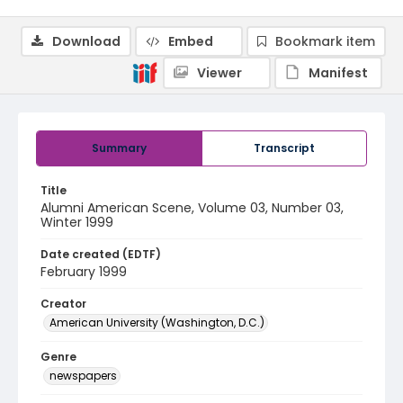
Download
Embed
Bookmark item
Viewer
Manifest
Summary
Transcript
Title
Alumni American Scene, Volume 03, Number 03,
Winter 1999
Date created (EDTF)
February 1999
Creator
American University (Washington, D.C.)
Genre
newspapers