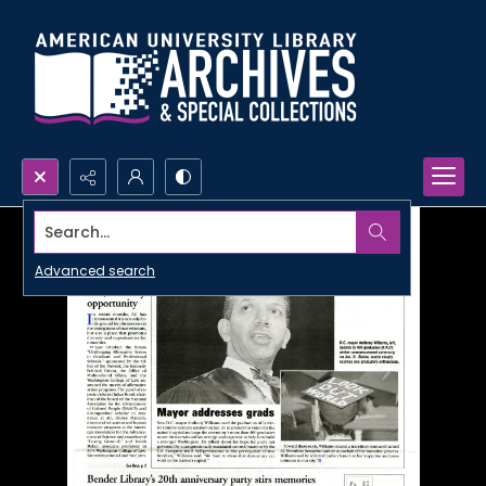
Search...
Advanced search