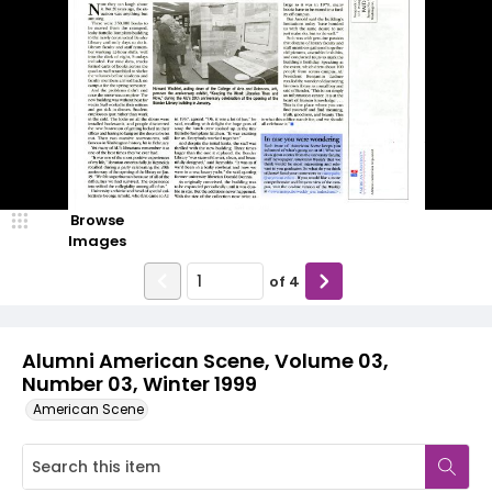
Browse
Images
of
4
Alumni American Scene, Volume 03,
Number 03, Winter 1999
American Scene