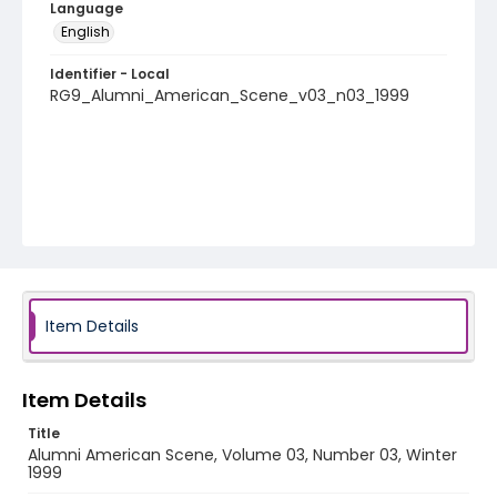
Language
English
Identifier - Local
RG9_Alumni_American_Scene_v03_n03_1999
Item Details
Item Details
Title
Alumni American Scene, Volume 03, Number 03, Winter
1999