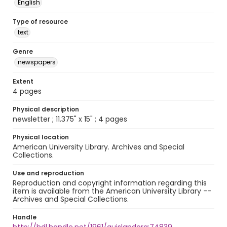
English
Type of resource
text
Genre
newspapers
Extent
4 pages
Physical description
newsletter ; 11.375" x 15" ; 4 pages
Physical location
American University Library. Archives and Special
Collections.
Use and reproduction
Reproduction and copyright information regarding this
item is available from the American University Library --
Archives and Special Collections.
Handle