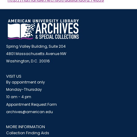
http://hdl.handle.net/1961/auislandora:74839
Spring Valley Building, Suite 204
4801 Massachusetts Avenue NW
Washington, D.C. 20016
VISIT US
By appointment only
Monday-Thursday
10 am - 4 pm
Appointment Request Form
archives@american.edu
MORE INFORMATION
Collection Finding Aids