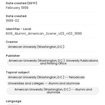
Date created (EDTF)
February 1999
Date created
1999-02
Identifier - Local
RG9_Alumni_American_Scene_v03_n03_1999
Creator
American University (Washington, D.C.)
Publisher
American University (Washington, D.C.). University Publications
and Printing Office
Topical subject
American University (Washington, D.C.) -- Periodicals
Universities and colleges -- Alumni and alumnae
American University (Washington, D.C.) -- Alumni and
alumnae
Language