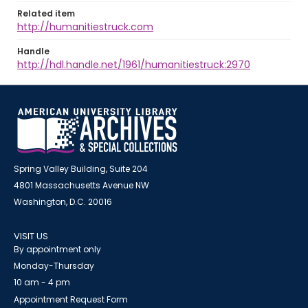
Related item
http://humanitiestruck.com
Handle
http://hdl.handle.net/1961/humanitiestruck:2970
Spring Valley Building, Suite 204
4801 Massachusetts Avenue NW
Washington, D.C. 20016
VISIT US
By appointment only
Monday-Thursday
10 am - 4 pm
Appointment Request Form