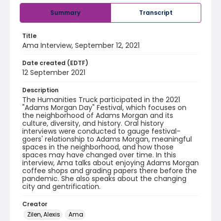
Summary
Transcript
Title
Ama Interview, September 12, 2021
Date created (EDTF)
12 September 2021
Description
The Humanities Truck participated in the 2021
"Adams Morgan Day" Festival, which focuses on
the neighborhood of Adams Morgan and its
culture, diversity, and history. Oral history
interviews were conducted to gauge festival-
goers' relationship to Adams Morgan, meaningful
spaces in the neighborhood, and how those
spaces may have changed over time. In this
interview, Ama talks about enjoying Adams Morgan
coffee shops and grading papers there before the
pandemic. She also speaks about the changing
city and gentrification.
Creator
Zilen, Alexis
Ama