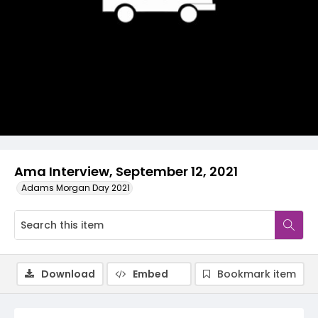
Video
Ama Interview, September 12, 2021
Adams Morgan Day 2021
Download
Embed
Bookmark item