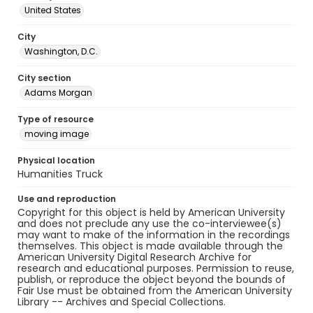
United States
City
Washington, D.C.
City section
Adams Morgan
Type of resource
moving image
Physical location
Humanities Truck
Use and reproduction
Copyright for this object is held by American University
and does not preclude any use the co-interviewee(s)
may want to make of the information in the recordings
themselves. This object is made available through the
American University Digital Research Archive for
research and educational purposes. Permission to reuse,
publish, or reproduce the object beyond the bounds of
Fair Use must be obtained from the American University
Library -- Archives and Special Collections.