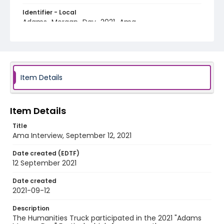
Identifier - Local
Adams_Morgan_Day_2021_Ama
Item Details
Item Details
Title
Ama Interview, September 12, 2021
Date created (EDTF)
12 September 2021
Date created
2021-09-12
Description
The Humanities Truck participated in the 2021 "Adams