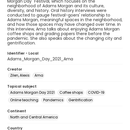
Morgan Day" Festival, which focuses on the
neighborhood of Adams Morgan and its culture,
diversity, and history. Oral history interviews were
conducted to gauge festival-goers' relationship to
Adams Morgan, meaningful spaces in the neighborhood,
and how those spaces may have changed over time. In
this interview, Ama talks about enjoying Adams Morgan
coffee shops and grading papers there before the
pandemic. She also speaks about the changing city and
gentrification.
Identifier - Local
Adams_Morgan_Day_2021_Ama
Creator
Zilen, Alexis
Ama
Topical subject
Adams Morgan Day 2021
Coffee shops
COVID-19
Online teaching
Pandemics
Gentrification
Continent
North and Central America
Country