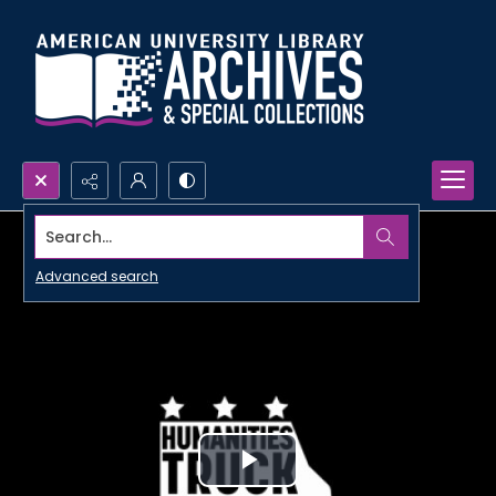
Search...
Advanced search
Play