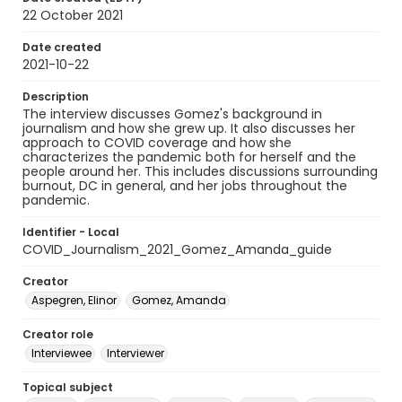
22 October 2021
Date created
2021-10-22
Description
The interview discusses Gomez's background in
journalism and how she grew up. It also discusses her
approach to COVID coverage and how she
characterizes the pandemic both for herself and the
people around her. This includes discussions surrounding
burnout, DC in general, and her jobs throughout the
pandemic.
Identifier - Local
COVID_Journalism_2021_Gomez_Amanda_guide
Creator
Aspegren, Elinor
Gomez, Amanda
Creator role
Interviewee
Interviewer
Topical subject