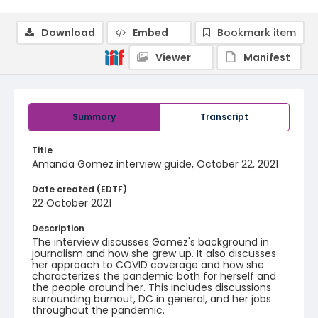
Download
Embed
Bookmark item
Viewer
Manifest
Summary
Transcript
Title
Amanda Gomez interview guide, October 22, 2021
Date created (EDTF)
22 October 2021
Description
The interview discusses Gomez's background in
journalism and how she grew up. It also discusses
her approach to COVID coverage and how she
characterizes the pandemic both for herself and
the people around her. This includes discussions
surrounding burnout, DC in general, and her jobs
throughout the pandemic.