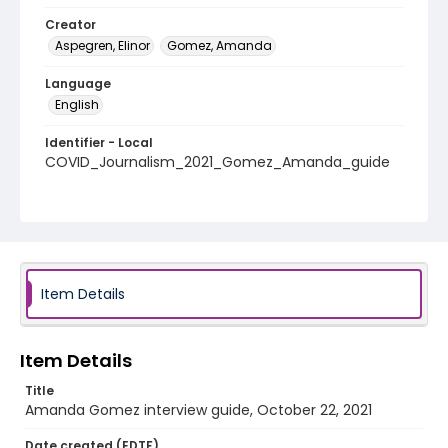
Creator
Aspegren, Elinor
Gomez, Amanda
Language
English
Identifier - Local
COVID_Journalism_2021_Gomez_Amanda_guide
Item Details
Item Details
Title
Amanda Gomez interview guide, October 22, 2021
Date created (EDTF)