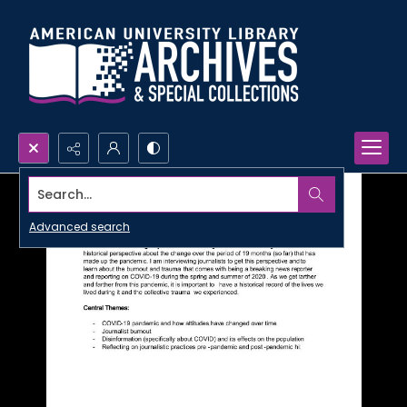
Search...
Advanced search