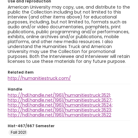
Use and reproduction
American University may copy, use, and distribute to the
public the Collection including but not limited to this
interview (and other items above) for educational
purposes, including, but not limited to, formats such as
audio and/or video documentaries, pamphlets, print
publications, public programming and/or performances,
exhibits, online archives and/or publications, mobile
platforms, and other new media resources. I also
understand the Humanities Truck and American
University may use the Collection for promotional
purposes. Both the Interviewee and Interviewer will retain
licenses to use these materials for any future purpose.
Related item
http://humanitiestruck.com/
Handle
http://hdl.handle.net/1961/humanitiestruck:3521;
http://hdl.handle.net/1961/humanitiestruck:3527;
http://hdl.handle.net/1961/humanitiestruck:3524;
http://hdl.handle.net/1961/humanitiestruck:3523;
http://hdl.handle.net/1961/humanitiestruck:3522
Hist-467/667 Semester
Fall 2021