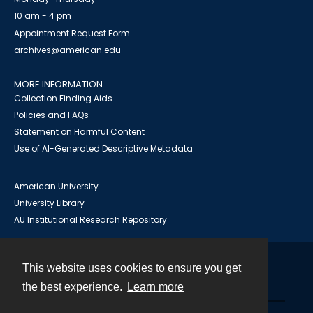
10 am - 4 pm
Appointment Request Form
archives@american.edu
MORE INFORMATION
Collection Finding Aids
Policies and FAQs
Statement on Harmful Content
Use of AI-Generated Descriptive Metadata
American University
University Library
AU Institutional Research Repository
This website uses cookies to ensure you get
Contact
the best experience.
Learn more