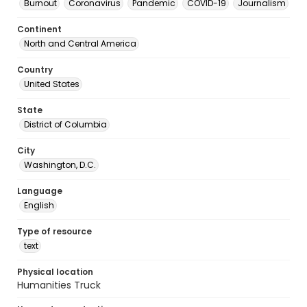
Burnout
Coronavirus
Pandemic
COVID-19
Journalism
Continent
North and Central America
Country
United States
State
District of Columbia
City
Washington, D.C.
Language
English
Type of resource
text
Physical location
Humanities Truck