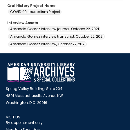
Oral History Project Name
COVID-19 Journalism Project
Interview Assets
Amanda Gomez interview journal, October 22, 2021
Amanda Gomez interview transcript, October 22, 2021
Amanda Gomez interview, October 22, 2021
Spring Valley Building, Suite 204
4801 Massachusetts Avenue NW
Washington, D.C. 20016
VISIT US
By appointment only
Monday-Thursday