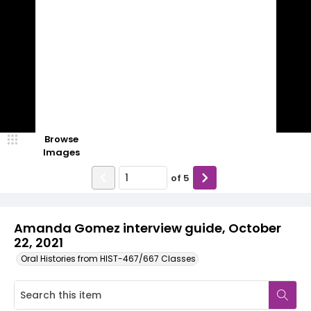
Browse
Images
of
5
Amanda Gomez interview guide, October
22, 2021
Oral Histories from HIST-467/667 Classes