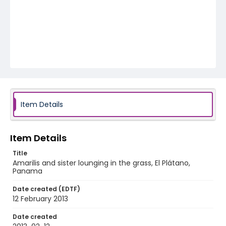
Item Details
Item Details
Title
Amarilis and sister lounging in the grass, El Plátano,
Panama
Date created (EDTF)
12 February 2013
Date created