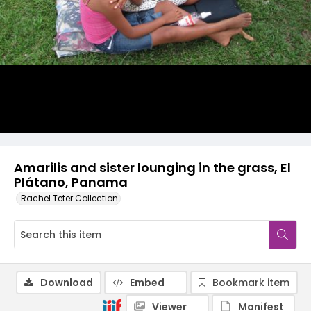
Amarilis and sister lounging in the grass, El
Plátano, Panama
Rachel Teter Collection
Download
Embed
Bookmark item
Viewer
Manifest