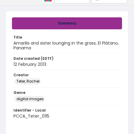
Summary
Title
Amarilis and sister lounging in the grass, El Plátano,
Panama
Date created (EDTF)
12 February 2013
Creator
Teter, Rachel
Genre
digital images
Identifier - Local
PCCA_Teter_0115