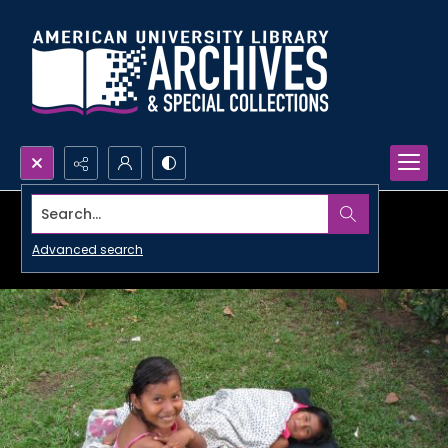
Search...
Advanced search