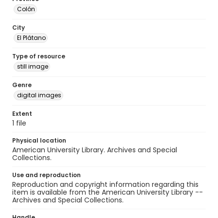
Colón
City
El Plátano
Type of resource
still image
Genre
digital images
Extent
1 file
Physical location
American University Library. Archives and Special
Collections.
Use and reproduction
Reproduction and copyright information regarding this
item is available from the American University Library --
Archives and Special Collections.
Handle