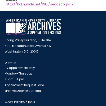
http://hdl.handle.net/1961/peacecorps:171
Spring Valley Building, Suite 204
4801 Massachusetts Avenue NW
Washington, D.C. 20016
VISIT US
By appointment only
Monday-Thursday
10 am - 4 pm
Appointment Request Form
archives@american.edu
MORE INFORMATION