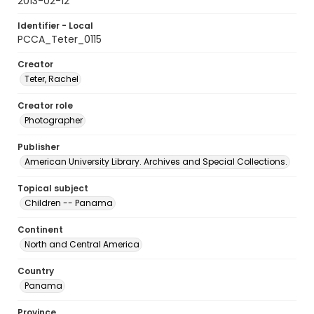
2013-02-12
Identifier - Local
PCCA_Teter_0115
Creator
Teter, Rachel
Creator role
Photographer
Publisher
American University Library. Archives and Special Collections.
Topical subject
Children -- Panama
Continent
North and Central America
Country
Panama
Province