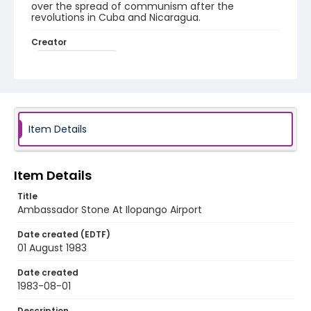
over the spread of communism after the
revolutions in Cuba and Nicaragua.
Creator
Nickelsberg, Robert
Genre
color slides
Identifier - Local
Item Details
elsalvador_ct_0262_web
Item Details
Title
Ambassador Stone At Ilopango Airport
Date created (EDTF)
01 August 1983
Date created
1983-08-01
Description