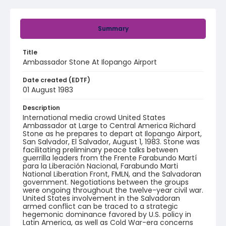
Summary
Title
Ambassador Stone At Ilopango Airport
Date created (EDTF)
01 August 1983
Description
International media crowd United States
Ambassador at Large to Central America Richard
Stone as he prepares to depart at Ilopango Airport,
San Salvador, El Salvador, August 1, 1983. Stone was
facilitating preliminary peace talks between
guerrilla leaders from the Frente Farabundo Martí
para la Liberación Nacional, Farabundo Marti
National Liberation Front, FMLN, and the Salvadoran
government. Negotiations between the groups
were ongoing throughout the twelve-year civil war.
United States involvement in the Salvadoran
armed conflict can be traced to a strategic
hegemonic dominance favored by U.S. policy in
Latin America, as well as Cold War-era concerns