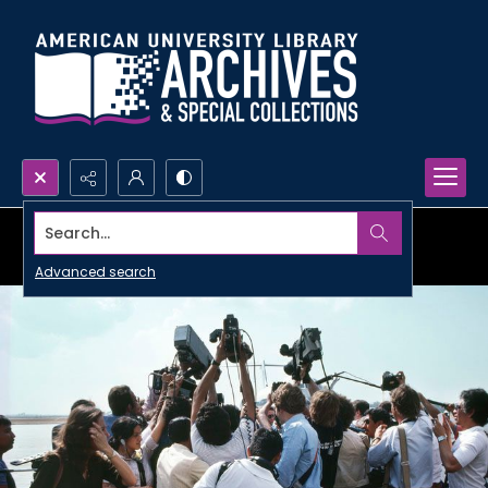
Search...
Advanced search