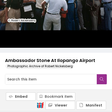
Ambassador Stone At Ilopango Airport
Photographic Archive of Robert Nickelsberg
Embed
Bookmark item
Viewer
Manifest