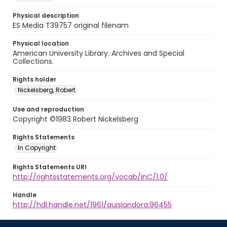
Physical description
ES Media T39757 original filenam
Physical location
American University Library. Archives and Special
Collections.
Rights holder
Nickelsberg, Robert
Use and reproduction
Copyright ©1983 Robert Nickelsberg
Rights Statements
In Copyright
Rights Statements URI
http://rightsstatements.org/vocab/InC/1.0/
Handle
http://hdl.handle.net/1961/auislandora:96455