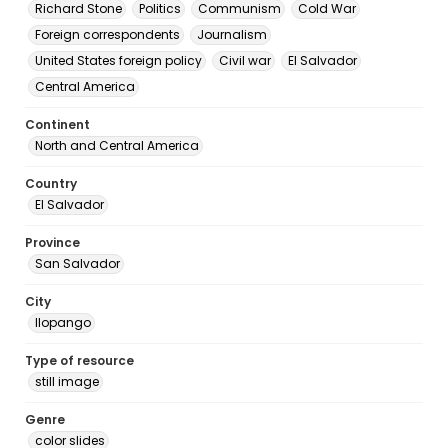
Richard Stone
Politics
Communism
Cold War
Foreign correspondents
Journalism
United States foreign policy
Civil war
El Salvador
Central America
Continent
North and Central America
Country
El Salvador
Province
San Salvador
City
Ilopango
Type of resource
still image
Genre
color slides