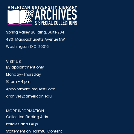
Spring Valley Building, Suite 204
4801 Massachusetts Avenue NW
Washington, D.C. 20016
VISIT US
By appointment only
Monday-Thursday
10 am - 4 pm
Appointment Request Form
archives@american.edu
MORE INFORMATION
Collection Finding Aids
Policies and FAQs
Statement on Harmful Content