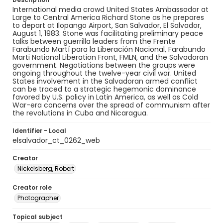
International media crowd United States Ambassador at
Large to Central America Richard Stone as he prepares
to depart at Ilopango Airport, San Salvador, El Salvador,
August 1, 1983. Stone was facilitating preliminary peace
talks between guerrilla leaders from the Frente
Farabundo Martí para la Liberación Nacional, Farabundo
Marti National Liberation Front, FMLN, and the Salvadoran
government. Negotiations between the groups were
ongoing throughout the twelve-year civil war. United
States involvement in the Salvadoran armed conflict
can be traced to a strategic hegemonic dominance
favored by U.S. policy in Latin America, as well as Cold
War-era concerns over the spread of communism after
the revolutions in Cuba and Nicaragua.
Identifier - Local
elsalvador_ct_0262_web
Creator
Nickelsberg, Robert
Creator role
Photographer
Topical subject