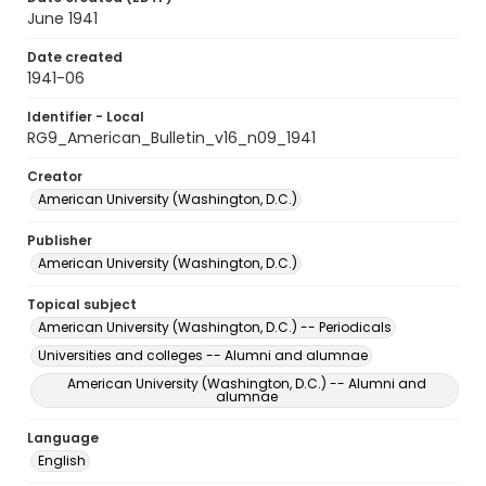
June 1941
Date created
1941-06
Identifier - Local
RG9_American_Bulletin_v16_n09_1941
Creator
American University (Washington, D.C.)
Publisher
American University (Washington, D.C.)
Topical subject
American University (Washington, D.C.) -- Periodicals
Universities and colleges -- Alumni and alumnae
American University (Washington, D.C.) -- Alumni and
alumnae
Language
English