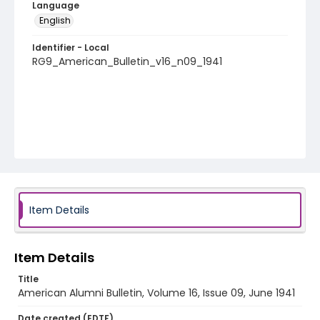
Language
English
Identifier - Local
RG9_American_Bulletin_v16_n09_1941
Item Details
Item Details
Title
American Alumni Bulletin, Volume 16, Issue 09, June 1941
Date created (EDTF)