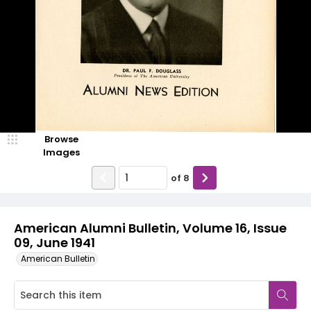
Browse
Images
of
8
American Alumni Bulletin, Volume 16, Issue
09, June 1941
American Bulletin