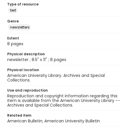
Type of resource
text
Genre
newsletters
Extent
8 pages
Physical description
newsletter ; 8.5" x 11" ; 8 pages
Physical location
American University Library. Archives and Special
Collections.
Use and reproduction
Reproduction and copyright information regarding this
item is available from the American University Library --
Archives and Special Collections.
Related item
American Bulletin; American University Bulletin