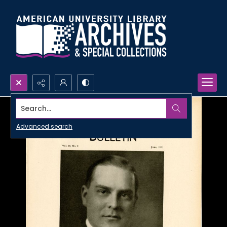
Search...
Advanced search