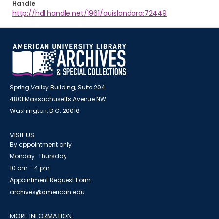
Handle
http://hdl.handle.net/1961/auislandora:72449
Spring Valley Building, Suite 204
4801 Massachusetts Avenue NW
Washington, D.C. 20016
VISIT US
By appointment only
Monday-Thursday
10 am - 4 pm
Appointment Request Form
archives@american.edu
MORE INFORMATION