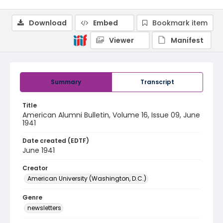
Download
Embed
Bookmark item
Viewer
Manifest
Summary
Transcript
Title
American Alumni Bulletin, Volume 16, Issue 09, June
1941
Date created (EDTF)
June 1941
Creator
American University (Washington, D.C.)
Genre
newsletters