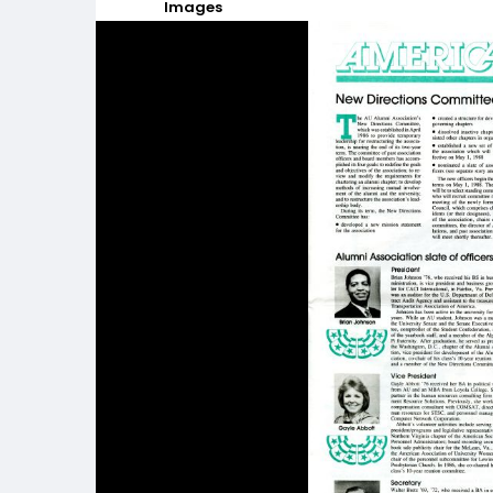
Images