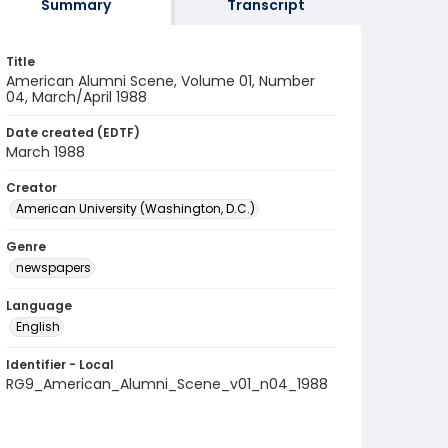
Summary
Transcript
Title
American Alumni Scene, Volume 01, Number
04, March/April 1988
Date created (EDTF)
March 1988
Creator
American University (Washington, D.C.)
Genre
newspapers
Language
English
Identifier - Local
RG9_American_Alumni_Scene_v01_n04_1988