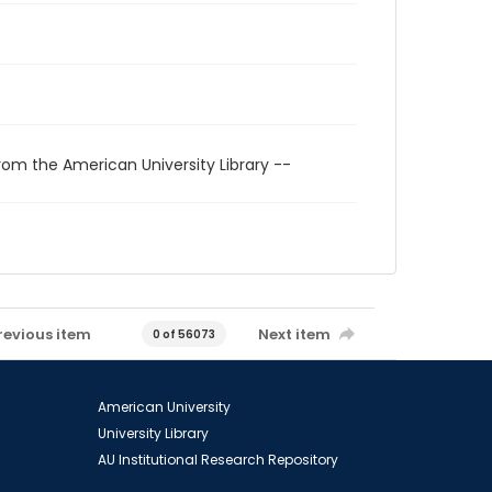
rom the American University Library --
revious item
Next item
0 of 56073
American University
University Library
AU Institutional Research Repository