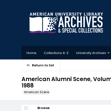
Home
Collections A-Z
University Archives
Return to list
American Alumni Scene, Volum
1988
American Scene
Browse