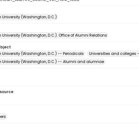
 University (Washington, D.C.)
University (Washington, D.C.). Office of Alumni Relations
ubject
University (Washington, D.C.) -- Periodicals
Universities and college
 University (Washington, D.C.) -- Alumni and alumnae
esource
ers