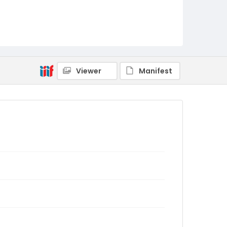
Viewer
Manifest