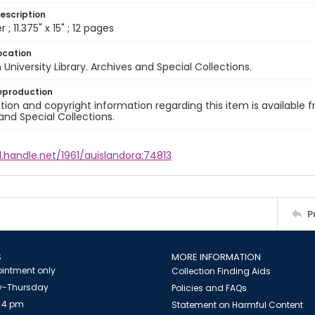
escription
 ; 11.375" x 15" ; 12 pages
ocation
University Library. Archives and Special Collections.
eproduction
ion and copyright information regarding this item is available f
and Special Collections.
l.handle.net/1961/auislandora:74813
P
S
MORE INFORMATION
intment only
Collection Finding Aids
-Thursday
Policies and FAQs
 4 pm
Statement on Harmful Content