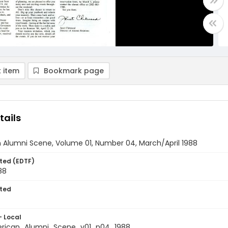
 item
Bookmark page
tails
 Alumni Scene, Volume 01, Number 04, March/April 1988
ted (EDTF)
88
ted
- Local
rican_Alumni_Scene_v01_n04_1988