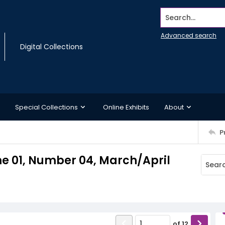
Search...
Advanced search
Digital Collections
Special Collections
Online Exhibits
About
P
e 01, Number 04, March/April
of
12