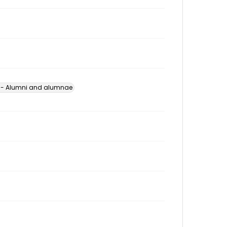
s -- Alumni and alumnae