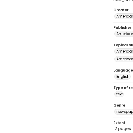
Creator
American
Publisher
American 
Topical s
American 
American
Language
English
Type of r
text
Genre
newspap
Extent
12 pages