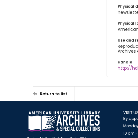
Physical d
newsletter
Physical l
American 
Use and r
Reproduct
Archives 
Handle
http://hd
Return to list
VISIT U
By appo
Monday
10 am -