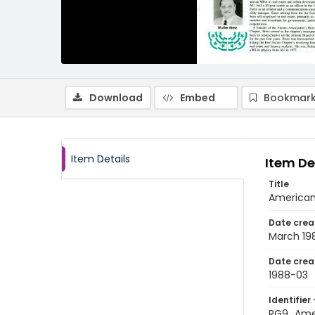
Download
Embed
Bookmark
Item Details
Item De
Title
American
Date crea
March 19
Date crea
1988-03
Identifier 
RG9_Ame