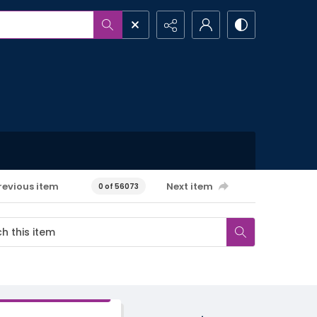
revious item
Next item
0 of 56073