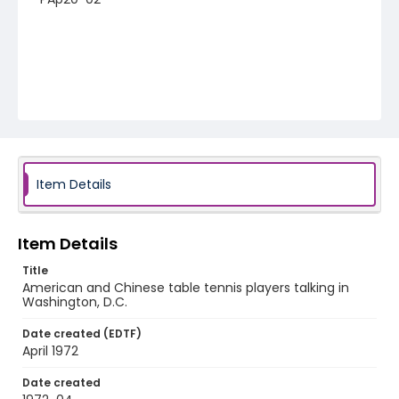
Item Details
Item Details
Title
American and Chinese table tennis players talking in
Washington, D.C.
Date created (EDTF)
April 1972
Date created