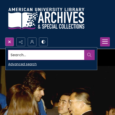
Search...
Advanced search