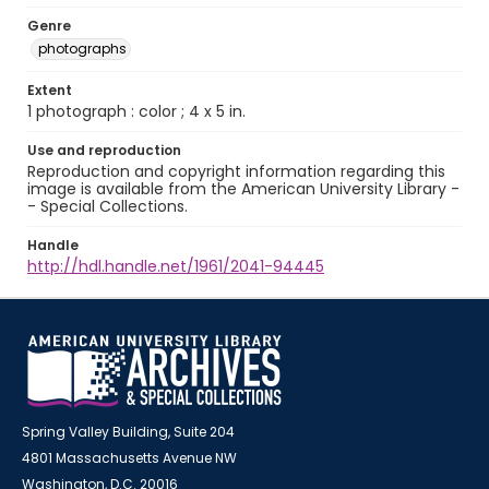
Genre
photographs
Extent
1 photograph : color ; 4 x 5 in.
Use and reproduction
Reproduction and copyright information regarding this
image is available from the American University Library -
- Special Collections.
Handle
http://hdl.handle.net/1961/2041-94445
Spring Valley Building, Suite 204
4801 Massachusetts Avenue NW
Washington, D.C. 20016