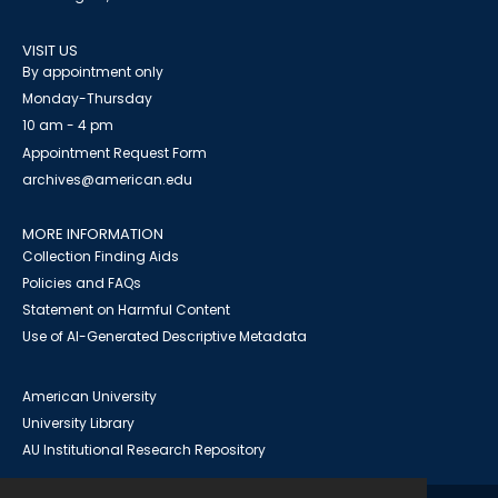
VISIT US
By appointment only
Monday-Thursday
10 am - 4 pm
Appointment Request Form
archives@american.edu
MORE INFORMATION
Collection Finding Aids
Policies and FAQs
Statement on Harmful Content
Use of AI-Generated Descriptive Metadata
American University
University Library
AU Institutional Research Repository