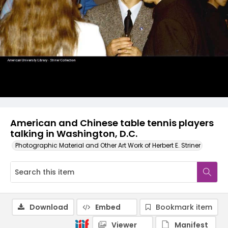
American and Chinese table tennis players
talking in Washington, D.C.
Photographic Material and Other Art Work of Herbert E. Striner
Download
Embed
Bookmark item
Viewer
Manifest