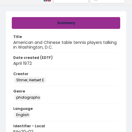
Summary
Title
American and Chinese table tennis players talking
in Washington, D.C.
Date created (EDTF)
April 1972
Creator
Striner, Herbert E.
Genre
photographs
Language
English
Identifier - Local
PAp20-02