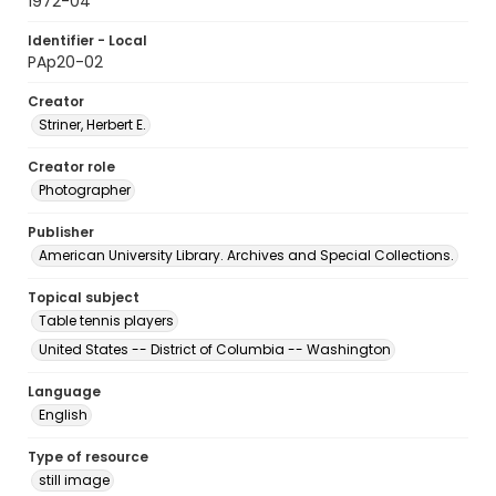
1972-04
Identifier - Local
PAp20-02
Creator
Striner, Herbert E.
Creator role
Photographer
Publisher
American University Library. Archives and Special Collections.
Topical subject
Table tennis players
United States -- District of Columbia -- Washington
Language
English
Type of resource
still image