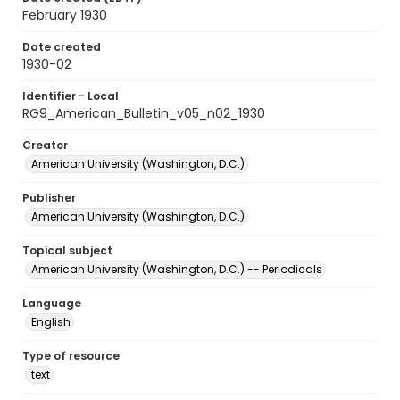
February 1930
Date created
1930-02
Identifier - Local
RG9_American_Bulletin_v05_n02_1930
Creator
American University (Washington, D.C.)
Publisher
American University (Washington, D.C.)
Topical subject
American University (Washington, D.C.) -- Periodicals
Language
English
Type of resource
text