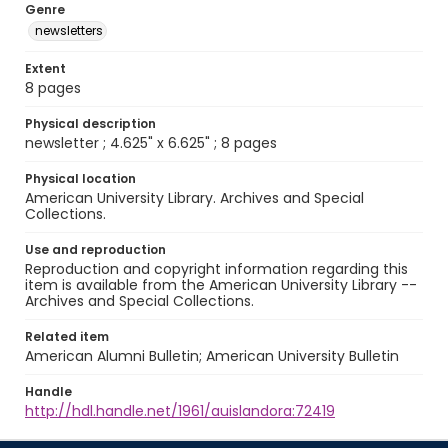
Genre
newsletters
Extent
8 pages
Physical description
newsletter ; 4.625" x 6.625" ; 8 pages
Physical location
American University Library. Archives and Special
Collections.
Use and reproduction
Reproduction and copyright information regarding this
item is available from the American University Library --
Archives and Special Collections.
Related item
American Alumni Bulletin; American University Bulletin
Handle
http://hdl.handle.net/1961/auislandora:72419