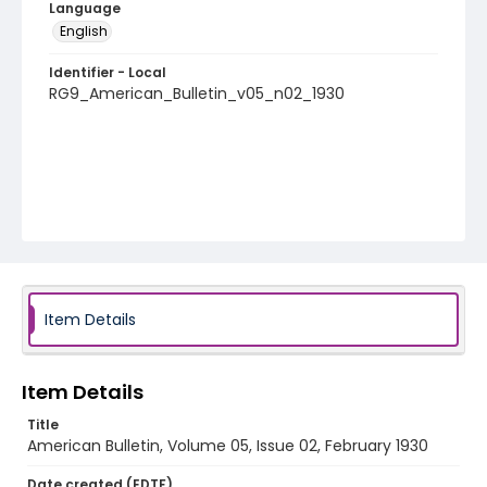
Language
English
Identifier - Local
RG9_American_Bulletin_v05_n02_1930
Item Details
Item Details
Title
American Bulletin, Volume 05, Issue 02, February 1930
Date created (EDTF)