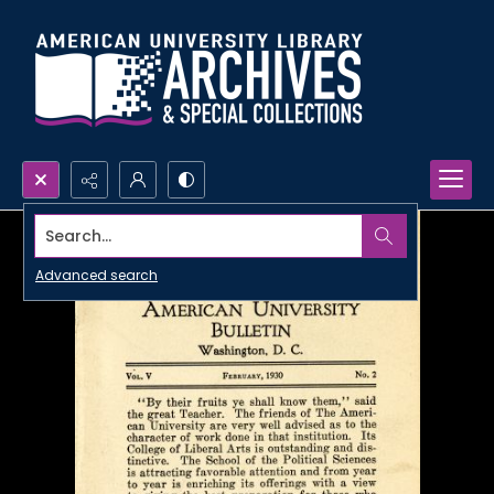
Search...
Advanced search