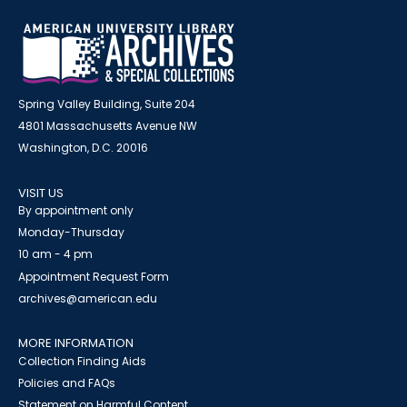
Spring Valley Building, Suite 204
4801 Massachusetts Avenue NW
Washington, D.C. 20016
VISIT US
By appointment only
Monday-Thursday
10 am - 4 pm
Appointment Request Form
archives@american.edu
MORE INFORMATION
Collection Finding Aids
Policies and FAQs
Statement on Harmful Content