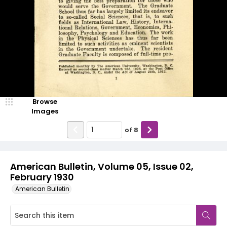
Browse
Images
of
8
American Bulletin, Volume 05, Issue 02,
February 1930
American Bulletin