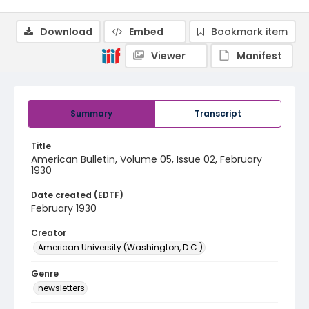
Download
Embed
Bookmark item
Viewer
Manifest
Summary
Transcript
Title
American Bulletin, Volume 05, Issue 02, February
1930
Date created (EDTF)
February 1930
Creator
American University (Washington, D.C.)
Genre
newsletters