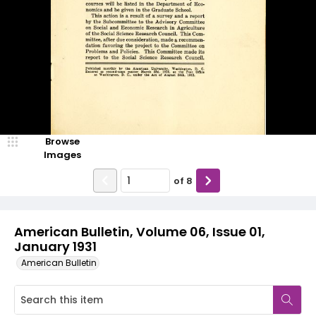
Browse
Images
of
8
American Bulletin, Volume 06, Issue 01,
January 1931
American Bulletin