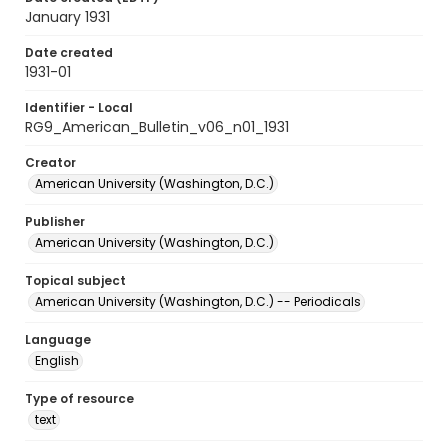
January 1931
Date created
1931-01
Identifier - Local
RG9_American_Bulletin_v06_n01_1931
Creator
American University (Washington, D.C.)
Publisher
American University (Washington, D.C.)
Topical subject
American University (Washington, D.C.) -- Periodicals
Language
English
Type of resource
text