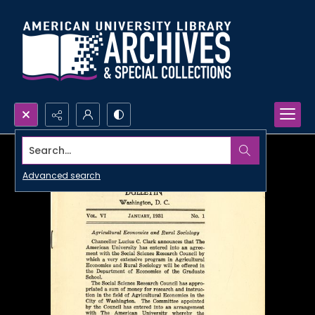
Search...
Advanced search