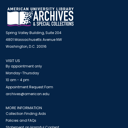
Spring Valley Building, Suite 204
4801 Massachusetts Avenue NW
Washington, D.C. 20016
VISIT US
By appointment only
Monday-Thursday
10 am - 4 pm
Appointment Request Form
archives@american.edu
MORE INFORMATION
Collection Finding Aids
Policies and FAQs
Statement on Harmful Content