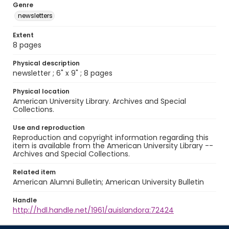
Genre
newsletters
Extent
8 pages
Physical description
newsletter ; 6" x 9" ; 8 pages
Physical location
American University Library. Archives and Special
Collections.
Use and reproduction
Reproduction and copyright information regarding this
item is available from the American University Library --
Archives and Special Collections.
Related item
American Alumni Bulletin; American University Bulletin
Handle
http://hdl.handle.net/1961/auislandora:72424