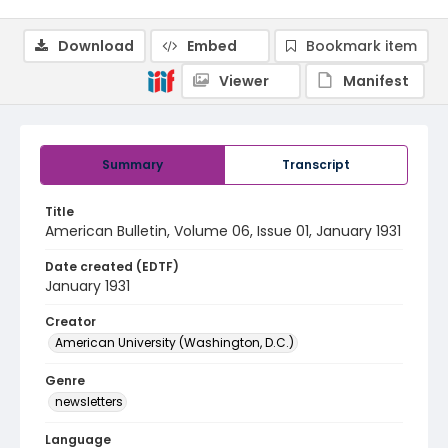
Download
Embed
Bookmark item
Viewer
Manifest
Summary
Transcript
Title
American Bulletin, Volume 06, Issue 01, January 1931
Date created (EDTF)
January 1931
Creator
American University (Washington, D.C.)
Genre
newsletters
Language