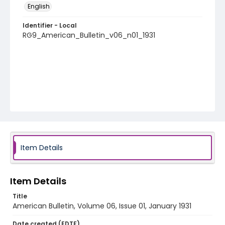
English
Identifier - Local
RG9_American_Bulletin_v06_n01_1931
Item Details
Item Details
Title
American Bulletin, Volume 06, Issue 01, January 1931
Date created (EDTF)