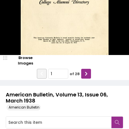
Browse
Images
of
28
American Bulletin, Volume 13, Issue 06,
March 1938
American Bulletin