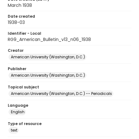
March 1938
Date created
1938-03
Identifier - Local
RG9_American_Bulletin_v13_n06_1938
Creator
American University (Washington, D.C.)
Publisher
American University (Washington, D.C.)
Topical subject
American University (Washington, D.C.) -- Periodicals
Language
English
Type of resource
text