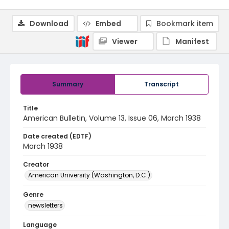
Download
Embed
Bookmark item
Viewer
Manifest
Summary
Transcript
Title
American Bulletin, Volume 13, Issue 06, March 1938
Date created (EDTF)
March 1938
Creator
American University (Washington, D.C.)
Genre
newsletters
Language