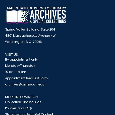
Spring Valley Building, Suite 204
4801 Massachusetts Avenue NW
Washington, D.C. 20016
VISIT US
By appointment only
Monday-Thursday
10 am - 4 pm
Appointment Request Form
archives@american.edu
MORE INFORMATION
Collection Finding Aids
Policies and FAQs
Statement on Harmful Content