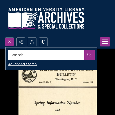
Search...
Advanced search