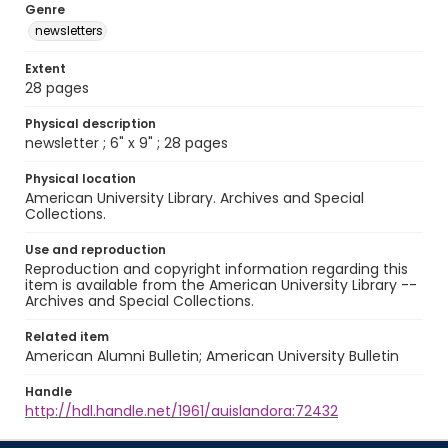
Genre
newsletters
Extent
28 pages
Physical description
newsletter ; 6" x 9" ; 28 pages
Physical location
American University Library. Archives and Special
Collections.
Use and reproduction
Reproduction and copyright information regarding this
item is available from the American University Library --
Archives and Special Collections.
Related item
American Alumni Bulletin; American University Bulletin
Handle
http://hdl.handle.net/1961/auislandora:72432