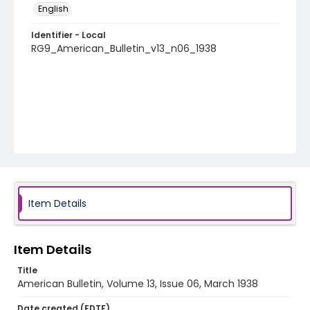
English
Identifier - Local
RG9_American_Bulletin_v13_n06_1938
Item Details
Item Details
Title
American Bulletin, Volume 13, Issue 06, March 1938
Date created (EDTF)