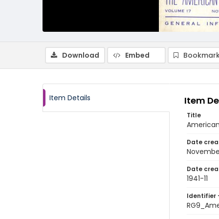
Download
Embed
Bookmark
Item Details
Item De
Title
American 
Date crea
November
Date crea
1941-11
Identifier 
RG9_Amer