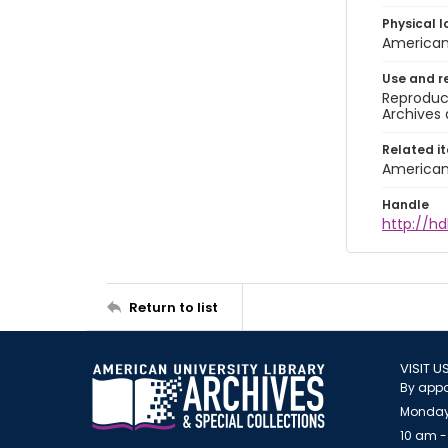
Physical l
American 
Use and r
Reproduct
Archives 
Related i
American 
Handle
http://hd
Return to list
VISIT U
By appo
Monday
10 am -