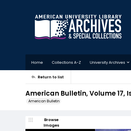
Home
Collections A-Z
University Archives
Return to list
American Bulletin, Volume 17, 
American Bulletin
Browse
Images