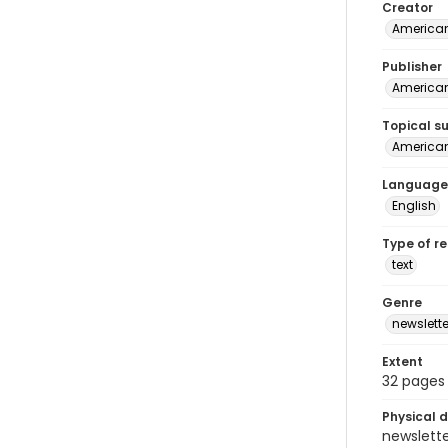
Creator
American
Publisher
American
Topical s
American 
Language
English
Type of r
text
Genre
newslette
Extent
32 pages
Physical d
newsletter