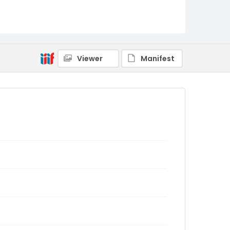
Viewer
Manifest