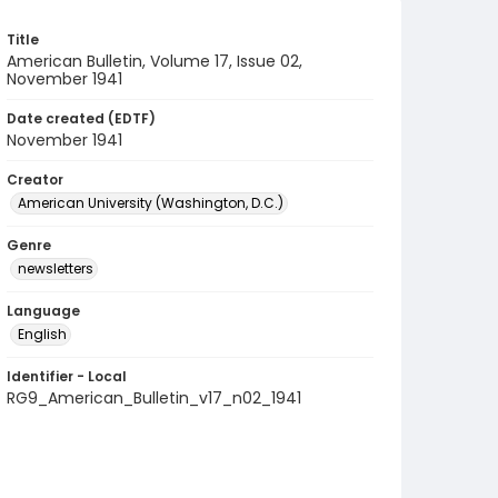
Title
American Bulletin, Volume 17, Issue 02,
November 1941
Date created (EDTF)
November 1941
Creator
American University (Washington, D.C.)
Genre
newsletters
Language
English
Identifier - Local
RG9_American_Bulletin_v17_n02_1941