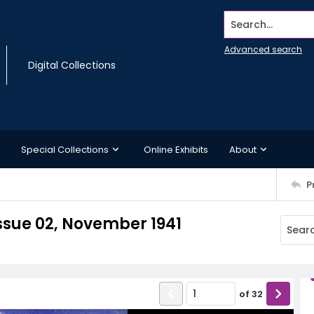
Search...
Advanced search
Digital Collections
Special Collections
Online Exhibits
About
P
Issue 02, November 1941
of
32