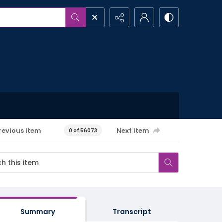
revious item
Next item
0 of 56073
Summary
Transcript