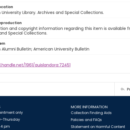
ocation
University Library. Archives and Special Collections.
eproduction
ion and copyright information regarding this item is available f
and Special Collections.
tem
Alumni Bulletin; American University Bulletin
l.handle.net/1961/auislandora:72451
P
S
MORE INFORMATION
intment only
Collection Finding Aids
-Thursday
Policies and FAQs
 4 pm
Statement on Harmful Content