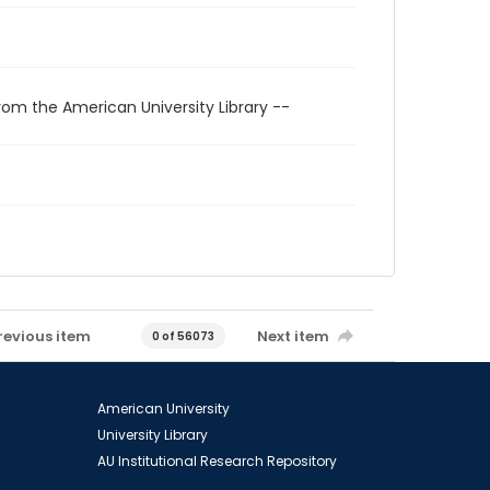
rom the American University Library --
revious item
Next item
0 of 56073
American University
University Library
AU Institutional Research Repository