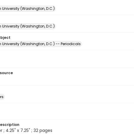
 University (Washington, D.C.)
 University (Washington, D.C.)
ubject
University (Washington, D.C.) -- Periodicals
esource
rs
escription
 ; 4.25" x 7.25" ; 32 pages