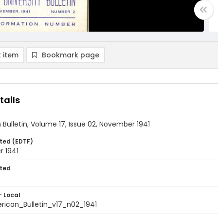
 item
Bookmark page
tails
Bulletin, Volume 17, Issue 02, November 1941
ted (EDTF)
 1941
ted
- Local
ican_Bulletin_v17_n02_1941