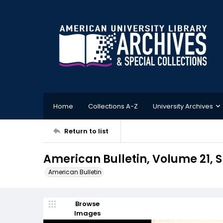
Home
Collections A-Z
University Archives
Return to list
American Bulletin, Volume 21, S
American Bulletin
Browse
Images