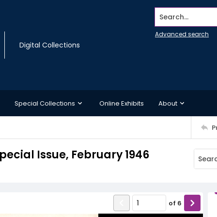
Search...
Advanced search
Digital Collections
Special Collections
Online Exhibits
About
P
pecial Issue, February 1946
of
6