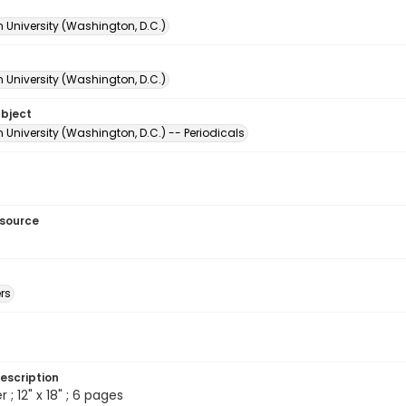
 University (Washington, D.C.)
 University (Washington, D.C.)
ubject
University (Washington, D.C.) -- Periodicals
esource
rs
escription
 ; 12" x 18" ; 6 pages