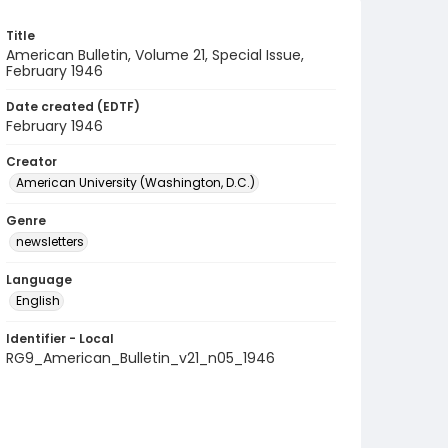
Title
American Bulletin, Volume 21, Special Issue,
February 1946
Date created (EDTF)
February 1946
Creator
American University (Washington, D.C.)
Genre
newsletters
Language
English
Identifier - Local
RG9_American_Bulletin_v21_n05_1946