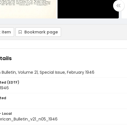
 item
Bookmark page
tails
Bulletin, Volume 21, Special Issue, February 1946
ted (EDTF)
 1946
ted
- Local
ican_Bulletin_v21_n05_1946