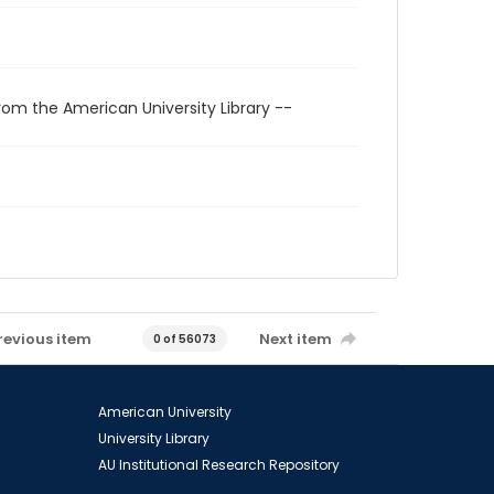
rom the American University Library --
revious item
Next item
0 of 56073
American University
University Library
AU Institutional Research Repository