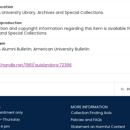
ocation
University Library. Archives and Special Collections.
eproduction
ion and copyright information regarding this item is available f
and Special Collections.
tem
Alumni Bulletin; American University Bulletin
l.handle.net/1961/auislandora:72396
P
S
MORE INFORMATION
intment only
Collection Finding Aids
-Thursday
Policies and FAQs
 4 pm
Statement on Harmful Content