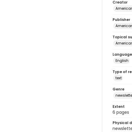
Creator
American
Publisher
American
Topical s
American 
Language
English
Type of r
text
Genre
newslette
Extent
6 pages
Physical d
newsletter