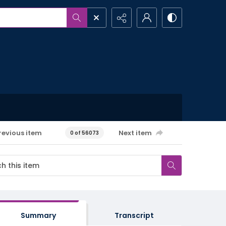
revious item
Next item
0 of 56073
Summary
Transcript