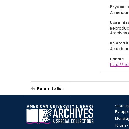
Physical l
American 
Use and r
Reproduct
Archives 
Related i
American 
Handle
http://hd
Return to list
VISIT U
By appo
Monday
10 am -