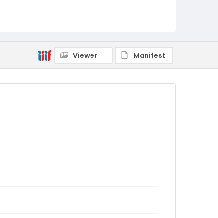
Viewer
Manifest