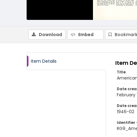
Download
Embed
Bookmark
Item Details
Item De
Title
American 
Date crea
February
Date crea
1946-02
Identifier 
RG9_Amer