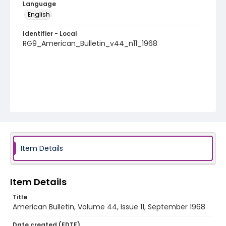
Language
English
Identifier - Local
RG9_American_Bulletin_v44_n11_1968
Item Details
Item Details
Title
American Bulletin, Volume 44, Issue 11, September 1968
Date created (EDTF)