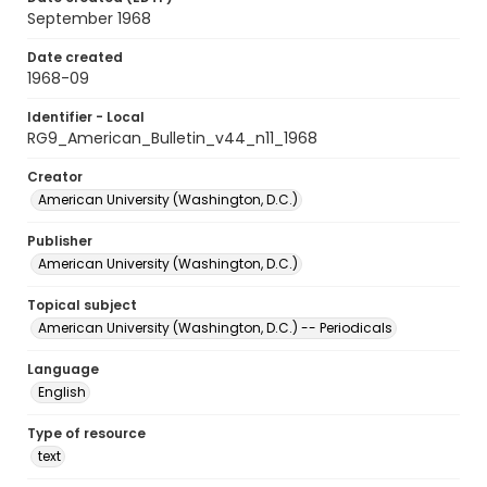
September 1968
Date created
1968-09
Identifier - Local
RG9_American_Bulletin_v44_n11_1968
Creator
American University (Washington, D.C.)
Publisher
American University (Washington, D.C.)
Topical subject
American University (Washington, D.C.) -- Periodicals
Language
English
Type of resource
text