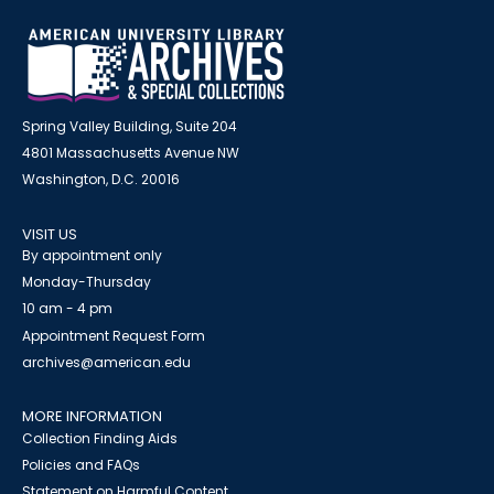
Spring Valley Building, Suite 204
4801 Massachusetts Avenue NW
Washington, D.C. 20016
VISIT US
By appointment only
Monday-Thursday
10 am - 4 pm
Appointment Request Form
archives@american.edu
MORE INFORMATION
Collection Finding Aids
Policies and FAQs
Statement on Harmful Content