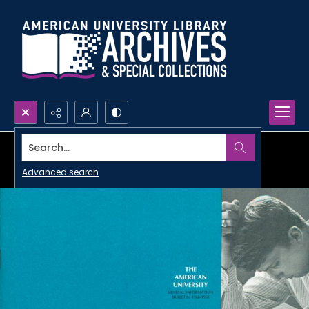
Search...
Advanced search