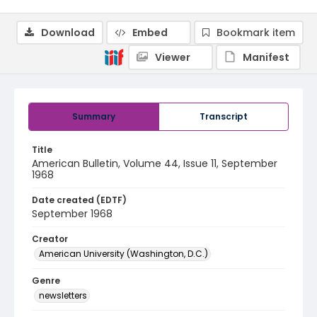
Download
Embed
Bookmark item
Viewer
Manifest
Summary
Transcript
Title
American Bulletin, Volume 44, Issue 11, September
1968
Date created (EDTF)
September 1968
Creator
American University (Washington, D.C.)
Genre
newsletters