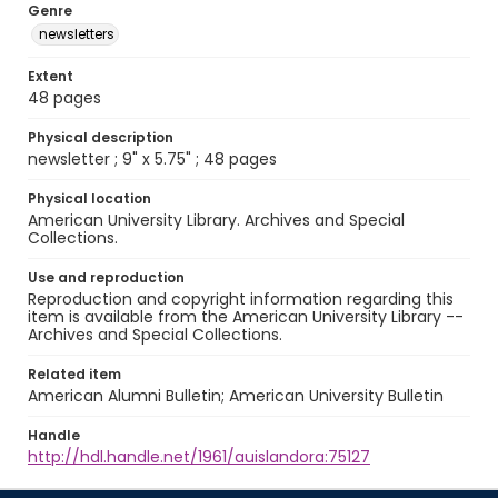
Genre
newsletters
Extent
48 pages
Physical description
newsletter ; 9" x 5.75" ; 48 pages
Physical location
American University Library. Archives and Special
Collections.
Use and reproduction
Reproduction and copyright information regarding this
item is available from the American University Library --
Archives and Special Collections.
Related item
American Alumni Bulletin; American University Bulletin
Handle
http://hdl.handle.net/1961/auislandora:75127