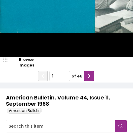
Browse
Images
of
48
American Bulletin, Volume 44, Issue 11,
September 1968
American Bulletin