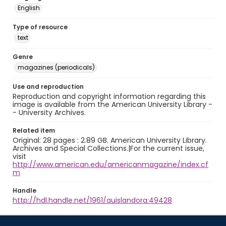
English
Type of resource
text
Genre
magazines (periodicals)
Use and reproduction
Reproduction and copyright information regarding this
image is available from the American University Library -
- University Archives.
Related item
Original: 28 pages : 2.89 GB. American University Library.
Archives and Special Collections.|For the current issue,
visit
http://www.american.edu/americanmagazine/index.cf
m
Handle
http://hdl.handle.net/1961/auislandora:49428