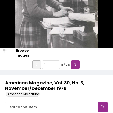
Browse
Images
of
28
American Magazine, Vol. 30, No. 3,
November/December 1978
American Magazine