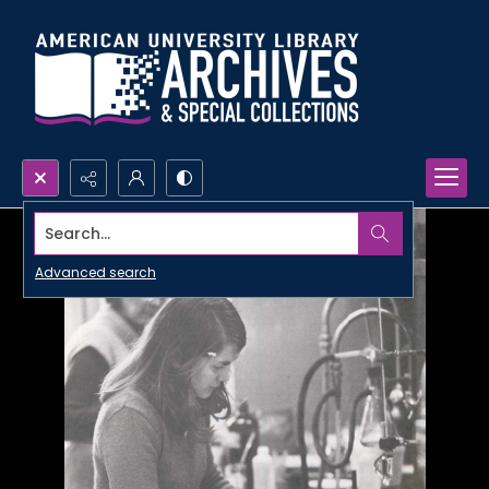
Search...
Advanced search