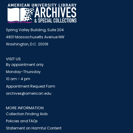
Spring Valley Building, Suite 204
4801 Massachusetts Avenue NW
Washington, D.C. 20016
VISIT US
By appointment only
Monday-Thursday
10 am - 4 pm
Appointment Request Form
archives@american.edu
MORE INFORMATION
Collection Finding Aids
Policies and FAQs
Statement on Harmful Content