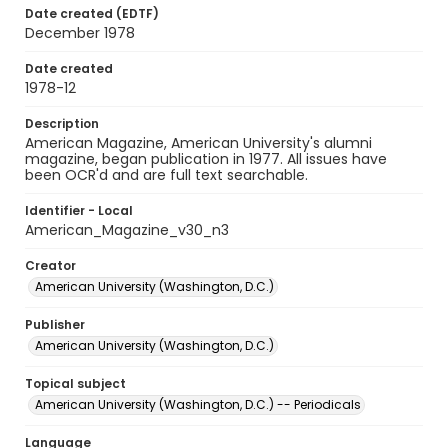
Date created (EDTF)
December 1978
Date created
1978-12
Description
American Magazine, American University's alumni
magazine, began publication in 1977. All issues have
been OCR'd and are full text searchable.
Identifier - Local
American_Magazine_v30_n3
Creator
American University (Washington, D.C.)
Publisher
American University (Washington, D.C.)
Topical subject
American University (Washington, D.C.) -- Periodicals
Language