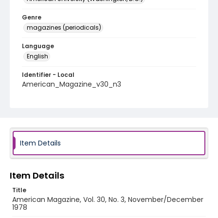
Genre
magazines (periodicals)
Language
English
Identifier - Local
American_Magazine_v30_n3
Item Details
Item Details
Title
American Magazine, Vol. 30, No. 3, November/December
1978