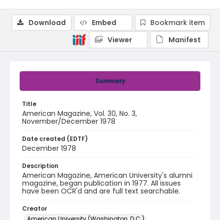
Download
Embed
Bookmark item
Viewer
Manifest
Summary
Title
American Magazine, Vol. 30, No. 3,
November/December 1978
Date created (EDTF)
December 1978
Description
American Magazine, American University's alumni
magazine, began publication in 1977. All issues
have been OCR'd and are full text searchable.
Creator
American University (Washington, D.C.)