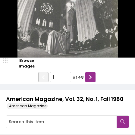
Browse
Images
of
48
American Magazine, Vol. 32, No. 1, Fall 1980
American Magazine