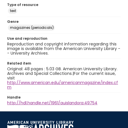
Type of resource
text
Genre
magazines (periodicals)
Use and reproduction
Reproduction and copyright information regarding this
image is available from the American University Library -
- University Archives.
Related item
Original: 48 pages : 5.03 GB. American University Library.
Archives and Special Collections.|For the current issue,
visit
http://www.american.edu/americanmagazine/index.cf
m
Handle
http://hdl.handle.net/1961/auislandora:49754