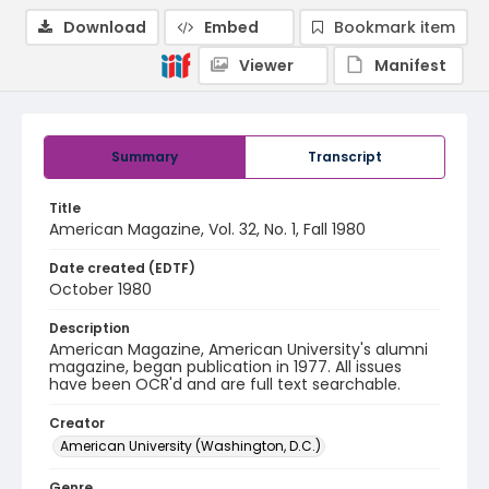
Download
Embed
Bookmark item
Viewer
Manifest
Summary
Transcript
Title
American Magazine, Vol. 32, No. 1, Fall 1980
Date created (EDTF)
October 1980
Description
American Magazine, American University's alumni
magazine, began publication in 1977. All issues
have been OCR'd and are full text searchable.
Creator
American University (Washington, D.C.)
Genre