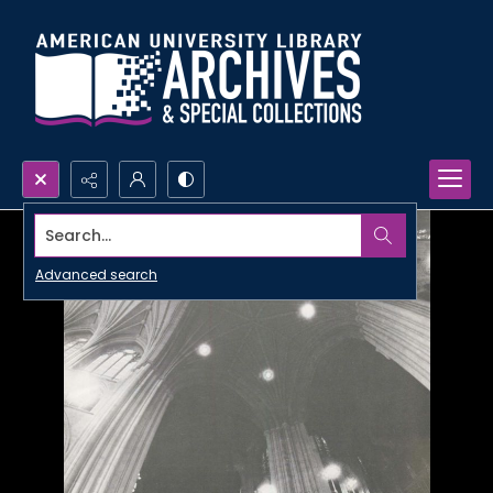
Search...
Advanced search