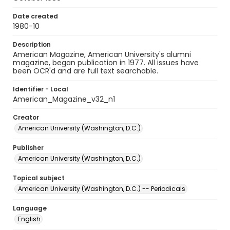
Date created
1980-10
Description
American Magazine, American University's alumni
magazine, began publication in 1977. All issues have
been OCR'd and are full text searchable.
Identifier - Local
American_Magazine_v32_n1
Creator
American University (Washington, D.C.)
Publisher
American University (Washington, D.C.)
Topical subject
American University (Washington, D.C.) -- Periodicals
Language
English