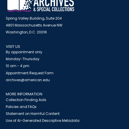
Spring Valley Building, Suite 204
4801 Massachusetts Avenue NW
Washington, D.C. 20016
VISIT US
By appointment only
Monday-Thursday
10 am - 4 pm
Appointment Request Form
archives@american.edu
MORE INFORMATION
Collection Finding Aids
Policies and FAQs
Statement on Harmful Content
Use of AI-Generated Descriptive Metadata