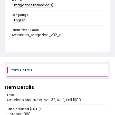
magazines (periodicals)
Language
English
Identifier - Local
American_Magazine_v32_n1
Item Details
Item Details
Title
American Magazine, Vol. 32, No. 1, Fall 1980
Date created (EDTF)
October 1980