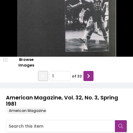
Browse
Images
of
32
American Magazine, Vol. 32, No. 3, Spring
1981
American Magazine