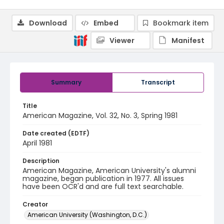
Download
Embed
Bookmark item
Viewer
Manifest
Summary
Transcript
Title
American Magazine, Vol. 32, No. 3, Spring 1981
Date created (EDTF)
April 1981
Description
American Magazine, American University's alumni
magazine, began publication in 1977. All issues
have been OCR'd and are full text searchable.
Creator
American University (Washington, D.C.)