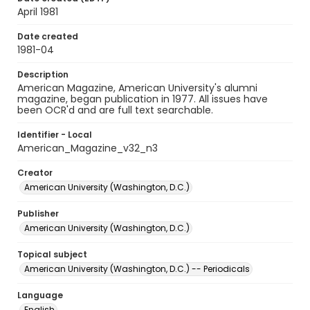
April 1981
Date created
1981-04
Description
American Magazine, American University's alumni
magazine, began publication in 1977. All issues have
been OCR'd and are full text searchable.
Identifier - Local
American_Magazine_v32_n3
Creator
American University (Washington, D.C.)
Publisher
American University (Washington, D.C.)
Topical subject
American University (Washington, D.C.) -- Periodicals
Language
English