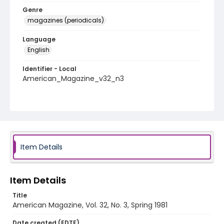
Genre
magazines (periodicals)
Language
English
Identifier - Local
American_Magazine_v32_n3
Item Details
Item Details
Title
American Magazine, Vol. 32, No. 3, Spring 1981
Date created (EDTF)