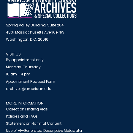
Spring Valley Building, Suite 204
4801 Massachusetts Avenue NW
Washington, D.C. 20016
VISIT US
By appointment only
Monday-Thursday
10 am - 4 pm
Appointment Request Form
archives@american.edu
MORE INFORMATION
Collection Finding Aids
Policies and FAQs
Statement on Harmful Content
Use of AI-Generated Descriptive Metadata