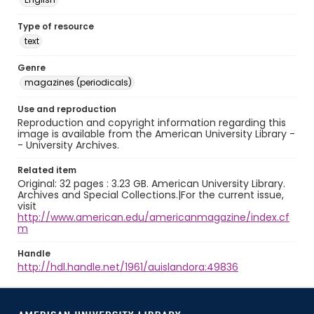
Type of resource
text
Genre
magazines (periodicals)
Use and reproduction
Reproduction and copyright information regarding this
image is available from the American University Library -
- University Archives.
Related item
Original: 32 pages : 3.23 GB. American University Library.
Archives and Special Collections.|For the current issue,
visit
http://www.american.edu/americanmagazine/index.cf
m
Handle
http://hdl.handle.net/1961/auislandora:49836