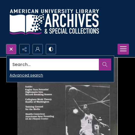
Search...
Advanced search