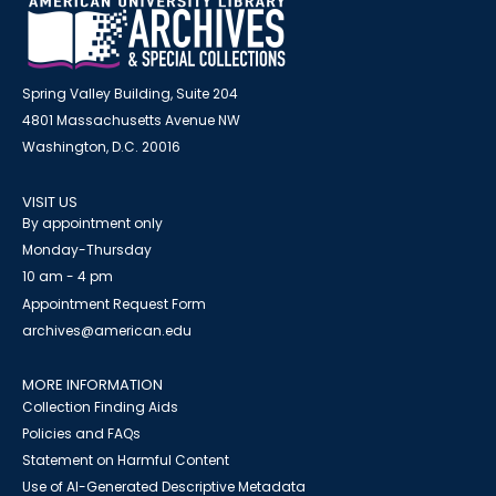
Spring Valley Building, Suite 204
4801 Massachusetts Avenue NW
Washington, D.C. 20016
VISIT US
By appointment only
Monday-Thursday
10 am - 4 pm
Appointment Request Form
archives@american.edu
MORE INFORMATION
Collection Finding Aids
Policies and FAQs
Statement on Harmful Content
Use of AI-Generated Descriptive Metadata