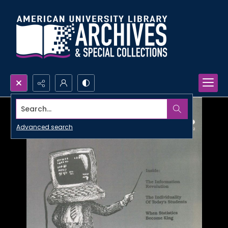
Search...
Advanced search