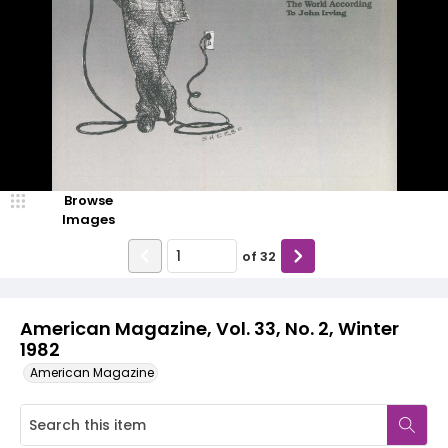
Browse
Images
of
32
American Magazine, Vol. 33, No. 2, Winter
1982
American Magazine