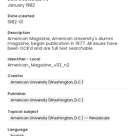
January 1982
Date created
1982-01
Description
American Magazine, American University's alumni
magazine, began publication in 1977. All issues have
been OCR'd and are full text searchable.
Identifier - Local
American_Magazine_v33_n2
Creator
American University (Washington, D.C.)
Publisher
American University (Washington, D.C.)
Topical subject
American University (Washington, D.C.) -- Periodicals
Language
English