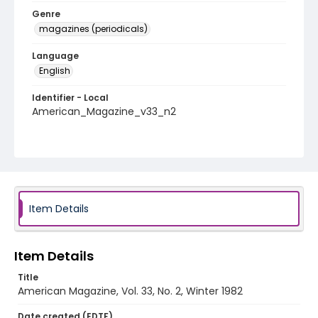
Genre
magazines (periodicals)
Language
English
Identifier - Local
American_Magazine_v33_n2
Item Details
Item Details
Title
American Magazine, Vol. 33, No. 2, Winter 1982
Date created (EDTF)