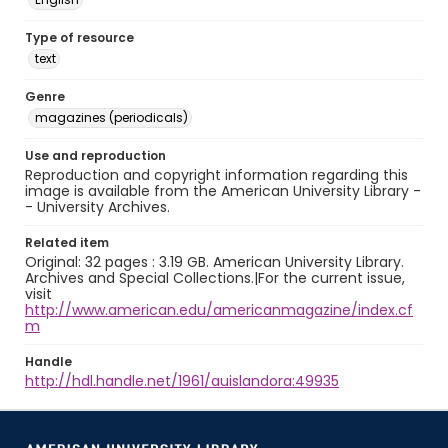
Type of resource
text
Genre
magazines (periodicals)
Use and reproduction
Reproduction and copyright information regarding this
image is available from the American University Library -
- University Archives.
Related item
Original: 32 pages : 3.19 GB. American University Library.
Archives and Special Collections.|For the current issue,
visit
http://www.american.edu/americanmagazine/index.cf
m
Handle
http://hdl.handle.net/1961/auislandora:49935