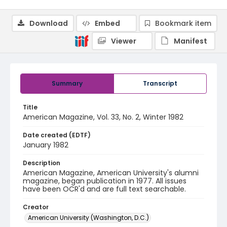
Download
Embed
Bookmark item
Viewer
Manifest
Summary
Transcript
Title
American Magazine, Vol. 33, No. 2, Winter 1982
Date created (EDTF)
January 1982
Description
American Magazine, American University's alumni
magazine, began publication in 1977. All issues
have been OCR'd and are full text searchable.
Creator
American University (Washington, D.C.)