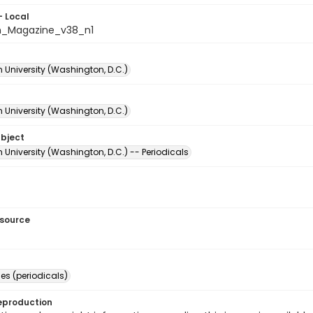
- Local
n_Magazine_v38_n1
 University (Washington, D.C.)
 University (Washington, D.C.)
ubject
University (Washington, D.C.) -- Periodicals
esource
s (periodicals)
eproduction