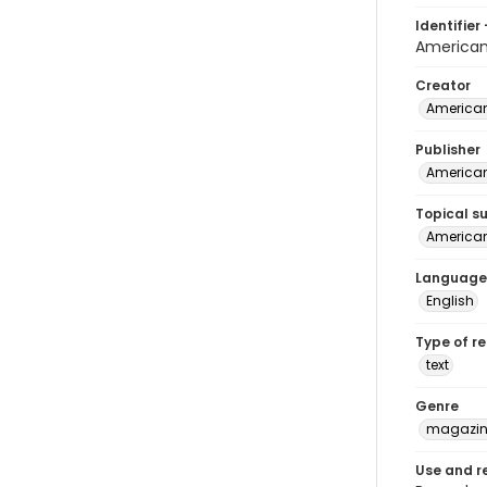
Identifier 
America
Creator
American
Publisher
American
Topical s
American 
Language
English
Type of r
text
Genre
magazine
Use and r