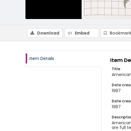
Download
Embed
Bookmark
Item Details
Item De
Title
American 
Date crea
1987
Date crea
1987
Descripti
American 
are full t