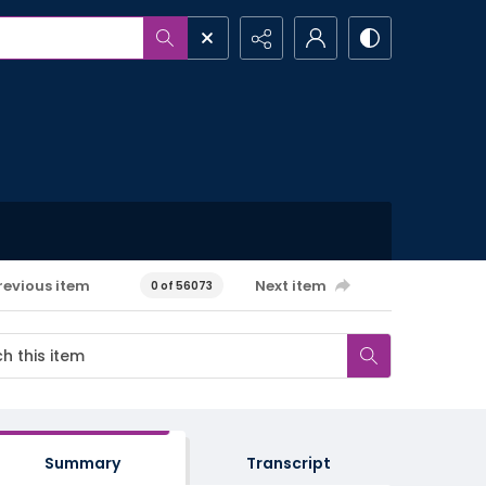
revious item
Next item
0 of 56073
Summary
Transcript