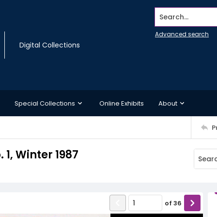
Search...
Advanced search
Digital Collections
Special Collections
Online Exhibits
About
P
 1, Winter 1987
of
36