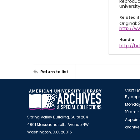
Reproduct
Universit
Related i
Original: 
http://w
Handle
http://hd
Return to list
VISIT U
By appo
Monday
10 am -
Spring Valley Building, Suite 204
Appoint
4801 Massachusetts Avenue NW
archiv
Washington, D.C. 20016