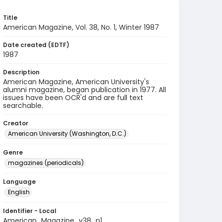
Title
American Magazine, Vol. 38, No. 1, Winter 1987
Date created (EDTF)
1987
Description
American Magazine, American University's
alumni magazine, began publication in 1977. All
issues have been OCR'd and are full text
searchable.
Creator
American University (Washington, D.C.)
Genre
magazines (periodicals)
Language
English
Identifier - Local
American_Magazine_v38_n1