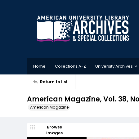
Home
Collections A-Z
University Archives
Return to list
American Magazine, Vol. 38, No.
American Magazine
Browse
Images