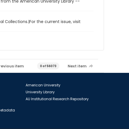
 from the American University Library --
l Collections.|For the current issue, visit
revious item
Next item
0 of 56073
American University
University Library
AU Institutional Research Repository
 Metadata