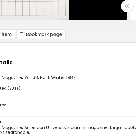
 item
Bookmark page
tails
Magazine, Vol. 38, No. 1, Winter 1987
ted (EDTF)
ted
on
Magazine, American University's alumni magazine, began publica
ext searchable.