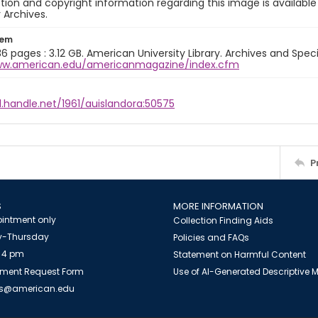
ion and copyright information regarding this image is available
y Archives.
tem
36 pages : 3.12 GB. American University Library. Archives and Specia
ww.american.edu/americanmagazine/index.cfm
l.handle.net/1961/auislandora:50575
P
S
MORE INFORMATION
intment only
Collection Finding Aids
-Thursday
Policies and FAQs
 4 pm
Statement on Harmful Content
ment Request Form
Use of AI-Generated Descriptive
es@american.edu