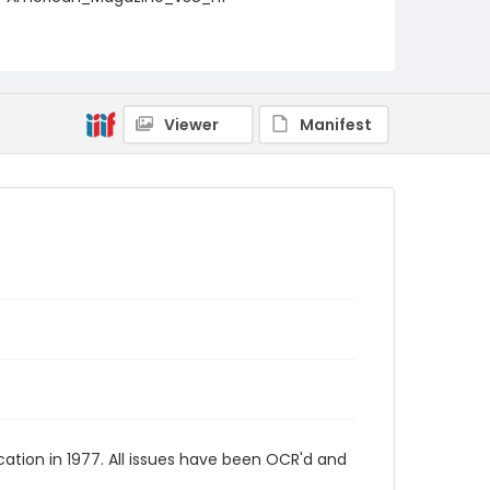
Viewer
Manifest
tion in 1977. All issues have been OCR'd and