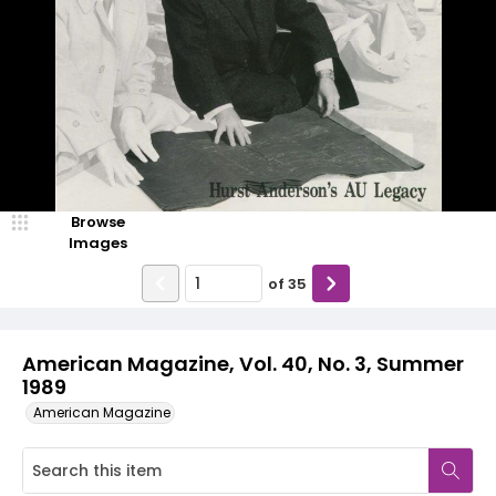
Browse
Images
of
35
American Magazine, Vol. 40, No. 3, Summer
1989
American Magazine