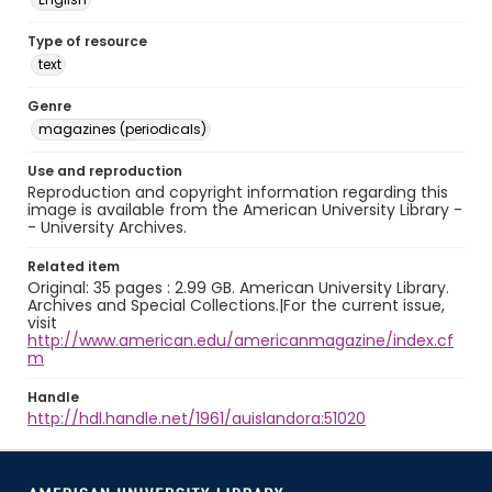
Type of resource
text
Genre
magazines (periodicals)
Use and reproduction
Reproduction and copyright information regarding this
image is available from the American University Library -
- University Archives.
Related item
Original: 35 pages : 2.99 GB. American University Library.
Archives and Special Collections.|For the current issue,
visit
http://www.american.edu/americanmagazine/index.cf
m
Handle
http://hdl.handle.net/1961/auislandora:51020