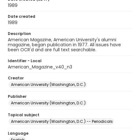
1989
Date created
1989
Description
American Magazine, American University's alumni
magazine, began publication in 1977. All issues have
been OCR'd and are full text searchable.
Identifier - Local
American_Magazine_v40_n3
Creator
American University (Washington, D.C.)
Publisher
American University (Washington, D.C.)
Topical subject
American University (Washington, D.C.) -- Periodicals
Language
English