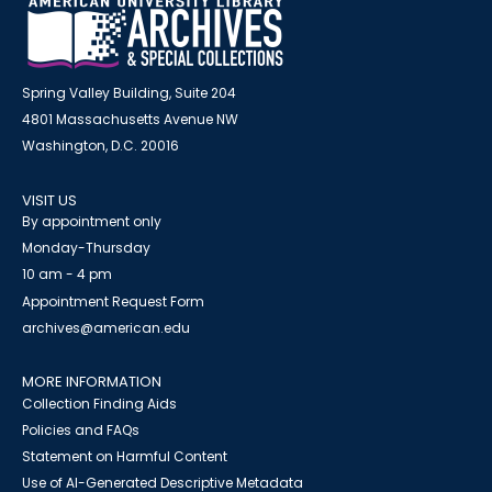
Spring Valley Building, Suite 204
4801 Massachusetts Avenue NW
Washington, D.C. 20016
VISIT US
By appointment only
Monday-Thursday
10 am - 4 pm
Appointment Request Form
archives@american.edu
MORE INFORMATION
Collection Finding Aids
Policies and FAQs
Statement on Harmful Content
Use of AI-Generated Descriptive Metadata