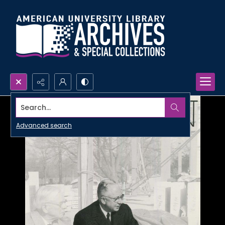
Search...
Advanced search