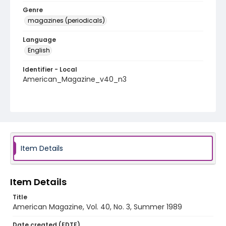
Genre
magazines (periodicals)
Language
English
Identifier - Local
American_Magazine_v40_n3
Item Details
Item Details
Title
American Magazine, Vol. 40, No. 3, Summer 1989
Date created (EDTF)