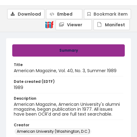
Download
Embed
Bookmark item
Viewer
Manifest
Summary
Title
American Magazine, Vol. 40, No. 3, Summer 1989
Date created (EDTF)
1989
Description
American Magazine, American University's alumni
magazine, began publication in 1977. All issues
have been OCR'd and are full text searchable.
Creator
American University (Washington, D.C.)