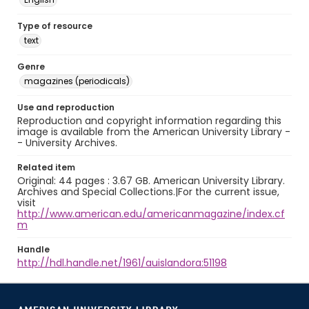
Type of resource
text
Genre
magazines (periodicals)
Use and reproduction
Reproduction and copyright information regarding this
image is available from the American University Library -
- University Archives.
Related item
Original: 44 pages : 3.67 GB. American University Library.
Archives and Special Collections.|For the current issue,
visit
http://www.american.edu/americanmagazine/index.cf
m
Handle
http://hdl.handle.net/1961/auislandora:51198