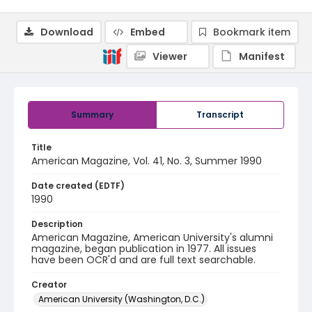
Download
Embed
Bookmark item
Viewer
Manifest
Summary
Transcript
Title
American Magazine, Vol. 41, No. 3, Summer 1990
Date created (EDTF)
1990
Description
American Magazine, American University's alumni
magazine, began publication in 1977. All issues
have been OCR'd and are full text searchable.
Creator
American University (Washington, D.C.)