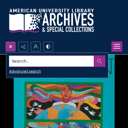
Search...
Advanced search