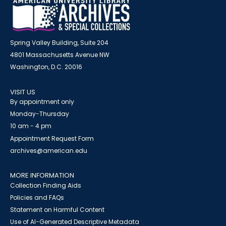
Spring Valley Building, Suite 204
4801 Massachusetts Avenue NW
Washington, D.C. 20016
VISIT US
By appointment only
Monday-Thursday
10 am - 4 pm
Appointment Request Form
archives@american.edu
MORE INFORMATION
Collection Finding Aids
Policies and FAQs
Statement on Harmful Content
Use of AI-Generated Descriptive Metadata