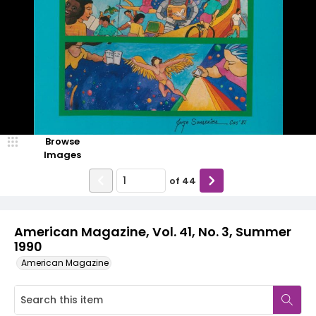
Browse
Images
of
44
American Magazine, Vol. 41, No. 3, Summer
1990
American Magazine