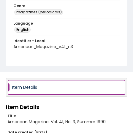
Genre
magazines (periodicals)
Language
English
Identifier - Local
American_Magazine_v41_n3
Item Details
Item Details
Title
American Magazine, Vol. 41, No. 3, Summer 1990
Date created (EDTF)