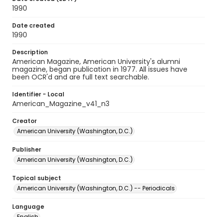
1990
Date created
1990
Description
American Magazine, American University's alumni
magazine, began publication in 1977. All issues have
been OCR'd and are full text searchable.
Identifier - Local
American_Magazine_v41_n3
Creator
American University (Washington, D.C.)
Publisher
American University (Washington, D.C.)
Topical subject
American University (Washington, D.C.) -- Periodicals
Language
English