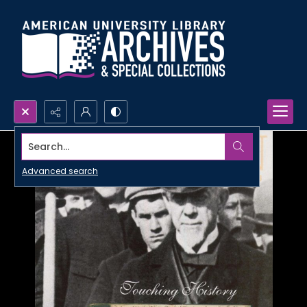
Search...
Advanced search