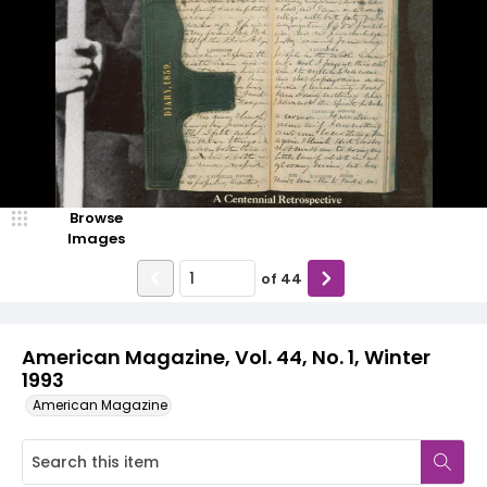
Browse
Images
of
44
American Magazine, Vol. 44, No. 1, Winter
1993
American Magazine