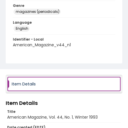
Genre
magazines (periodicals)
Language
English
Identifier - Local
American_Magazine_v44_n1
Item Details
Item Details
Title
American Magazine, Vol. 44, No. 1, Winter 1993
Date created (EDTF)