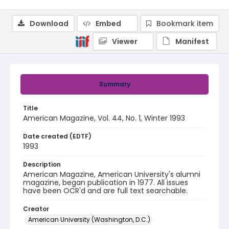
Download
Embed
Bookmark item
Viewer
Manifest
Summary
Title
American Magazine, Vol. 44, No. 1, Winter 1993
Date created (EDTF)
1993
Description
American Magazine, American University's alumni
magazine, began publication in 1977. All issues
have been OCR'd and are full text searchable.
Creator
American University (Washington, D.C.)