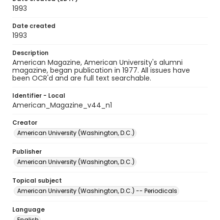
1993
Date created
1993
Description
American Magazine, American University's alumni
magazine, began publication in 1977. All issues have
been OCR'd and are full text searchable.
Identifier - Local
American_Magazine_v44_n1
Creator
American University (Washington, D.C.)
Publisher
American University (Washington, D.C.)
Topical subject
American University (Washington, D.C.) -- Periodicals
Language
English