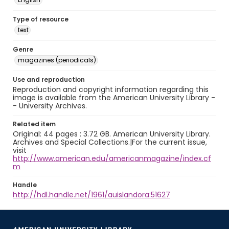
Type of resource
text
Genre
magazines (periodicals)
Use and reproduction
Reproduction and copyright information regarding this
image is available from the American University Library -
- University Archives.
Related item
Original: 44 pages : 3.72 GB. American University Library.
Archives and Special Collections.|For the current issue,
visit
http://www.american.edu/americanmagazine/index.cf
m
Handle
http://hdl.handle.net/1961/auislandora:51627