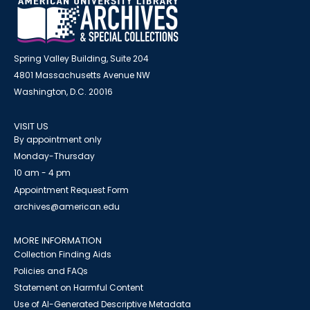
Spring Valley Building, Suite 204
4801 Massachusetts Avenue NW
Washington, D.C. 20016
VISIT US
By appointment only
Monday-Thursday
10 am - 4 pm
Appointment Request Form
archives@american.edu
MORE INFORMATION
Collection Finding Aids
Policies and FAQs
Statement on Harmful Content
Use of AI-Generated Descriptive Metadata