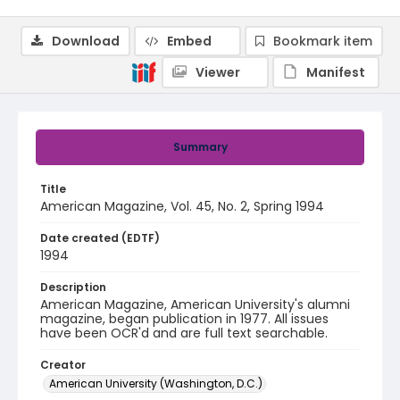
Download
Embed
Bookmark item
Viewer
Manifest
Summary
Title
American Magazine, Vol. 45, No. 2, Spring 1994
Date created (EDTF)
1994
Description
American Magazine, American University's alumni
magazine, began publication in 1977. All issues
have been OCR'd and are full text searchable.
Creator
American University (Washington, D.C.)