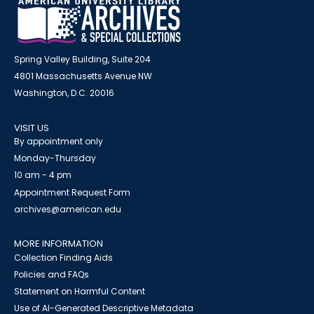
Spring Valley Building, Suite 204
4801 Massachusetts Avenue NW
Washington, D.C. 20016
VISIT US
By appointment only
Monday-Thursday
10 am - 4 pm
Appointment Request Form
archives@american.edu
MORE INFORMATION
Collection Finding Aids
Policies and FAQs
Statement on Harmful Content
Use of AI-Generated Descriptive Metadata