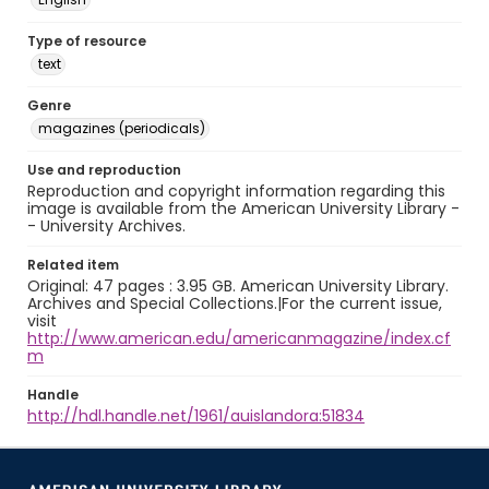
Type of resource
text
Genre
magazines (periodicals)
Use and reproduction
Reproduction and copyright information regarding this
image is available from the American University Library -
- University Archives.
Related item
Original: 47 pages : 3.95 GB. American University Library.
Archives and Special Collections.|For the current issue,
visit
http://www.american.edu/americanmagazine/index.cf
m
Handle
http://hdl.handle.net/1961/auislandora:51834