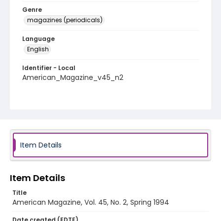
Genre
magazines (periodicals)
Language
English
Identifier - Local
American_Magazine_v45_n2
Item Details
Item Details
Title
American Magazine, Vol. 45, No. 2, Spring 1994
Date created (EDTF)