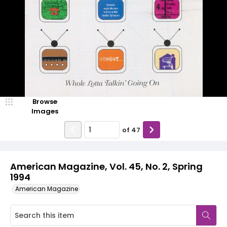
Browse
Images
of
47
American Magazine, Vol. 45, No. 2, Spring
1994
American Magazine