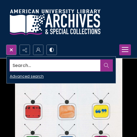
Search...
Advanced search