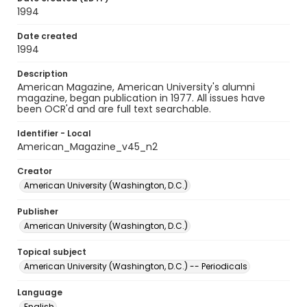
1994
Date created
1994
Description
American Magazine, American University's alumni
magazine, began publication in 1977. All issues have
been OCR'd and are full text searchable.
Identifier - Local
American_Magazine_v45_n2
Creator
American University (Washington, D.C.)
Publisher
American University (Washington, D.C.)
Topical subject
American University (Washington, D.C.) -- Periodicals
Language
English