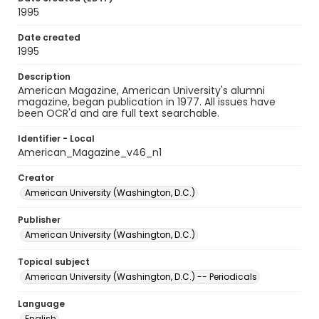
1995
Date created
1995
Description
American Magazine, American University's alumni
magazine, began publication in 1977. All issues have
been OCR'd and are full text searchable.
Identifier - Local
American_Magazine_v46_n1
Creator
American University (Washington, D.C.)
Publisher
American University (Washington, D.C.)
Topical subject
American University (Washington, D.C.) -- Periodicals
Language
English