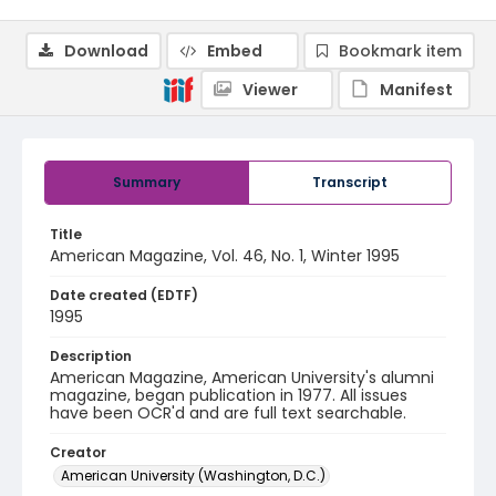
Download
Embed
Bookmark item
Viewer
Manifest
Summary
Transcript
Title
American Magazine, Vol. 46, No. 1, Winter 1995
Date created (EDTF)
1995
Description
American Magazine, American University's alumni
magazine, began publication in 1977. All issues
have been OCR'd and are full text searchable.
Creator
American University (Washington, D.C.)