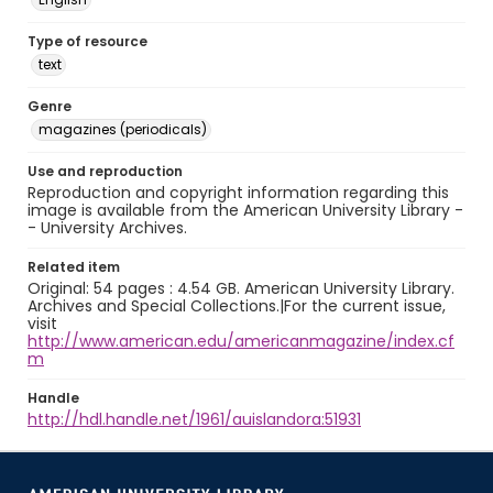
Type of resource
text
Genre
magazines (periodicals)
Use and reproduction
Reproduction and copyright information regarding this
image is available from the American University Library -
- University Archives.
Related item
Original: 54 pages : 4.54 GB. American University Library.
Archives and Special Collections.|For the current issue,
visit
http://www.american.edu/americanmagazine/index.cf
m
Handle
http://hdl.handle.net/1961/auislandora:51931