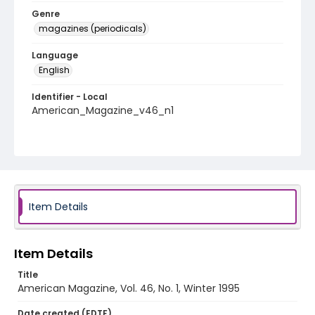
Genre
magazines (periodicals)
Language
English
Identifier - Local
American_Magazine_v46_n1
Item Details
Item Details
Title
American Magazine, Vol. 46, No. 1, Winter 1995
Date created (EDTF)