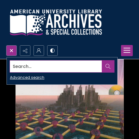
Search...
Advanced search