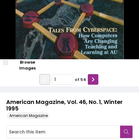
Browse
Images
of
54
American Magazine, Vol. 46, No. 1, Winter
1995
American Magazine