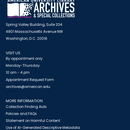
Spring Valley Building, Suite 204
4801 Massachusetts Avenue NW
Washington, D.C. 20016
VISIT US
By appointment only
Monday-Thursday
10 am - 4 pm
Appointment Request Form
archives@american.edu
MORE INFORMATION
Collection Finding Aids
Policies and FAQs
Statement on Harmful Content
Use of AI-Generated Descriptive Metadata