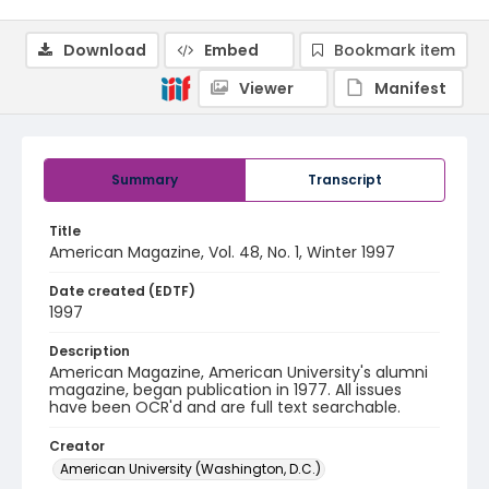
Download
Embed
Bookmark item
Viewer
Manifest
Summary
Transcript
Title
American Magazine, Vol. 48, No. 1, Winter 1997
Date created (EDTF)
1997
Description
American Magazine, American University's alumni
magazine, began publication in 1977. All issues
have been OCR'd and are full text searchable.
Creator
American University (Washington, D.C.)