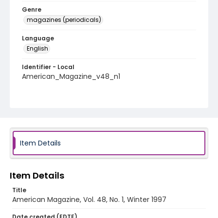
Genre
magazines (periodicals)
Language
English
Identifier - Local
American_Magazine_v48_n1
Item Details
Item Details
Title
American Magazine, Vol. 48, No. 1, Winter 1997
Date created (EDTF)