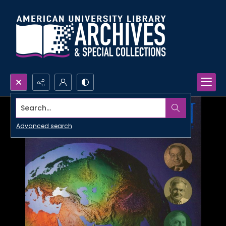
Search...
Advanced search