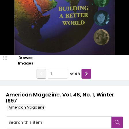
Browse
Images
of
48
American Magazine, Vol. 48, No. 1, Winter
1997
American Magazine