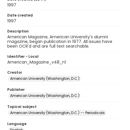
1997
Date created
1997
Description
American Magazine, American University's alumni
magazine, began publication in 1977. All issues have
been OCR'd and are full text searchable.
Identifier - Local
American_Magazine_v48_n1
Creator
American University (Washington, D.C.)
Publisher
American University (Washington, D.C.)
Topical subject
American University (Washington, D.C.) -- Periodicals
Language
English