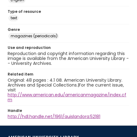
Type of resource
text
Genre
magazines (periodicals)
Use and reproduction
Reproduction and copyright information regarding this
image is available from the American University Library -
- University Archives.
Related item
Original: 48 pages : 4.1 GB. American University Library.
Archives and Special Collections.|For the current issue,
visit
http://www.american.edu/americanmagazine/index.cf
m
Handle
http://hdl.handle.net/1961/auislandora:52181