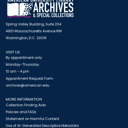
Spring Valley Building, Suite 204
4801 Massachusetts Avenue NW
Washington, D.C. 20016
VISIT US
By appointment only
Monday-Thursday
10 am - 4 pm
Appointment Request Form
archives@american.edu
MORE INFORMATION
Collection Finding Aids
Policies and FAQs
Statement on Harmful Content
Use of AI-Generated Descriptive Metadata