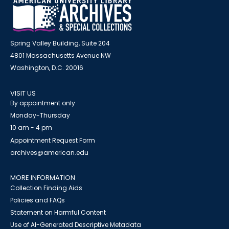
Spring Valley Building, Suite 204
4801 Massachusetts Avenue NW
Washington, D.C. 20016
VISIT US
By appointment only
Monday-Thursday
10 am - 4 pm
Appointment Request Form
archives@american.edu
MORE INFORMATION
Collection Finding Aids
Policies and FAQs
Statement on Harmful Content
Use of AI-Generated Descriptive Metadata