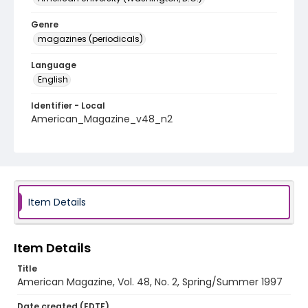
Genre
magazines (periodicals)
Language
English
Identifier - Local
American_Magazine_v48_n2
Item Details
Item Details
Title
American Magazine, Vol. 48, No. 2, Spring/Summer 1997
Date created (EDTF)