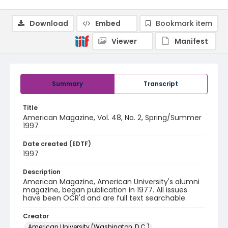
Download
Embed
Bookmark item
Viewer
Manifest
Summary
Transcript
Title
American Magazine, Vol. 48, No. 2, Spring/Summer
1997
Date created (EDTF)
1997
Description
American Magazine, American University's alumni
magazine, began publication in 1977. All issues
have been OCR'd and are full text searchable.
Creator
American University (Washington, D.C.)