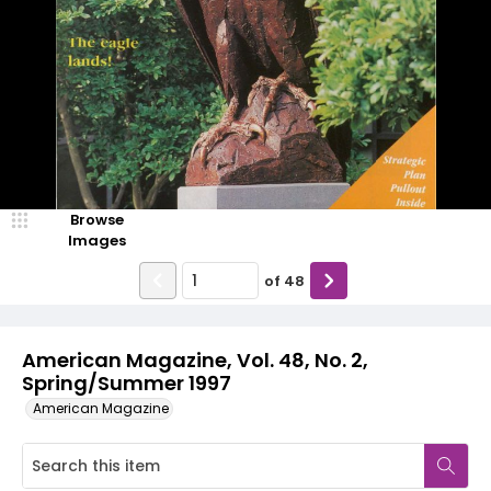
Browse
Images
of
48
American Magazine, Vol. 48, No. 2,
Spring/Summer 1997
American Magazine