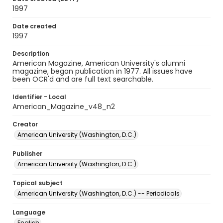
1997
Date created
1997
Description
American Magazine, American University's alumni
magazine, began publication in 1977. All issues have
been OCR'd and are full text searchable.
Identifier - Local
American_Magazine_v48_n2
Creator
American University (Washington, D.C.)
Publisher
American University (Washington, D.C.)
Topical subject
American University (Washington, D.C.) -- Periodicals
Language
English