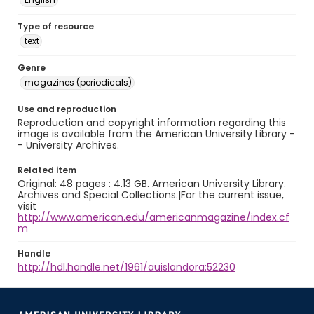
Type of resource
text
Genre
magazines (periodicals)
Use and reproduction
Reproduction and copyright information regarding this
image is available from the American University Library -
- University Archives.
Related item
Original: 48 pages : 4.13 GB. American University Library.
Archives and Special Collections.|For the current issue,
visit
http://www.american.edu/americanmagazine/index.cf
m
Handle
http://hdl.handle.net/1961/auislandora:52230