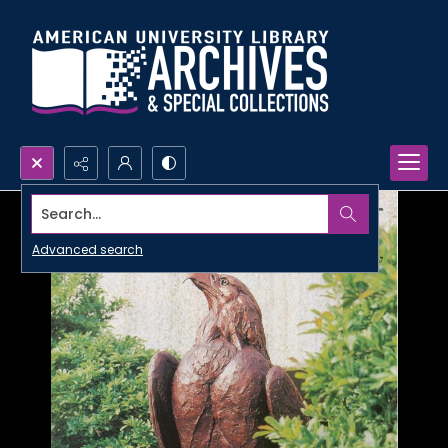
Search...
Advanced search