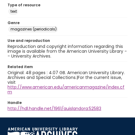
Type of resource
text
Genre
magazines (periodicals)
Use and reproduction
Reproduction and copyright information regarding this
image is available from the American University Library -
- University Archives.
Related item
Original: 48 pages : 4.07 GB. American University Library.
Archives and Special Collections.|For the current issue,
visit
http://www.american.edu/americanmagazine/index.cf
m
Handle
http://hdl.handle.net/1961/auislandora:52583