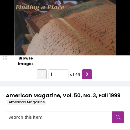
Browse
Images
of
48
American Magazine, Vol. 50, No. 3, Fall 1999
American Magazine