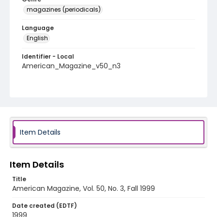
magazines (periodicals)
Language
English
Identifier - Local
American_Magazine_v50_n3
Item Details
Item Details
Title
American Magazine, Vol. 50, No. 3, Fall 1999
Date created (EDTF)
1999