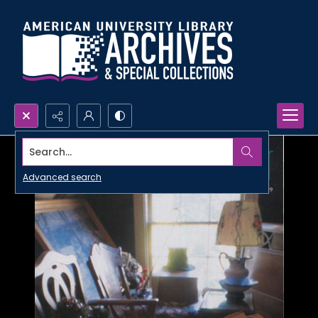
Search...
Advanced search