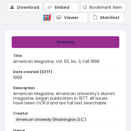
Download
Embed
Bookmark item
Viewer
Manifest
Summary
Title
American Magazine, Vol. 50, No. 3, Fall 1999
Date created (EDTF)
1999
Description
American Magazine, American University's alumni
magazine, began publication in 1977. All issues
have been OCR'd and are full text searchable.
Creator
American University (Washington, D.C.)
Genre