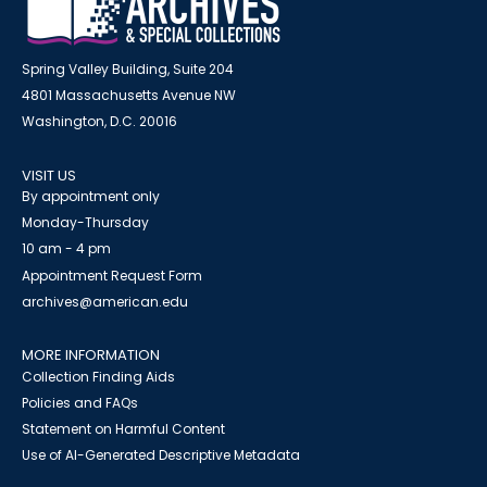
Spring Valley Building, Suite 204
4801 Massachusetts Avenue NW
Washington, D.C. 20016
VISIT US
By appointment only
Monday-Thursday
10 am - 4 pm
Appointment Request Form
archives@american.edu
MORE INFORMATION
Collection Finding Aids
Policies and FAQs
Statement on Harmful Content
Use of AI-Generated Descriptive Metadata