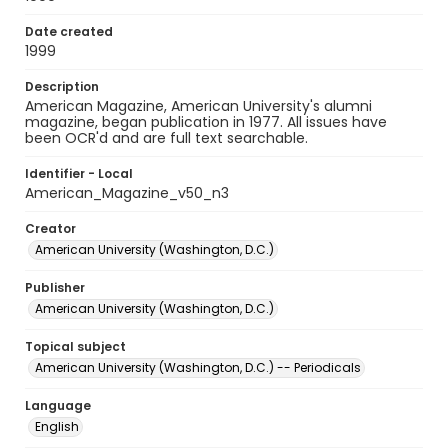
Date created
1999
Description
American Magazine, American University's alumni
magazine, began publication in 1977. All issues have
been OCR'd and are full text searchable.
Identifier - Local
American_Magazine_v50_n3
Creator
American University (Washington, D.C.)
Publisher
American University (Washington, D.C.)
Topical subject
American University (Washington, D.C.) -- Periodicals
Language
English