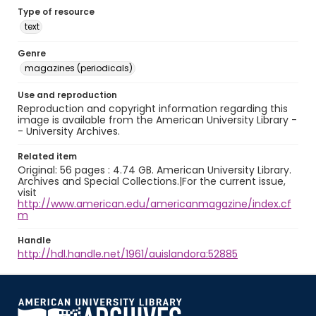
Type of resource
text
Genre
magazines (periodicals)
Use and reproduction
Reproduction and copyright information regarding this
image is available from the American University Library -
- University Archives.
Related item
Original: 56 pages : 4.74 GB. American University Library.
Archives and Special Collections.|For the current issue,
visit
http://www.american.edu/americanmagazine/index.cf
m
Handle
http://hdl.handle.net/1961/auislandora:52885