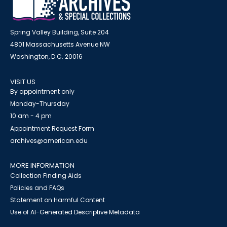
Spring Valley Building, Suite 204
4801 Massachusetts Avenue NW
Washington, D.C. 20016
VISIT US
By appointment only
Monday-Thursday
10 am - 4 pm
Appointment Request Form
archives@american.edu
MORE INFORMATION
Collection Finding Aids
Policies and FAQs
Statement on Harmful Content
Use of AI-Generated Descriptive Metadata