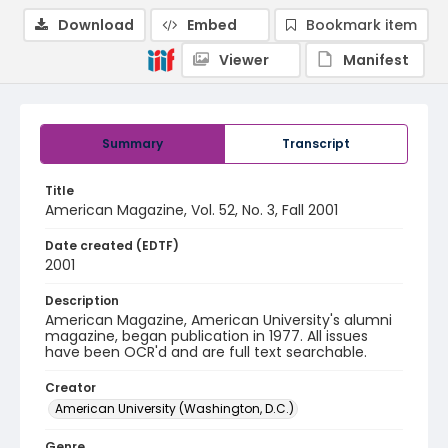
Download
Embed
Bookmark item
Viewer
Manifest
Summary
Transcript
Title
American Magazine, Vol. 52, No. 3, Fall 2001
Date created (EDTF)
2001
Description
American Magazine, American University's alumni
magazine, began publication in 1977. All issues
have been OCR'd and are full text searchable.
Creator
American University (Washington, D.C.)
Genre