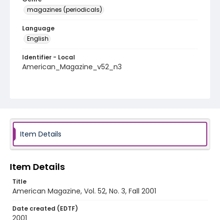
magazines (periodicals)
Language
English
Identifier - Local
American_Magazine_v52_n3
Item Details
Item Details
Title
American Magazine, Vol. 52, No. 3, Fall 2001
Date created (EDTF)
2001