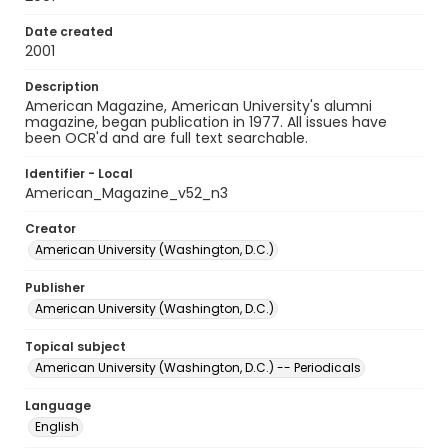
Date created
2001
Description
American Magazine, American University's alumni
magazine, began publication in 1977. All issues have
been OCR'd and are full text searchable.
Identifier - Local
American_Magazine_v52_n3
Creator
American University (Washington, D.C.)
Publisher
American University (Washington, D.C.)
Topical subject
American University (Washington, D.C.) -- Periodicals
Language
English