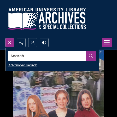
Search...
Advanced search