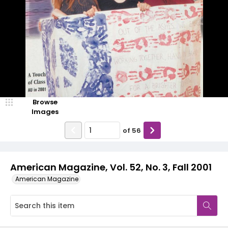
Browse
Images
of
56
American Magazine, Vol. 52, No. 3, Fall 2001
American Magazine