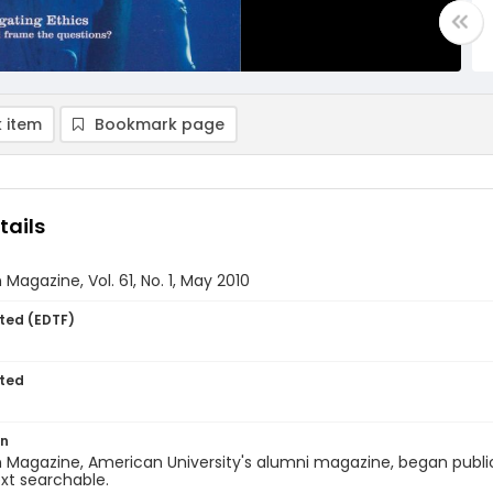
 item
Bookmark page
tails
Magazine, Vol. 61, No. 1, May 2010
ted (EDTF)
ted
on
Magazine, American University's alumni magazine, began publica
ext searchable.