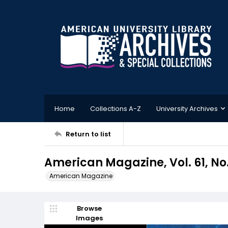
Home
Collections A-Z
University Archives
Return to list
American Magazine, Vol. 61, No.
American Magazine
Browse
Images