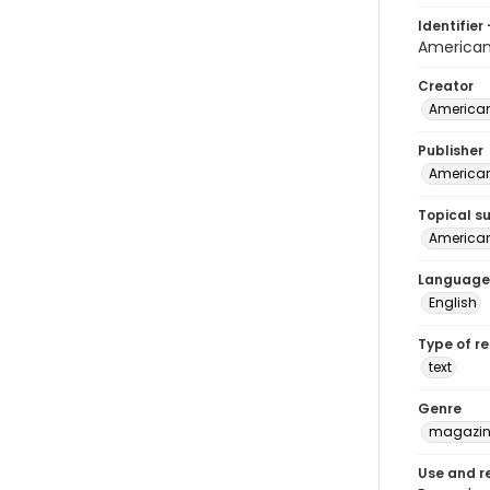
Identifier 
American
Creator
American
Publisher
American
Topical s
American 
Language
English
Type of r
text
Genre
magazine
Use and r