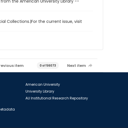
 from the American University Library --
al Collections.|For the current issue, visit
revious item
Next item
0 of 56073
American University
University Library
AU Institutional Research Repository
 Metadata