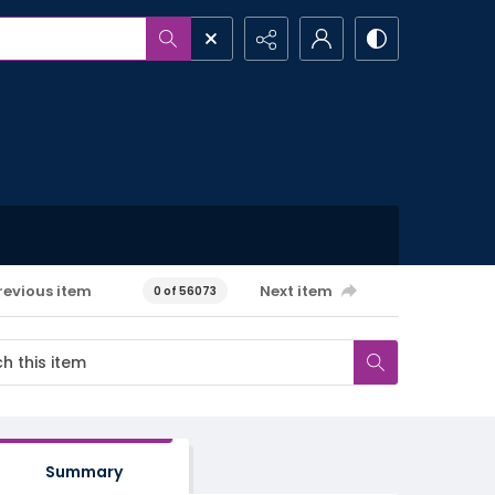
revious item
Next item
0 of 56073
Summary