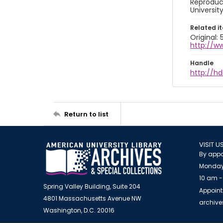
Reproduct
Universit
Related i
Original:
http://w
Handle
http://hd
Return to list
VISIT U
By appo
Monday
10 am -
Spring Valley Building, Suite 204
Appoint
4801 Massachusetts Avenue NW
archiv
Washington, D.C. 20016