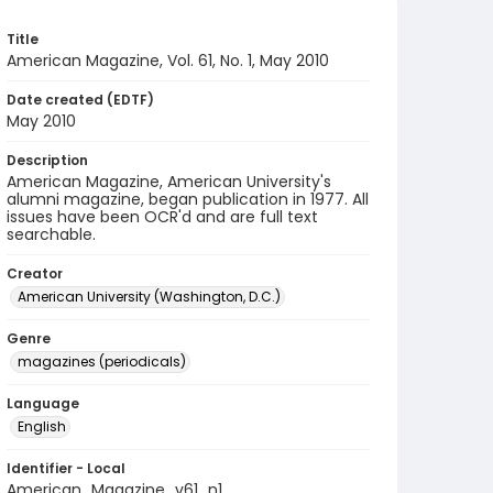
Title
American Magazine, Vol. 61, No. 1, May 2010
Date created (EDTF)
May 2010
Description
American Magazine, American University's
alumni magazine, began publication in 1977. All
issues have been OCR'd and are full text
searchable.
Creator
American University (Washington, D.C.)
Genre
magazines (periodicals)
Language
English
Identifier - Local
American_Magazine_v61_n1