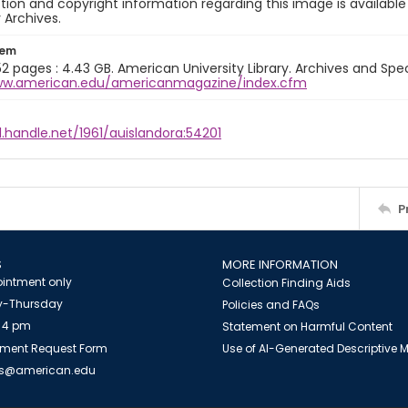
ion and copyright information regarding this image is available
y Archives.
tem
 52 pages : 4.43 GB. American University Library. Archives and Speci
ww.american.edu/americanmagazine/index.cfm
l.handle.net/1961/auislandora:54201
P
S
MORE INFORMATION
intment only
Collection Finding Aids
-Thursday
Policies and FAQs
 4 pm
Statement on Harmful Content
ment Request Form
Use of AI-Generated Descriptive
es@american.edu