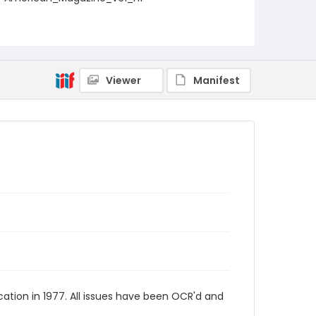
Viewer
Manifest
tion in 1977. All issues have been OCR'd and