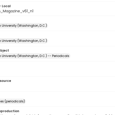
- Local
_Magazine_v61_n1
 University (Washington, D.C.)
 University (Washington, D.C.)
ubject
University (Washington, D.C.) -- Periodicals
esource
s (periodicals)
eproduction