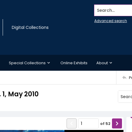
Search...
Advanced search
Digital Collections
Special Collections
Online Exhibits
About
P
 1, May 2010
of
52