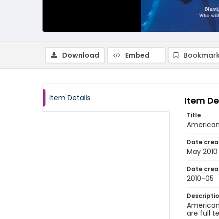
Download
Embed
Bookmark
Item Details
Item De
Title
American 
Date crea
May 2010
Date crea
2010-05
Descripti
American 
are full t