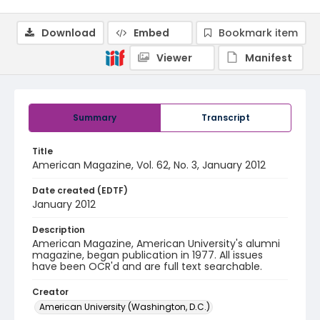
Download
Embed
Bookmark item
Viewer
Manifest
Summary
Transcript
Title
American Magazine, Vol. 62, No. 3, January 2012
Date created (EDTF)
January 2012
Description
American Magazine, American University's alumni
magazine, began publication in 1977. All issues
have been OCR'd and are full text searchable.
Creator
American University (Washington, D.C.)