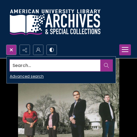
Search...
Advanced search