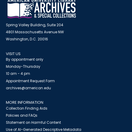
Spring Valley Building, Suite 204
4801 Massachusetts Avenue NW
Washington, D.C. 20016
VISIT US
By appointment only
Monday-Thursday
10 am - 4 pm
Appointment Request Form
archives@american.edu
MORE INFORMATION
Collection Finding Aids
Policies and FAQs
Statement on Harmful Content
Use of AI-Generated Descriptive Metadata