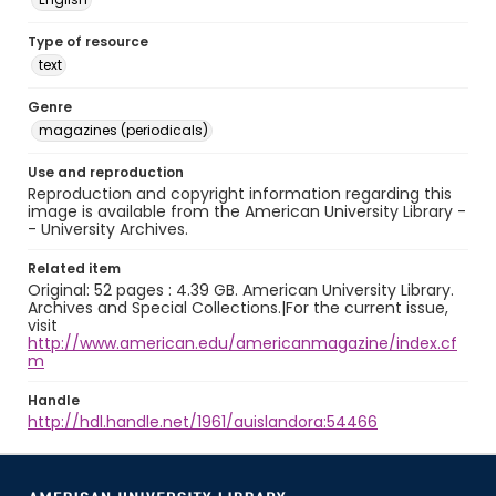
Type of resource
text
Genre
magazines (periodicals)
Use and reproduction
Reproduction and copyright information regarding this
image is available from the American University Library -
- University Archives.
Related item
Original: 52 pages : 4.39 GB. American University Library.
Archives and Special Collections.|For the current issue,
visit
http://www.american.edu/americanmagazine/index.cf
m
Handle
http://hdl.handle.net/1961/auislandora:54466