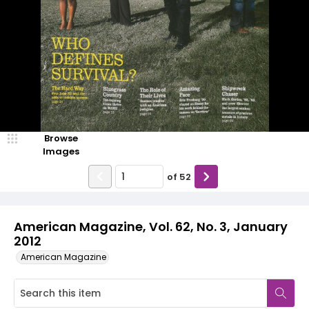
Browse
Images
of
52
American Magazine, Vol. 62, No. 3, January
2012
American Magazine