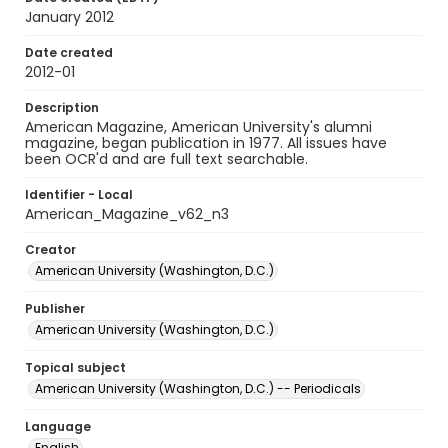
January 2012
Date created
2012-01
Description
American Magazine, American University's alumni
magazine, began publication in 1977. All issues have
been OCR'd and are full text searchable.
Identifier - Local
American_Magazine_v62_n3
Creator
American University (Washington, D.C.)
Publisher
American University (Washington, D.C.)
Topical subject
American University (Washington, D.C.) -- Periodicals
Language
English