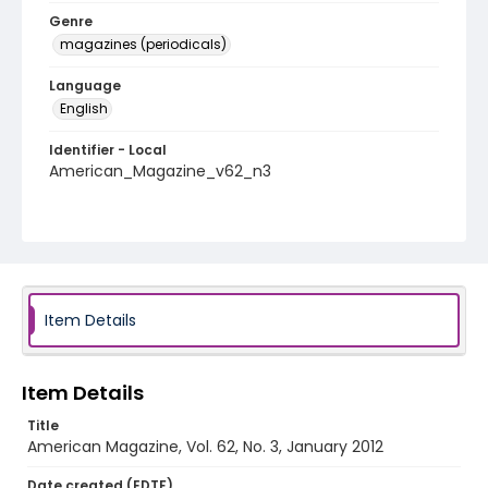
Genre
magazines (periodicals)
Language
English
Identifier - Local
American_Magazine_v62_n3
Item Details
Item Details
Title
American Magazine, Vol. 62, No. 3, January 2012
Date created (EDTF)