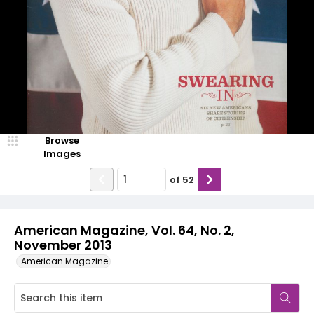
Browse
Images
of
52
American Magazine, Vol. 64, No. 2,
November 2013
American Magazine