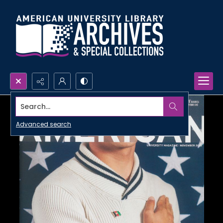
Search...
Advanced search