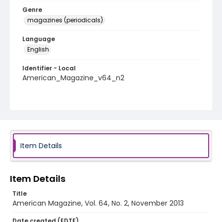
Genre
magazines (periodicals)
Language
English
Identifier - Local
American_Magazine_v64_n2
Item Details
Item Details
Title
American Magazine, Vol. 64, No. 2, November 2013
Date created (EDTF)