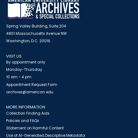
Spring Valley Building, Suite 204
4801 Massachusetts Avenue NW
Washington, D.C. 20016
VISIT US
By appointment only
Monday-Thursday
10 am - 4 pm
Appointment Request Form
archives@american.edu
MORE INFORMATION
Collection Finding Aids
Policies and FAQs
Statement on Harmful Content
Use of AI-Generated Descriptive Metadata