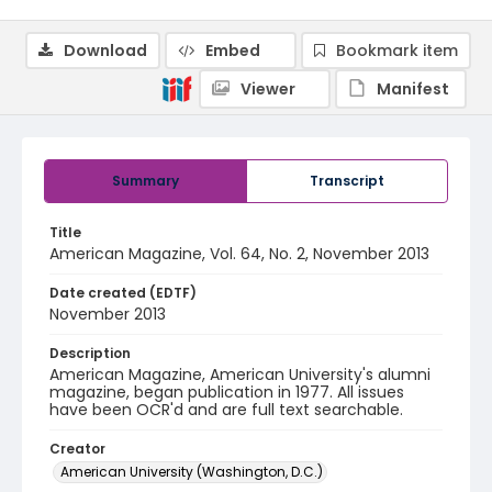
Download
Embed
Bookmark item
Viewer
Manifest
Summary
Transcript
Title
American Magazine, Vol. 64, No. 2, November 2013
Date created (EDTF)
November 2013
Description
American Magazine, American University's alumni
magazine, began publication in 1977. All issues
have been OCR'd and are full text searchable.
Creator
American University (Washington, D.C.)