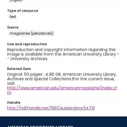
Type of resource
text
Genre
magazines (periodicals)
Use and reproduction
Reproduction and copyright information regarding this
image is available from the American University Library -
- University Archives.
Related item
Original: 50 pages : 4.96 GB. American University Library.
Archives and Special Collections.|For the current issue,
visit
http://www.american.edu/americanmagazine/index.cf
m
Handle
http://hdl.handle.net/1961/auislandora:54731