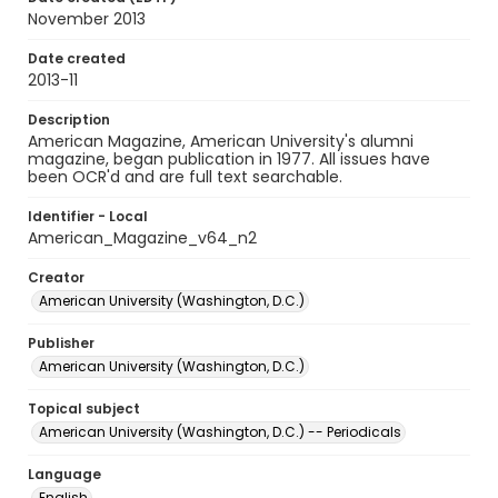
November 2013
Date created
2013-11
Description
American Magazine, American University's alumni
magazine, began publication in 1977. All issues have
been OCR'd and are full text searchable.
Identifier - Local
American_Magazine_v64_n2
Creator
American University (Washington, D.C.)
Publisher
American University (Washington, D.C.)
Topical subject
American University (Washington, D.C.) -- Periodicals
Language
English