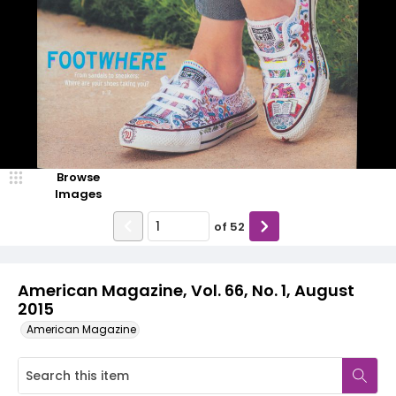
Browse
Images
of
52
American Magazine, Vol. 66, No. 1, August
2015
American Magazine