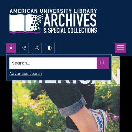
Search...
Advanced search