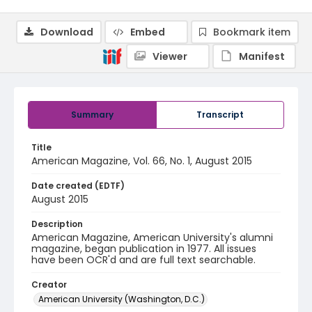
Download
Embed
Bookmark item
Viewer
Manifest
Summary
Transcript
Title
American Magazine, Vol. 66, No. 1, August 2015
Date created (EDTF)
August 2015
Description
American Magazine, American University's alumni
magazine, began publication in 1977. All issues
have been OCR'd and are full text searchable.
Creator
American University (Washington, D.C.)