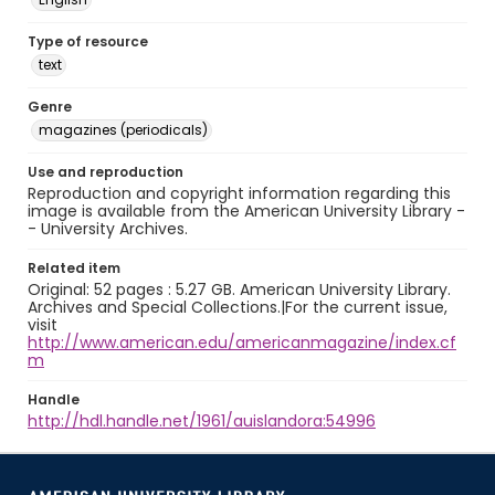
Type of resource
text
Genre
magazines (periodicals)
Use and reproduction
Reproduction and copyright information regarding this
image is available from the American University Library -
- University Archives.
Related item
Original: 52 pages : 5.27 GB. American University Library.
Archives and Special Collections.|For the current issue,
visit
http://www.american.edu/americanmagazine/index.cf
m
Handle
http://hdl.handle.net/1961/auislandora:54996