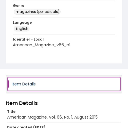
Genre
magazines (periodicals)
Language
English
Identifier - Local
American_Magazine_v66_n1
Item Details
Item Details
Title
American Magazine, Vol. 66, No. 1, August 2015
Date created (EDTF)