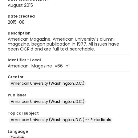
August 2015
Date created
2015-08
Description
American Magazine, American University's alumni
magazine, began publication in 1977. All issues have
been OCR'd and are full text searchable.
Identifier - Local
American_Magazine_v66_n1
Creator
American University (Washington, D.C.)
Publisher
American University (Washington, D.C.)
Topical subject
American University (Washington, D.C.) -- Periodicals
Language
English