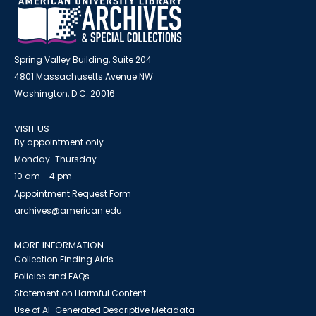
Spring Valley Building, Suite 204
4801 Massachusetts Avenue NW
Washington, D.C. 20016
VISIT US
By appointment only
Monday-Thursday
10 am - 4 pm
Appointment Request Form
archives@american.edu
MORE INFORMATION
Collection Finding Aids
Policies and FAQs
Statement on Harmful Content
Use of AI-Generated Descriptive Metadata