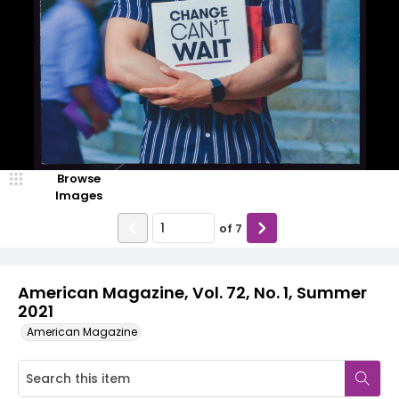
Browse
Images
of
7
American Magazine, Vol. 72, No. 1, Summer
2021
American Magazine