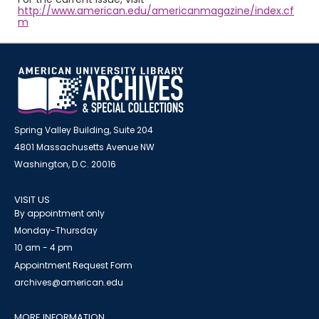
http://www.american.edu/americanmagazine/index.cf
m
Spring Valley Building, Suite 204
4801 Massachusetts Avenue NW
Washington, D.C. 20016
VISIT US
By appointment only
Monday-Thursday
10 am - 4 pm
Appointment Request Form
archives@american.edu
MORE INFORMATION