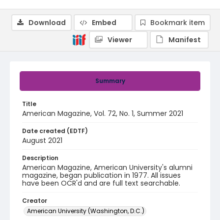
Download
Embed
Bookmark item
Viewer
Manifest
Summary
Title
American Magazine, Vol. 72, No. 1, Summer 2021
Date created (EDTF)
August 2021
Description
American Magazine, American University's alumni
magazine, began publication in 1977. All issues
have been OCR'd and are full text searchable.
Creator
American University (Washington, D.C.)