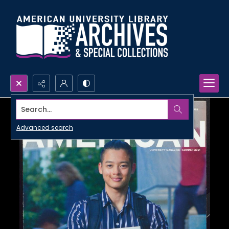
Search...
Advanced search