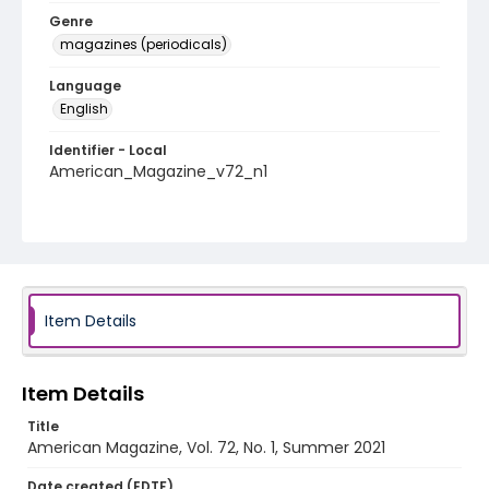
Genre
magazines (periodicals)
Language
English
Identifier - Local
American_Magazine_v72_n1
Item Details
Item Details
Title
American Magazine, Vol. 72, No. 1, Summer 2021
Date created (EDTF)