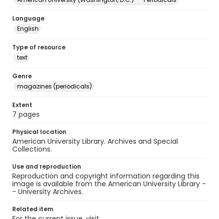
Language
English
Type of resource
text
Genre
magazines (periodicals)
Extent
7 pages
Physical location
American University Library. Archives and Special
Collections.
Use and reproduction
Reproduction and copyright information regarding this
image is available from the American University Library -
- University Archives.
Related item
For the current issue, visit