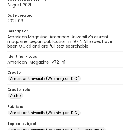
August 2021
Date created
2021-08
Description
American Magazine, American University's alumni
magazine, began publication in 1977. All issues have
been OCR'd and are full text searchable.
Identifier - Local
American_Magazine_v72_n1
Creator
American University (Washington, D.C.)
Creator role
Author
Publisher
American University (Washington, D.C.)
Topical subject
American University (Washington, D.C.) -- Periodicals