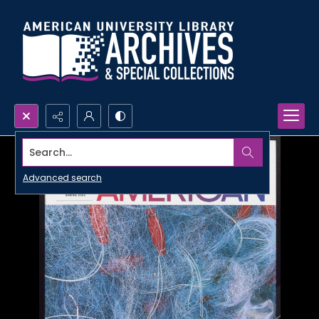
Search...
Advanced search