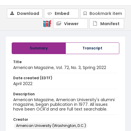
Download
Embed
Bookmark item
Viewer
Manifest
Summary
Transcript
Title
American Magazine, Vol. 72, No. 3, Spring 2022
Date created (EDTF)
April 2022
Description
American Magazine, American University's alumni
magazine, began publication in 1977. All issues
have been OCR'd and are full text searchable.
Creator
American University (Washington, D.C.)