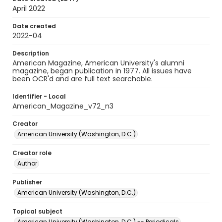
April 2022
Date created
2022-04
Description
American Magazine, American University's alumni
magazine, began publication in 1977. All issues have
been OCR'd and are full text searchable.
Identifier - Local
American_Magazine_v72_n3
Creator
American University (Washington, D.C.)
Creator role
Author
Publisher
American University (Washington, D.C.)
Topical subject
American University (Washington, D.C.) -- Periodicals