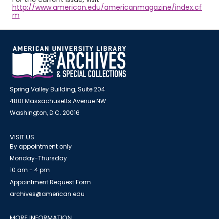
http://www.american.edu/americanmagazine/index.cf
m
Spring Valley Building, Suite 204
4801 Massachusetts Avenue NW
Washington, D.C. 20016
VISIT US
By appointment only
Monday-Thursday
10 am - 4 pm
Appointment Request Form
archives@american.edu
MORE INFORMATION