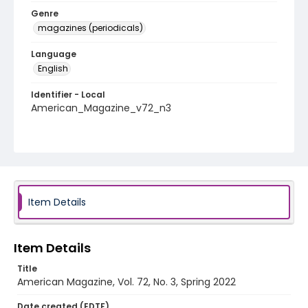
Genre
magazines (periodicals)
Language
English
Identifier - Local
American_Magazine_v72_n3
Item Details
Item Details
Title
American Magazine, Vol. 72, No. 3, Spring 2022
Date created (EDTF)