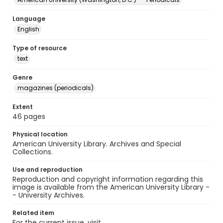
Language
English
Type of resource
text
Genre
magazines (periodicals)
Extent
46 pages
Physical location
American University Library. Archives and Special
Collections.
Use and reproduction
Reproduction and copyright information regarding this
image is available from the American University Library -
- University Archives.
Related item
For the current issue, visit