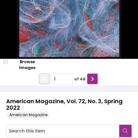
Browse
Images
of
46
American Magazine, Vol. 72, No. 3, Spring
2022
American Magazine