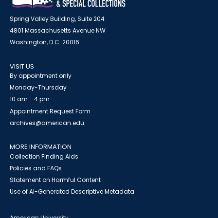
Spring Valley Building, Suite 204
4801 Massachusetts Avenue NW
Washington, D.C. 20016
VISIT US
By appointment only
Monday-Thursday
10 am - 4 pm
Appointment Request Form
archives@american.edu
MORE INFORMATION
Collection Finding Aids
Policies and FAQs
Statement on Harmful Content
Use of AI-Generated Descriptive Metadata
American University