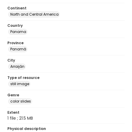
Continent
North and Central America
Country
Panama
Province
Panamá
City
Arraiján
Type of resource
still image
Genre
color slides
Extent
1 file ; 21.5 MB
Physical description