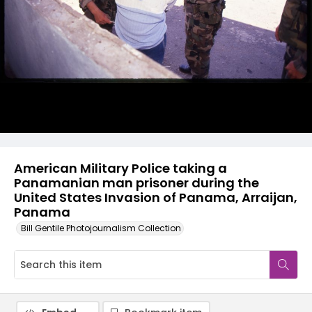
American Military Police taking a
Panamanian man prisoner during the
United States Invasion of Panama, Arraijan,
Panama
Bill Gentile Photojournalism Collection