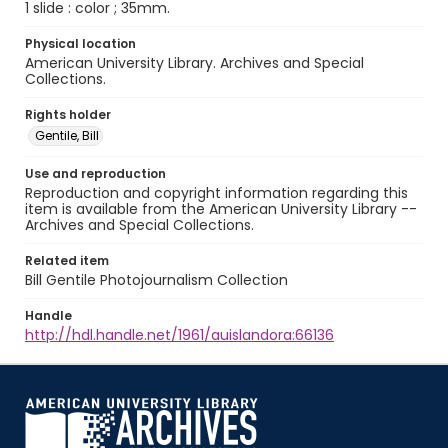
1 slide : color ; 35mm.
Physical location
American University Library. Archives and Special
Collections.
Rights holder
Gentile, Bill
Use and reproduction
Reproduction and copyright information regarding this
item is available from the American University Library --
Archives and Special Collections.
Related item
Bill Gentile Photojournalism Collection
Handle
http://hdl.handle.net/1961/auislandora:66136