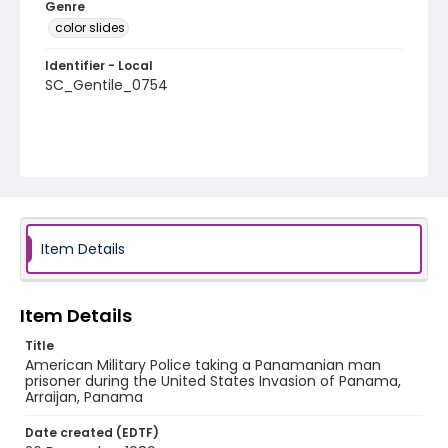
Genre
color slides
Identifier - Local
SC_Gentile_0754
Item Details
Item Details
Title
American Military Police taking a Panamanian man
prisoner during the United States Invasion of Panama,
Arraijan, Panama
Date created (EDTF)