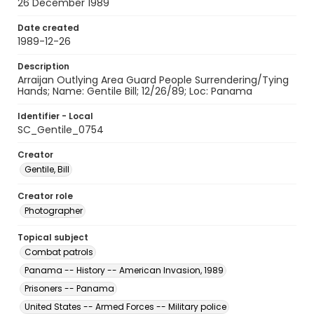
26 December 1989
Date created
1989-12-26
Description
Arraijan Outlying Area Guard People Surrendering/Tying
Hands; Name: Gentile Bill; 12/26/89; Loc: Panama
Identifier - Local
SC_Gentile_0754
Creator
Gentile, Bill
Creator role
Photographer
Topical subject
Combat patrols
Panama -- History -- American Invasion, 1989
Prisoners -- Panama
United States -- Armed Forces -- Military police