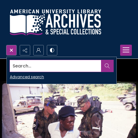
Search...
Advanced search