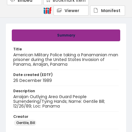
Embed
Bookmark item
Viewer
Manifest
Summary
Title
American Military Police taking a Panamanian man
prisoner during the United States Invasion of
Panama, Arraijan, Panama
Date created (EDTF)
26 December 1989
Description
Arraijan Outlying Area Guard People
Surrendering/Tying Hands; Name: Gentile Bill;
12/26/89; Loc: Panama
Creator
Gentile, Bill