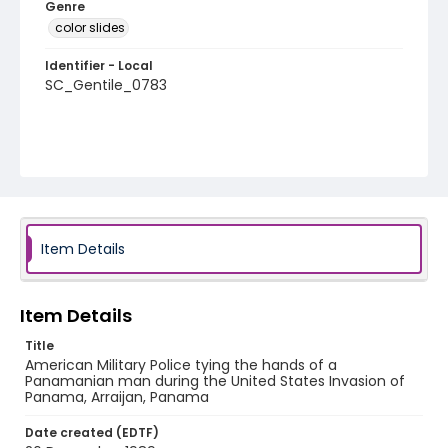
Genre
color slides
Identifier - Local
SC_Gentile_0783
Item Details
Item Details
Title
American Military Police tying the hands of a
Panamanian man during the United States Invasion of
Panama, Arraijan, Panama
Date created (EDTF)