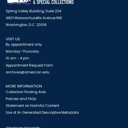
Spring Valley Building, Suite 204
4801 Massachusetts Avenue NW
Washington, D.C. 20016
VISIT US
By appointment only
Monday-Thursday
10 am - 4 pm
Appointment Request Form
archives@american.edu
MORE INFORMATION
Collection Finding Aids
Policies and FAQs
Statement on Harmful Content
Use of AI-Generated Descriptive Metadata
American University