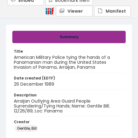
Embed
Bookmark item
Viewer
Manifest
Summary
Title
American Military Police tying the hands of a
Panamanian man during the United States
Invasion of Panama, Arraijan, Panama
Date created (EDTF)
26 December 1989
Description
Arraijan Outlying Area Guard People
Surrendering/Tying Hands; Name: Gentile Bill;
12/26/89; Loc: Panama
Creator
Gentile, Bill