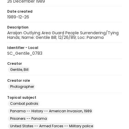
26 December 1989
Date created
1989-12-26
Description
Arraijan Outlying Area Guard People Surrendering/Tying
Hands; Name: Gentile Bill; 12/26/89; Loc: Panama
Identifier - Local
SC_Gentile_0783
Creator
Gentile, Bill
Creator role
Photographer
Topical subject
Combat patrols
Panama -- History -- American Invasion, 1989
Prisoners -- Panama
United States -- Armed Forces -- Military police