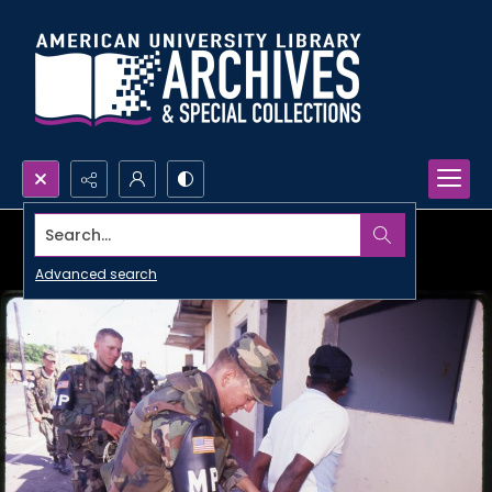
Search...
Advanced search