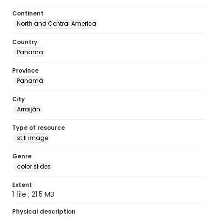
Continent
North and Central America
Country
Panama
Province
Panamá
City
Arraiján
Type of resource
still image
Genre
color slides
Extent
1 file ; 21.5 MB
Physical description