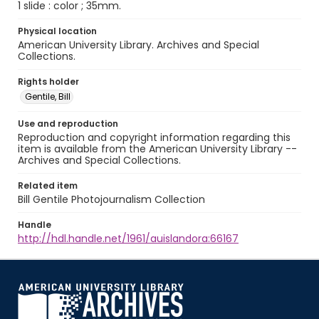
1 slide : color ; 35mm.
Physical location
American University Library. Archives and Special
Collections.
Rights holder
Gentile, Bill
Use and reproduction
Reproduction and copyright information regarding this
item is available from the American University Library --
Archives and Special Collections.
Related item
Bill Gentile Photojournalism Collection
Handle
http://hdl.handle.net/1961/auislandora:66167