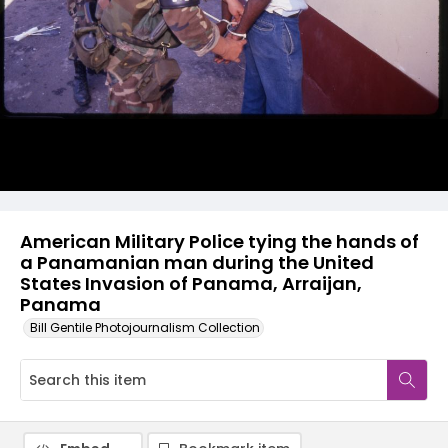
American Military Police tying the hands of
a Panamanian man during the United
States Invasion of Panama, Arraijan,
Panama
Bill Gentile Photojournalism Collection