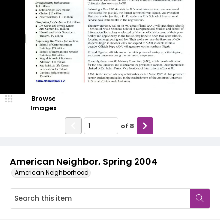
Browse
Images
of
8
American Neighbor, Spring 2004
American Neighborhood