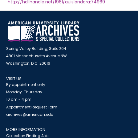
http://hdl.handle.net/1961/auislandora:74969
Spring Valley Building, Suite 204
4801 Massachusetts Avenue NW
Washington, D.C. 20016
VISIT US
By appointment only
Monday-Thursday
10 am - 4 pm
Appointment Request Form
archives@american.edu
MORE INFORMATION
Collection Finding Aids