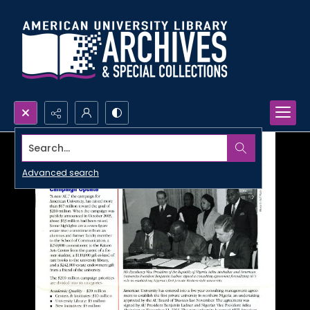
Search...
Advanced search