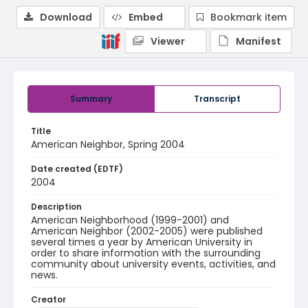
Download
Embed
Bookmark item
Viewer
Manifest
Summary
Transcript
Title
American Neighbor, Spring 2004
Date created (EDTF)
2004
Description
American Neighborhood (1999-2001) and
American Neighbor (2002-2005) were published
several times a year by American University in
order to share information with the surrounding
community about university events, activities, and
news.
Creator