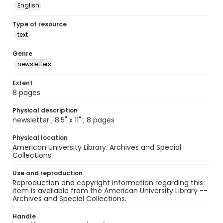
English
Type of resource
text
Genre
newsletters
Extent
8 pages
Physical description
newsletter ; 8.5" x 11" ; 8 pages
Physical location
American University Library. Archives and Special
Collections.
Use and reproduction
Reproduction and copyright information regarding this
item is available from the American University Library --
Archives and Special Collections.
Handle