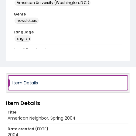
American University (Washington, D.C.)
Genre
newsletters
Language
English
Identifier - Local
RG9_American_Neighbor_2004_Spring
Item Details
Item Details
Title
American Neighbor, Spring 2004
Date created (EDTF)
2004