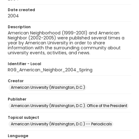
Date created
2004
Description
American Neighborhood (1999-2001) and American
Neighbor (2002-2005) were published several times a
year by American University in order to share
information with the surrounding community about
university events, activities, and news.
Identifier - Local
RG9_American_Neighbor_2004_Spring
Creator
American University (Washington, D.C.)
Publisher
American University (Washington, D.C.). Office of the President
Topical subject
American University (Washington, D.C.) -- Periodicals
Language